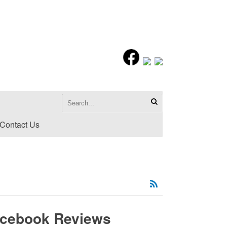
Contact Us
acebook Reviews