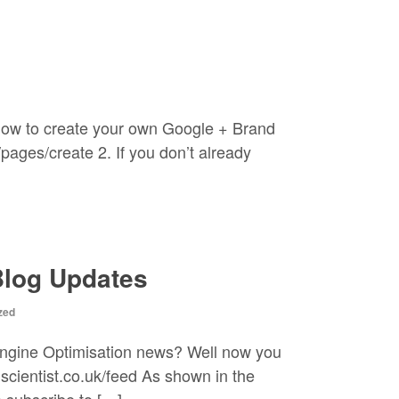
how to create your own Google + Brand
ages/create 2. If you don’t already
Blog Updates
zed
Engine Optimisation news? Well now you
scientist.co.uk/feed As shown in the
 subscribe to […]