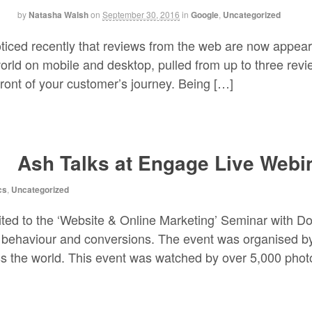
by
Natasha Walsh
on
September 30, 2016
in
Google
,
Uncategorized
ced recently that reviews from the web are now appear
world on mobile and desktop, pulled from up to three revi
ront of your customer’s journey. Being […]
Ash Talks at Engage Live Webi
cs
,
Uncategorized
ited to the ‘Website & Online Marketing’ Seminar with Do
 behaviour and conversions. The event was organised b
ss the world. This event was watched by over 5,000 pho