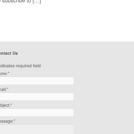
ntact Us
ndicates required field
ame:
*
ail:
*
bject:
*
ssage:
*