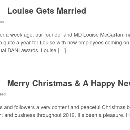
Louise Gets Married
zed
over a week ago, our founder and MD Louise McCartan mar
n quite a year for Louise with new employees coming on 
nnual DANI awards. Louise […]
Merry Christmas & A Happy Ne
zed
ts and followers a very content and peaceful Christmas b
t and business throughout 2012. It’s been a pleasure. H