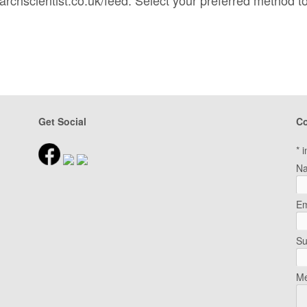
Get Social
Co
*
i
N
Em
Su
Me