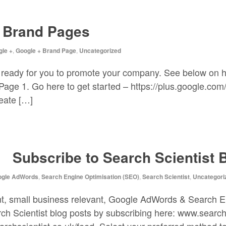
+ Brand Pages
le +
,
Google + Brand Page
,
Uncategorized
 ready for you to promote your company. See below on 
ge 1. Go here to get started – https://plus.google.com/p
reate […]
Subscribe to Search Scientist 
ogle AdWords
,
Search Engine Optimisation (SEO)
,
Search Scientist
,
Uncategori
ant, small business relevant, Google AdWords & Search 
rch Scientist blog posts by subscribing here: www.search
rchscientist.co.uk/feed. Select your preferred method to