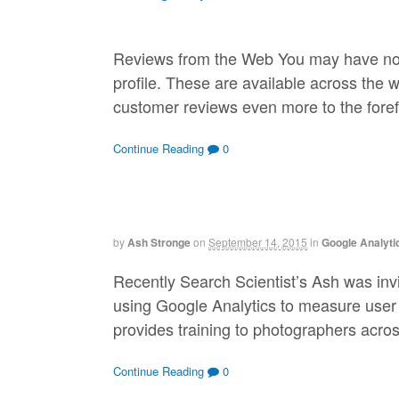
Reviews from the Web You may have noti
profile. These are available across the 
customer reviews even more to the foref
Continue Reading
0
by
Ash Stronge
on
September 14, 2015
in
Google Analyti
Recently Search Scientist’s Ash was inv
using Google Analytics to measure user
provides training to photographers acro
Continue Reading
0