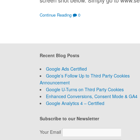
Continue Reading
0
Recent Blog Posts
Google Ads Certified
Google’s Follow Up to Third Party Cookies
Announcement
Google U-Turns on Third Party Cookies
Enhanced Conversions, Consent Mode & GA4
Google Analytics 4 – Certified
Subscribe to our Newsletter
Your Email