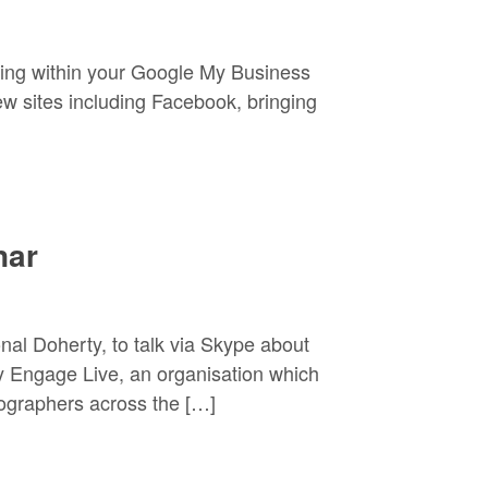
ing within your Google My Business
ew sites including Facebook, bringing
nar
nal Doherty, to talk via Skype about
y Engage Live, an organisation which
tographers across the […]