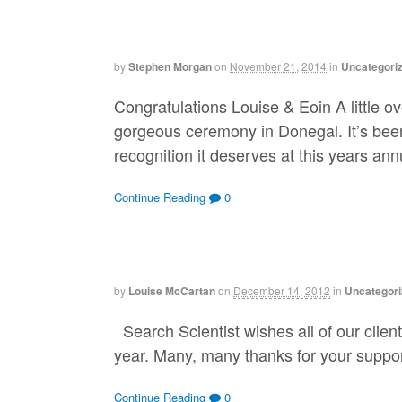
by
Stephen Morgan
on
November 21, 2014
in
Uncategori
Congratulations Louise & Eoin A little 
gorgeous ceremony in Donegal. It’s bee
recognition it deserves at this years a
Continue Reading
0
by
Louise McCartan
on
December 14, 2012
in
Uncategori
Search Scientist wishes all of our clien
year. Many, many thanks for your suppor
Continue Reading
0