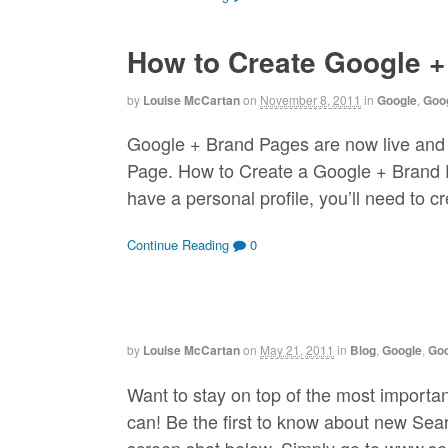
How to Create Google 
by
Louise McCartan
on
November 8, 2011
in
Google
,
Goog
Google + Brand Pages are now live and
Page. How to Create a Google + Brand Pa
have a personal profile, you’ll need to c
Continue Reading
0
by
Louise McCartan
on
May 21, 2011
in
Blog
,
Google
,
Go
Want to stay on top of the most import
can! Be the first to know about new Sea
screen shot below. Simply go to www.sea