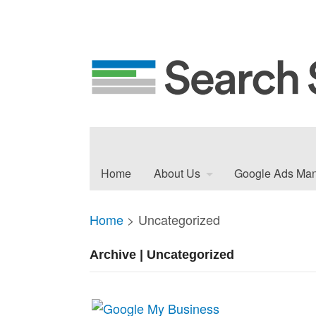
Home
About Us
Google Ads Ma
Home
>
Uncategorized
Archive | Uncategorized