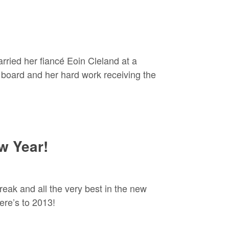
ried her fiancé Eoin Cleland at a
board and her hard work receiving the
w Year!
reak and all the very best in the new
ere’s to 2013!