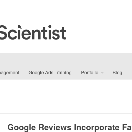
nagement
Google Ads Training
Portfolio
Blog
Google Reviews Incorporate F