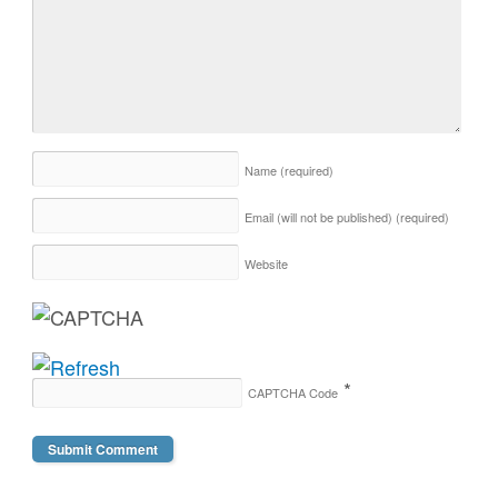
Name
(required)
Email (will not be published)
(required)
Website
*
CAPTCHA Code