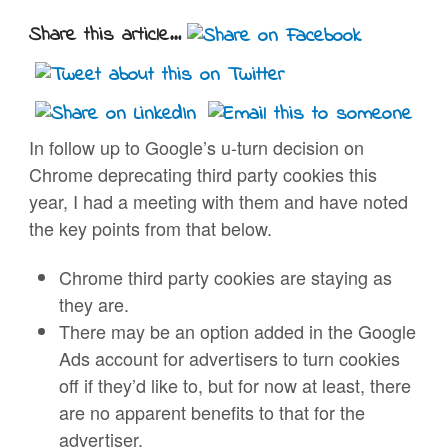
Share this article...
In follow up to Google’s u-turn decision on
Chrome deprecating third party cookies this
year, I had a meeting with them and have noted
the key points from that below.
Chrome third party cookies are staying as
they are.
There may be an option added in the Google
Ads account for advertisers to turn cookies
off if they’d like to, but for now at least, there
are no apparent benefits to that for the
advertiser.