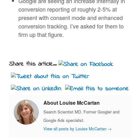
Google are seeing an increase internally in
conversion reporting of roughly 2-5% at
present with consent mode and enhanced
conversion tracking. I’ve asked for them to
firm up that figure.
Share this article...
About Louise McCartan
Search Scientist MD. Former Googler and
Google Ads specialist.
View all posts by Louise McCartan
→