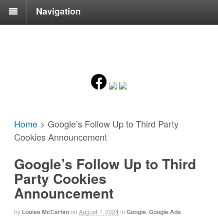
Navigation
Home
>
Google’s Follow Up to Third Party
Cookies Announcement
Google’s Follow Up to Third
Party Cookies
Announcement
by
Louise McCartan
on
August 7, 2024
in
Google
,
Google Ads