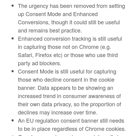
The urgency has been removed from setting
up Consent Mode and Enhanced
Conversions, though it could still be useful
and remains best practice.
Enhanced conversion tracking is still useful
in capturing those not on Chrome (e.g.
Safari, Firefox etc) or those who use third
party ad blockers.
Consent Mode is still useful for capturing
those who decline consent in the cookie
banner. Data appears to be showing an
increased trend in consumer awareness of
their own data privacy, so the proportion of
declines may increase over time.
An EU regulation consent banner still needs
to be in place regardless of Chrome cookies.