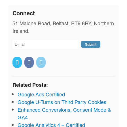
Connect
51 Malone Road, Belfast, BT9 6RY, Northern
Ireland.
Related Posts:
Google Ads Certified
Google U-Turns on Third Party Cookies
Enhanced Conversions, Consent Mode &
GA4
Google Analytics 4 – Certified