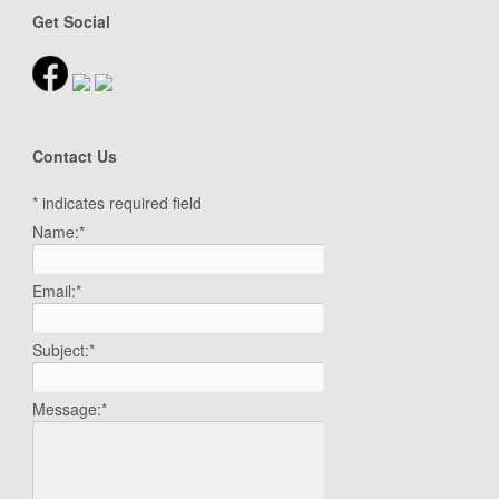
Get Social
Contact Us
*
indicates required field
Name:
*
Email:
*
Subject:
*
Message:
*