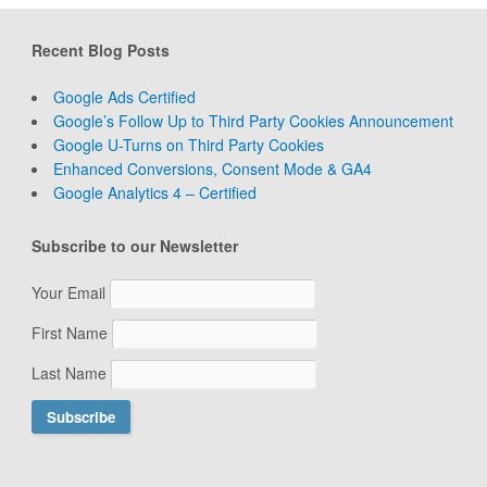
Recent Blog Posts
Google Ads Certified
Google’s Follow Up to Third Party Cookies Announcement
Google U-Turns on Third Party Cookies
Enhanced Conversions, Consent Mode & GA4
Google Analytics 4 – Certified
Subscribe to our Newsletter
Your Email
First Name
Last Name