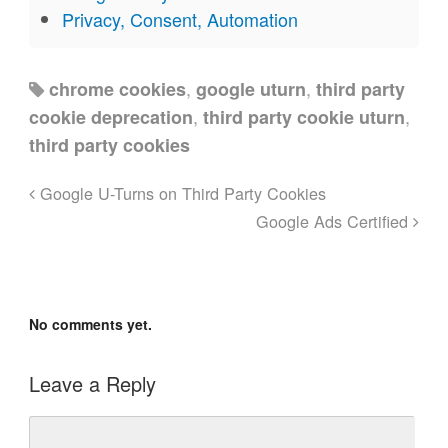
Privacy, Consent, Automation
,
,
chrome cookies
google uturn
third party
,
,
cookie deprecation
third party cookie uturn
third party cookies
Google U-Turns on Third Party Cookies
Google Ads Certified
No comments yet.
Leave a Reply