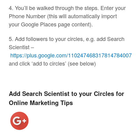
4. You’ll be walked through the steps. Enter your
Phone Number (this will automatically import
your Google Places page content).
5. Add followers to your circles, e.g. add Search
Scientist –
https://plus.google.com/110247468317814784007
and click ‘add to circles’ (see below)
Add Search Scientist to your Circles for
Online Marketing Tips