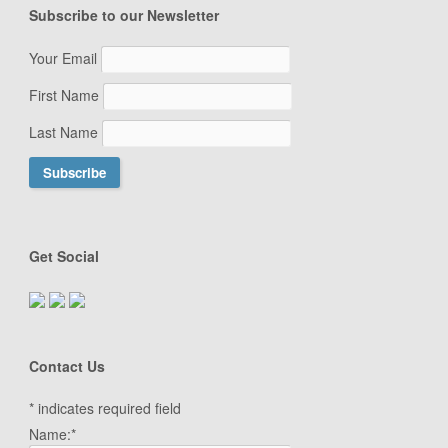
Subscribe to our Newsletter
Your Email
First Name
Last Name
Get Social
Contact Us
*
indicates required field
Name:
*