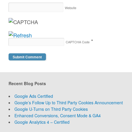
Website
*
CAPTCHA Code
Recent Blog Posts
Google Ads Certified
Google’s Follow Up to Third Party Cookies Announcement
Google U-Turns on Third Party Cookies
Enhanced Conversions, Consent Mode & GA4
Google Analytics 4 – Certified