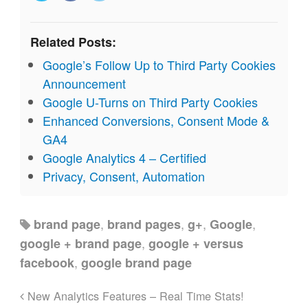
Related Posts:
Google’s Follow Up to Third Party Cookies
Announcement
Google U-Turns on Third Party Cookies
Enhanced Conversions, Consent Mode &
GA4
Google Analytics 4 – Certified
Privacy, Consent, Automation
,
,
,
,
brand page
brand pages
g+
Google
,
google + brand page
google + versus
,
facebook
google brand page
New Analytics Features – Real Time Stats!