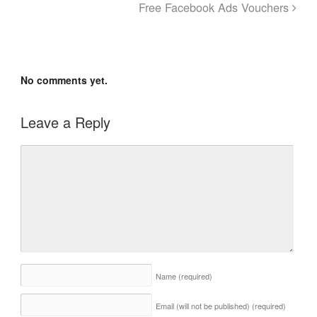
Free Facebook Ads Vouchers
No comments yet.
Leave a Reply
Name
(required)
Email (will not be published)
(required)