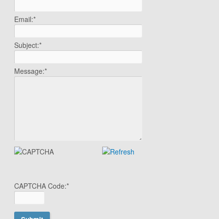
Email:
*
Subject:
*
Message:
*
CAPTCHA Code:
*