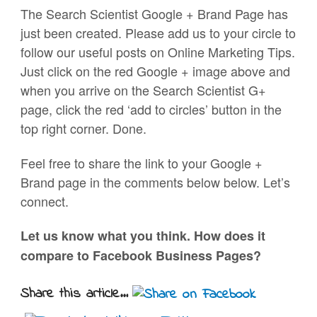
The Search Scientist Google + Brand Page has
just been created. Please add us to your circle to
follow our useful posts on Online Marketing Tips.
Just click on the red Google + image above and
when you arrive on the Search Scientist G+
page, click the red ‘add to circles’ button in the
top right corner. Done.
Feel free to share the link to your Google +
Brand page in the comments below below. Let’s
connect.
Let us know what you think. How does it
compare to Facebook Business Pages?
Share this article...