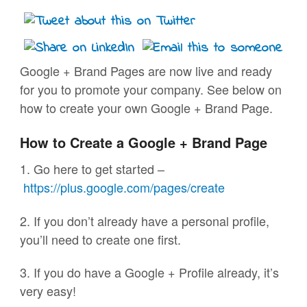
Google + Brand Pages are now live and ready
for you to promote your company. See below on
how to create your own Google + Brand Page.
How to Create a Google + Brand Page
1. Go here to get started –
https://plus.google.com/pages/
create
2. If you don’t already have a personal profile,
you’ll need to create one first.
3. If you do have a Google + Profile already, it’s
very easy!