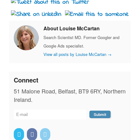
About Louise McCartan
Search Scientist MD. Former Googler and
Google Ads specialist.
View all posts by Louise McCartan
→
Connect
51 Malone Road, Belfast, BT9 6RY, Northern
Ireland.