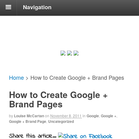
Navigation
Home
>
How to Create Google + Brand Pages
How to Create Google +
Brand Pages
by
Louise McCartan
on
November 8, 2011
in
Google
,
Google +
,
Google + Brand Page
,
Uncategorized
Share this article...