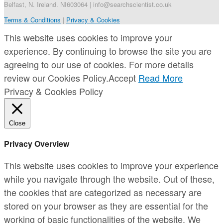
Belfast, N. Ireland. NI603064 | info@searchscientist.co.uk
Terms & Conditions
|
Privacy & Cookies
This website uses cookies to improve your
experience. By continuing to browse the site you are
agreeing to our use of cookies. For more details
review our Cookies Policy.
Accept
Read More
Privacy & Cookies Policy
Close
Privacy Overview
This website uses cookies to improve your experience
while you navigate through the website. Out of these,
the cookies that are categorized as necessary are
stored on your browser as they are essential for the
working of basic functionalities of the website. We