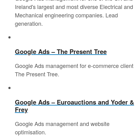
Ireland's largest and most diverse Electrical and
Mechanical engineering companies. Lead
generation.
Google Ads – The Present Tree
Google Ads management for e-commerce client
The Present Tree.
Google Ads – Euroauctions and Yoder &
Frey
Google Ads management and website
optimisation.