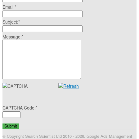
Email:
*
Subject:
*
Message:
*
CAPTCHA Code:
*
© Copyright Search Scientist Ltd 2010 - 2026. Google Ads Management |