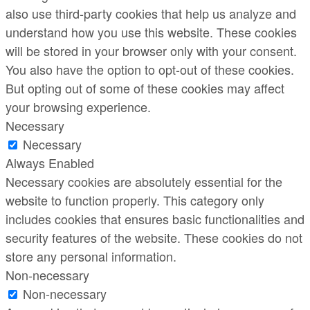
also use third-party cookies that help us analyze and
understand how you use this website. These cookies
will be stored in your browser only with your consent.
You also have the option to opt-out of these cookies.
But opting out of some of these cookies may affect
your browsing experience.
Necessary
Necessary
Always Enabled
Necessary cookies are absolutely essential for the
website to function properly. This category only
includes cookies that ensures basic functionalities and
security features of the website. These cookies do not
store any personal information.
Non-necessary
Non-necessary