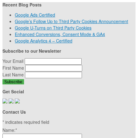
Recent Blog Posts
Google Ads Certified
Google’s Follow Up to Third Party Cookies Announcement
Google U-Turns on Third Party Cookies
Enhanced Conversions, Consent Mode & GA4
Google Analytics 4 – Certified
Subscribe to our Newsletter
Your Email
First Name
Last Name
Get Social
Contact Us
*
indicates required field
Name:
*