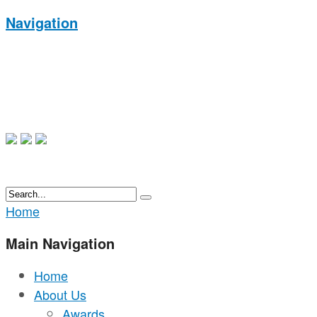
Navigation
Home
Main Navigation
Home
About Us
Awards