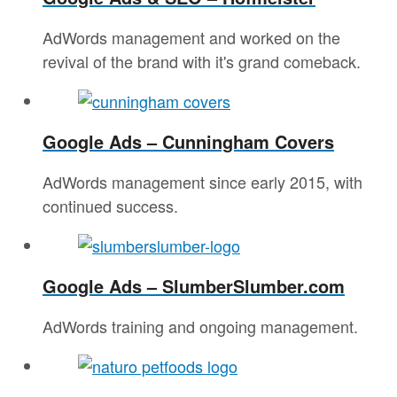
AdWords management and worked on the
revival of the brand with it's grand comeback.
Google Ads – Cunningham Covers
AdWords management since early 2015, with
continued success.
Google Ads – SlumberSlumber.com
AdWords training and ongoing management.