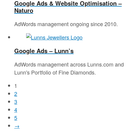
Google Ads & Website Optimisation –
Naturo
AdWords management ongoing since 2010.
Google Ads – Lunn’s
AdWords management across Lunns.com and
Lunn's Portfolio of Fine Diamonds.
1
2
3
4
5
→