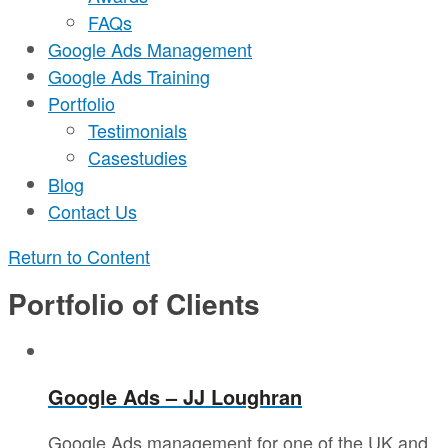
FAQs
Google Ads Management
Google Ads Training
Portfolio
Testimonials
Casestudies
Blog
Contact Us
Return to Content
Portfolio of Clients
Google Ads – JJ Loughran
Google Ads management for one of the UK and