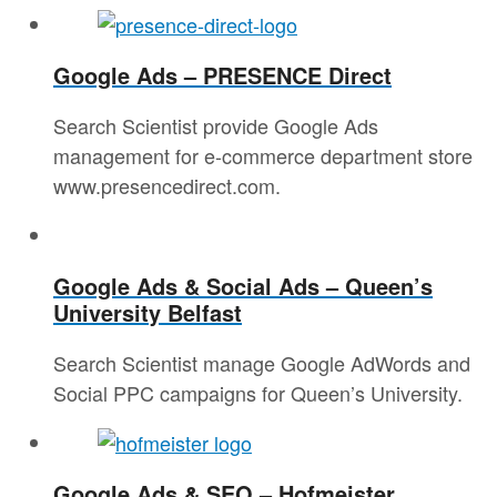
Google Ads – PRESENCE Direct
Search Scientist provide Google Ads
management for e-commerce department store
www.presencedirect.com.
Google Ads & Social Ads – Queen’s
University Belfast
Search Scientist manage Google AdWords and
Social PPC campaigns for Queen’s University.
Google Ads & SEO – Hofmeister