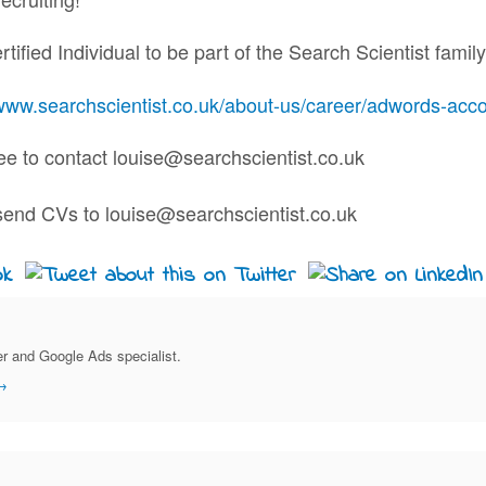
ified Individual to be part of the Search Scientist family
www.searchscientist.co.uk/about-us/career/adwords-acco
ree to contact louise@searchscientist.co.uk
r and Google Ads specialist.
→