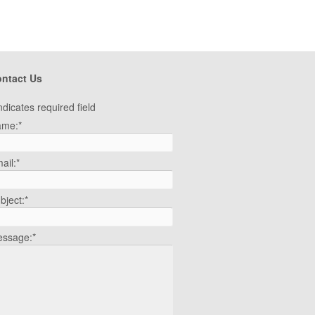
ntact Us
ndicates required field
ame:
*
ail:
*
bject:
*
ssage:
*