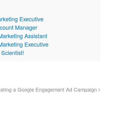
arketing Executive
Account Manager
Marketing Assistant
Marketing Executive
Scientist!
eating a Google Engagement Ad Campaign