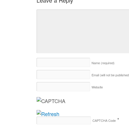
Leave a Reply
Name
(required)
Email (will not be publishe
Website
*
CAPTCHA Code