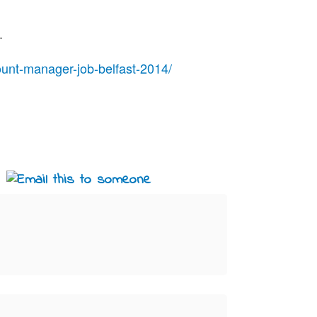
.
unt-manager-job-belfast-2014/