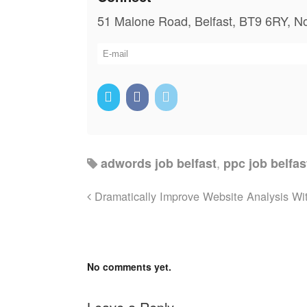
51 Malone Road, Belfast, BT9 6RY, No
,
adwords job belfast
ppc job belfas
Dramatically Improve Website Analysis Wit
No comments yet.