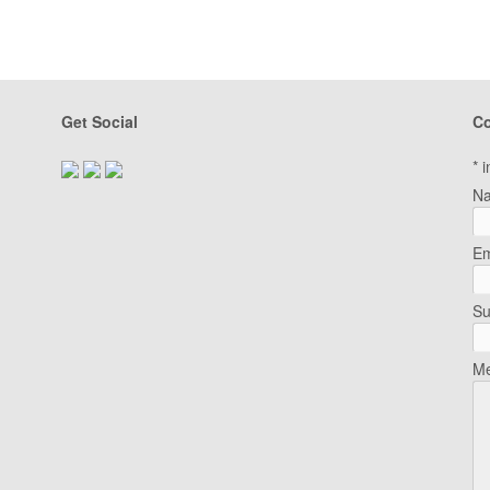
Get Social
Co
*
i
N
Em
Su
Me