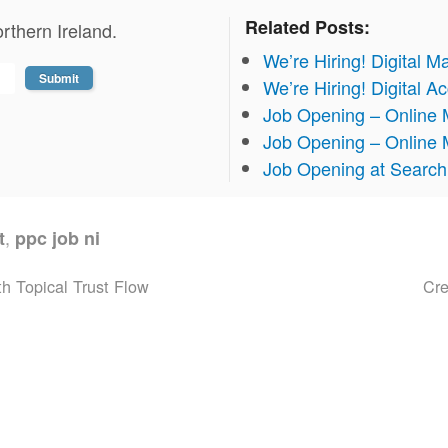
Related Posts:
rthern Ireland.
We’re Hiring! Digital M
We’re Hiring! Digital 
Job Opening – Online 
Job Opening – Online 
Job Opening at Search 
,
t
ppc job ni
h Topical Trust Flow
Cr