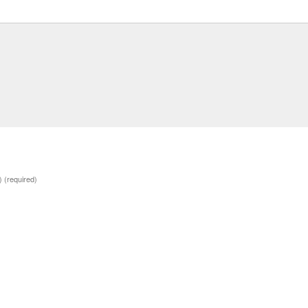
d)
(required)