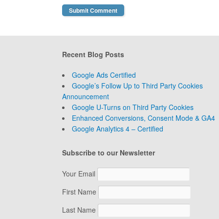
Recent Blog Posts
Google Ads Certified
Google’s Follow Up to Third Party Cookies
Announcement
Google U-Turns on Third Party Cookies
Enhanced Conversions, Consent Mode & GA4
Google Analytics 4 – Certified
Subscribe to our Newsletter
Your Email
First Name
Last Name