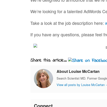
We’re looking for a talented AdWords Cert
Take a look at the job description here:
If you have any questions, please feel f
Share this article...
About Louise McCartan
Search Scientist MD. Former Google
View all posts by Louise McCartan
Connect