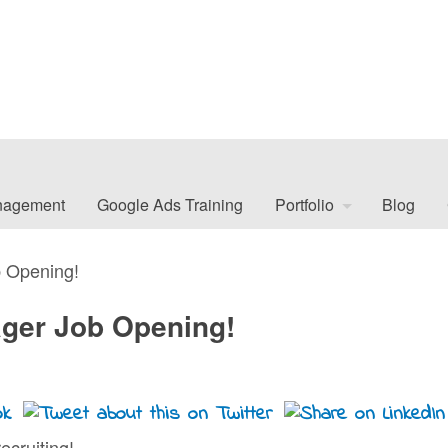
nagement
Google Ads Training
Portfolio
Blog
 Opening!
ger Job Opening!
ecruiting!