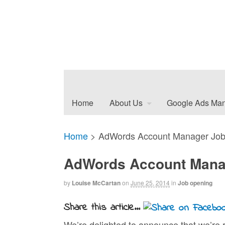
Home
About Us
Google Ads Ma
Home
>
AdWords Account Manager Job
AdWords Account Mana
by
Louise McCartan
on
June 25, 2014
in
Job opening
Share this article...
We’re delighted to announce that we’re r