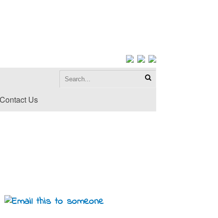
Contact Us