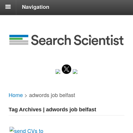
Navigation
Home
>
adwords job belfast
Tag Archives | adwords job belfast