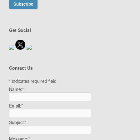
Get Social
Contact Us
*
indicates required field
Name:
*
Email:
*
Subject:
*
Message:
*