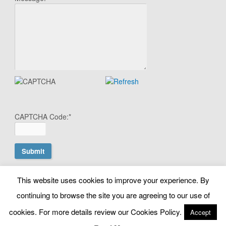
CAPTCHA Code:
*
This website uses cookies to improve your experience. By
© Copyright Search Scientist Ltd 2010 - 2026. Google Ads
continuing to browse the site you are agreeing to our use of
Management | Belfast, N. Ireland. NI603064 |
cookies. For more details review our Cookies Policy.
info@searchscientist.co.uk
Accept