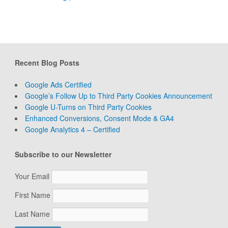
Recent Blog Posts
Google Ads Certified
Google’s Follow Up to Third Party Cookies Announcement
Google U-Turns on Third Party Cookies
Enhanced Conversions, Consent Mode & GA4
Google Analytics 4 – Certified
Subscribe to our Newsletter
Your Email
First Name
Last Name