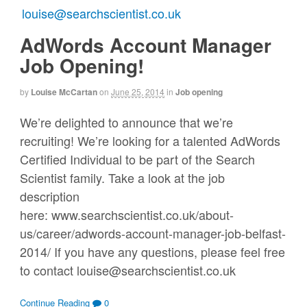
AdWords Account Manager
Job Opening!
by
Louise McCartan
on
June 25, 2014
in
Job opening
We’re delighted to announce that we’re
recruiting! We’re looking for a talented AdWords
Certified Individual to be part of the Search
Scientist family. Take a look at the job
description
here: www.searchscientist.co.uk/about-
us/career/adwords-account-manager-job-belfast-
2014/ If you have any questions, please feel free
to contact louise@searchscientist.co.uk
Continue Reading
0