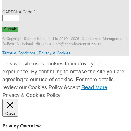
CAPTCHA Code:
*
© Copyright Search Scientist Ltd 2010 - 2026. Google Ads Management |
Belfast, N. Ireland. NI603064 | info@searchscientist.co.uk
Terms & Conditions
|
Privacy & Cookies
This website uses cookies to improve your
experience. By continuing to browse the site you are
agreeing to our use of cookies. For more details
review our Cookies Policy.
Accept
Read More
Privacy & Cookies Policy
Close
Privacy Overview