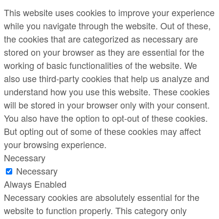
This website uses cookies to improve your experience
while you navigate through the website. Out of these,
the cookies that are categorized as necessary are
stored on your browser as they are essential for the
working of basic functionalities of the website. We
also use third-party cookies that help us analyze and
understand how you use this website. These cookies
will be stored in your browser only with your consent.
You also have the option to opt-out of these cookies.
But opting out of some of these cookies may affect
your browsing experience.
Necessary
Necessary
Always Enabled
Necessary cookies are absolutely essential for the
website to function properly. This category only