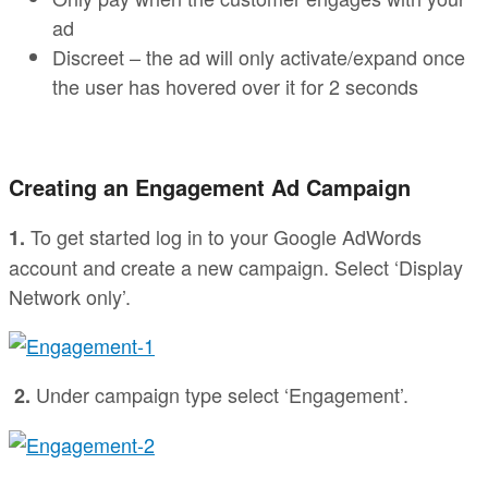
ad
Discreet – the ad will only activate/expand once
the user has hovered over it for 2 seconds
Creating an Engagement Ad Campaign
To get started log in to your Google AdWords
1.
account and create a new campaign. Select ‘Display
Network only’.
Under campaign type select ‘Engagement’.
2.