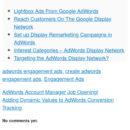
Lightbox Ads From Google AdWords
Reach Customers On The Google Display
Network
Set up Display Remarketing Campaigns in
AdWords
Interest Categories – AdWords Display Network
Targeting the AdWords Display Network?
adwords engagement ads
,
create adwords
engagement ads
,
Engagement Ads
AdWords Account Manager Job Opening!
Adding Dynamic Values to AdWords Conversion
Tracking
No comments yet.