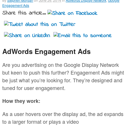
By
Stephen Morgan
on
June 26, 2014
in
AdWords Display Network
,
Google
Engagement Ads
Share this article...
AdWords Engagement Ads
Are you advertising on the Google Display Network
but keen to push this further? Engagement Ads might
be just what you’re looking for. They’re designed and
tuned for user engagement.
How they work:
As a user hovers over the display ad, the ad expands
to a larger format or plays a video