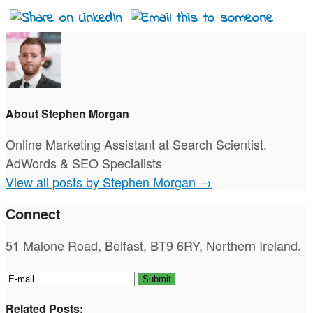
About Stephen Morgan
Online Marketing Assistant at Search Scientist.
AdWords & SEO Specialists
View all posts by Stephen Morgan
→
Connect
51 Malone Road, Belfast, BT9 6RY, Northern Ireland.
Related Posts: