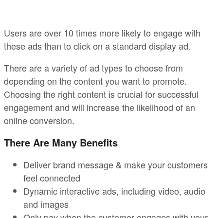
Users are over 10 times more likely to engage with
these ads than to click on a standard display ad.
There are a variety of ad types to choose from
depending on the content you want to promote.
Choosing the right content is crucial for successful
engagement and will increase the likelihood of an
online conversion.
There Are Many Benefits
Deliver brand message & make your customers
feel connected
Dynamic interactive ads, including video, audio
and images
Only pay when the customer engages with your