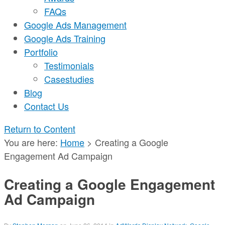
FAQs
Google Ads Management
Google Ads Training
Portfolio
Testimonials
Casestudies
Blog
Contact Us
Return to Content
You are here:
Home
>
Creating a Google
Engagement Ad Campaign
Creating a Google Engagement
Ad Campaign