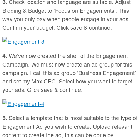
Check location and language are suitable. Adjust
3.
Bidding & Budget to ‘Focus on Engagements’. This
way you only pay when people engage in your ads.
Confirm your budget. Click save & continue.
We’ve now created the shell of the Engagement
4.
Campaign. We must now create an ad group for this
campaign. I call this ad group ‘Business Engagement’
and set my Max CPC. Select how you want to target
your ads. Click save & continue.
Select a template that is most suitable to the type of
5.
Engagement Ad you wish to create. Upload relevant
content to create the ad, this can be done by