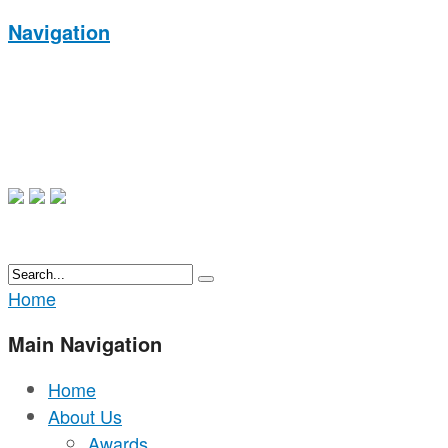
Navigation
Home
Main Navigation
Home
About Us
Awards