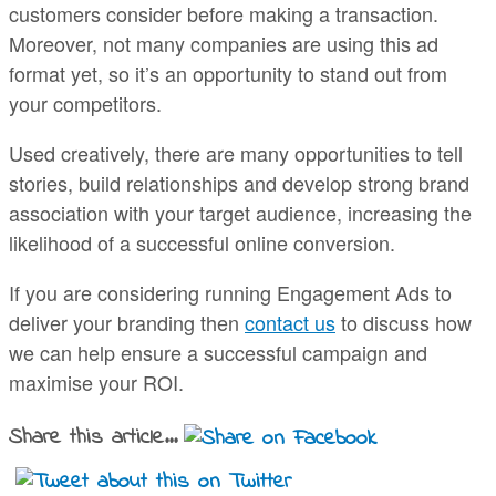
customers consider before making a transaction.
Moreover, not many companies are using this ad
format yet, so it’s an opportunity to stand out from
your competitors.
Used creatively, there are many opportunities to tell
stories, build relationships and develop strong brand
association with your target audience, increasing the
likelihood of a successful online conversion.
If you are considering running Engagement Ads to
deliver your branding then
contact us
to discuss how
we can help ensure a successful campaign and
maximise your ROI.
Share this article...