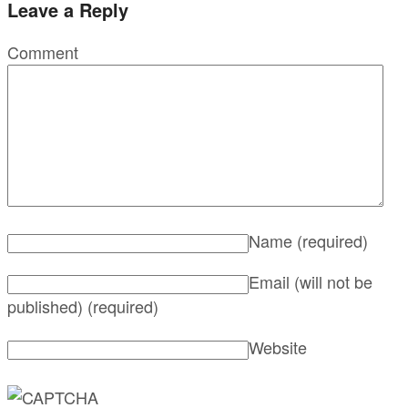
Leave a Reply
Comment
Name
(required)
Email (will not be
published)
(required)
Website