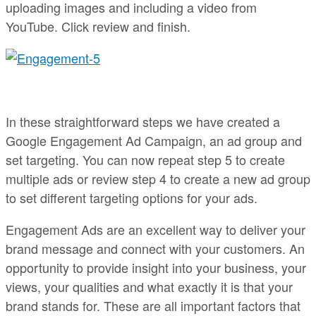
uploading images and including a video from
YouTube. Click review and finish.
In these straightforward steps we have created a
Google Engagement Ad Campaign, an ad group and
set targeting. You can now repeat step 5 to create
multiple ads or review step 4 to create a new ad group
to set different targeting options for your ads.
Engagement Ads are an excellent way to deliver your
brand message and connect with your customers. An
opportunity to provide insight into your business, your
views, your qualities and what exactly it is that your
brand stands for. These are all important factors that