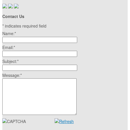
Contact Us
*
indicates required field
Name:
*
Email:
*
Subject:
*
Message:
*