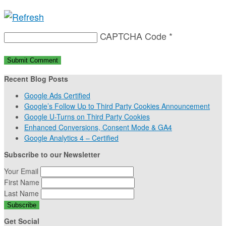
CAPTCHA Code
*
Recent Blog Posts
Google Ads Certified
Google’s Follow Up to Third Party Cookies Announcement
Google U-Turns on Third Party Cookies
Enhanced Conversions, Consent Mode & GA4
Google Analytics 4 – Certified
Subscribe to our Newsletter
Your Email
First Name
Last Name
Get Social