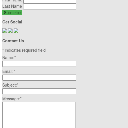
Last Name
Get Social
Contact Us
*
indicates required field
Name:
*
Email:
*
Subject:
*
Message:
*