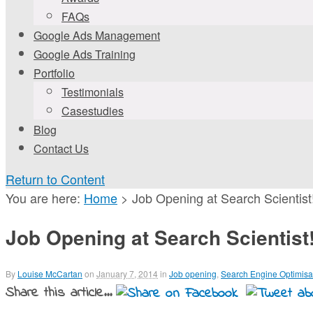
FAQs
Google Ads Management
Google Ads Training
Portfolio
Testimonials
Casestudies
Blog
Contact Us
Return to Content
You are here:
Home
>
Job Opening at Search Scientist
Job Opening at Search Scientist
By
Louise McCartan
on
January 7, 2014
in
Job opening
,
Search Engine Optimisa
Share this article...