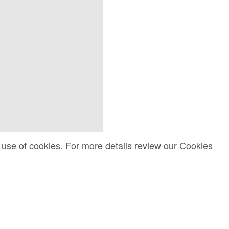
 use of cookies. For more details review our Cookies