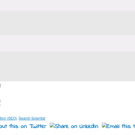
!
!
tion (SEO)
,
Search Scientist