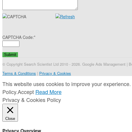
CAPTCHA Code:
*
© Copyright Search Scientist Ltd 2010 - 2026. Google Ads Management | Bel
Terms & Conditions
|
Privacy & Cookies
This website uses cookies to improve your experience. 
Policy.
Accept
Read More
Privacy & Cookies Policy
Close
Privacy Overview