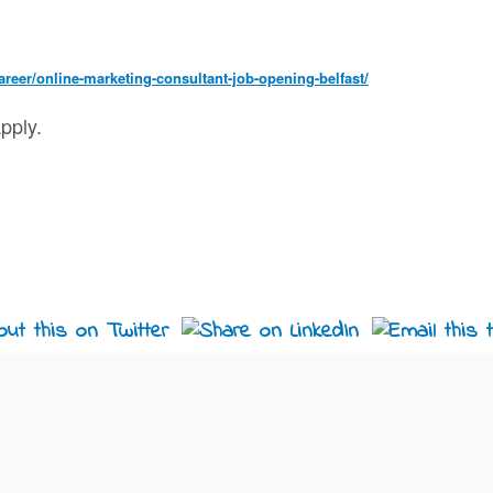
reer/online-marketing-consultant-job-opening-belfast/
pply.