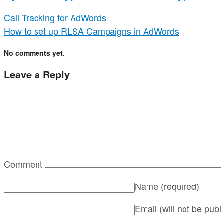
Call Tracking for AdWords
How to set up RLSA Campaigns in AdWords
No comments yet.
Leave a Reply
Comment
Name
(required)
Email (will not be pub