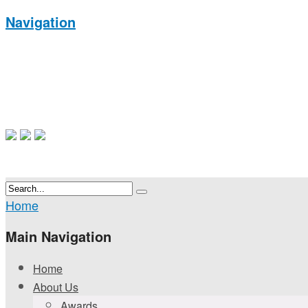
Navigation
Home
Main Navigation
Home
About Us
Awards