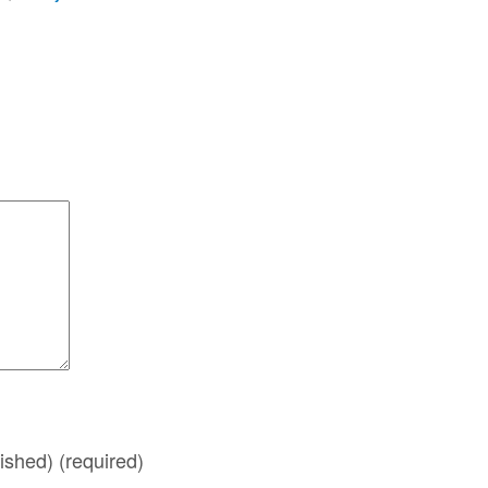
lished)
(required)