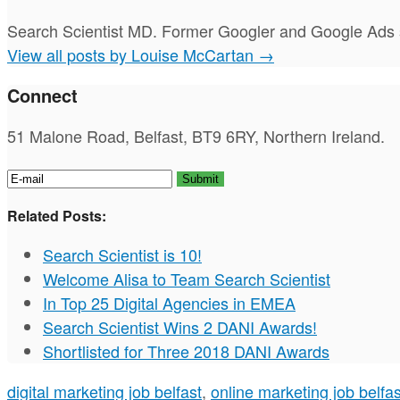
Search Scientist MD. Former Googler and Google Ads s
View all posts by Louise McCartan
→
Connect
51 Malone Road, Belfast, BT9 6RY, Northern Ireland.
Related Posts:
Search Scientist is 10!
Welcome Alisa to Team Search Scientist
In Top 25 Digital Agencies in EMEA
Search Scientist Wins 2 DANI Awards!
Shortlisted for Three 2018 DANI Awards
digital marketing job belfast
,
online marketing job belfas