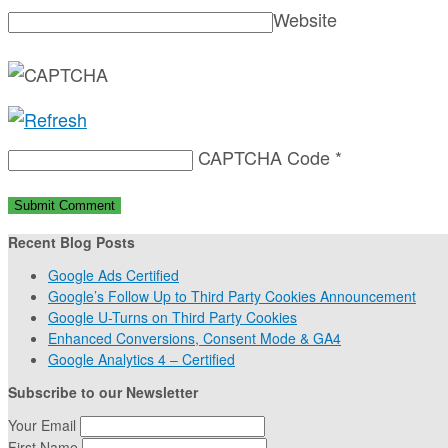
Website
CAPTCHA Code
*
Recent Blog Posts
Google Ads Certified
Google’s Follow Up to Third Party Cookies Announcement
Google U-Turns on Third Party Cookies
Enhanced Conversions, Consent Mode & GA4
Google Analytics 4 – Certified
Subscribe to our Newsletter
Your Email
First Name