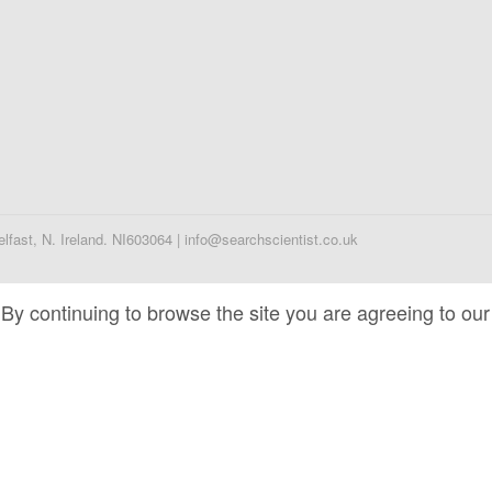
fast, N. Ireland. NI603064 | info@searchscientist.co.uk
By continuing to browse the site you are agreeing to our