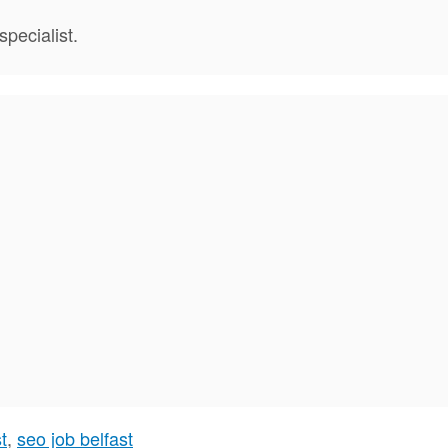
pecialist.
t
,
seo job belfast