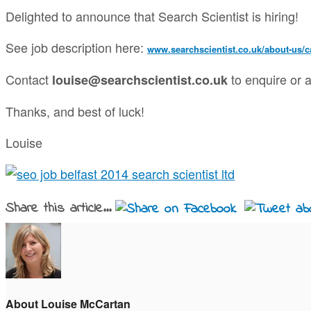
Delighted to announce that Search Scientist is hiring!
See job description here:
www.searchscientist.co.uk/about-us/ca
Contact
to enquire or a
louise@searchscientist.co.uk
Thanks, and best of luck!
Louise
Share this article...
About Louise McCartan