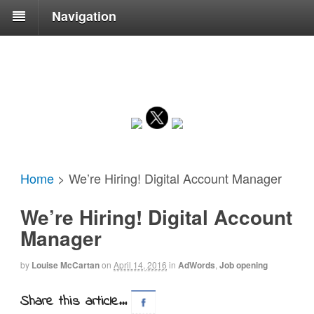
Navigation
Home
>
We’re Hiring! Digital Account Manager
We’re Hiring! Digital Account
Manager
by
Louise McCartan
on
April 14, 2016
in
AdWords
,
Job opening
Share this article...