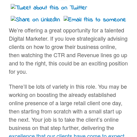
We’re offering a great opportunity for a talented
Digital Marketer. If you love strategically advising
clients on how to grow their business online,
then watching the CTR and Revenue lines go up
and to the right, this could be an exciting position
for you.
There’ll be lots of variety in this role. You may be
working on boosting the already established
online presence of a large retail client one day,
then starting from scratch with a small start up
the next. Your job is to take the client’s online
business on that step further, delivering the
excellence that our clients have come to expect
.