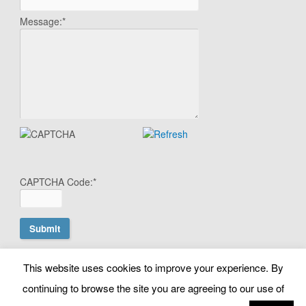
Message:
*
CAPTCHA Code:
*
This website uses cookies to improve your experience. By
© Copyright Search Scientist Ltd 2010 - 2026. Google Ads
continuing to browse the site you are agreeing to our use of
Management | Belfast, N. Ireland. NI603064 |