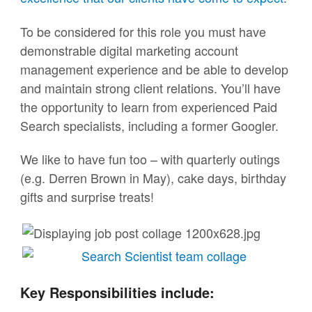
To be considered for this role you must have
demonstrable digital marketing account
management experience and be able to develop
and maintain strong client relations. You’ll have
the opportunity to learn from experienced Paid
Search specialists, including a former Googler.
We like to have fun too – with quarterly outings
(e.g. Derren Brown in May), cake days, birthday
gifts and surprise treats!
Key Responsibilities include: