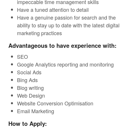
impeccable time management skills
Have a tuned attention to detail
Have a genuine passion for search and the
ability to stay up to date with the latest digital
marketing practices
Advantageous to have experience with:
SEO
Google Analytics reporting and monitoring
Social Ads
Bing Ads
Blog writing
Web Design
Website Conversion Optimisation
Email Marketing
How to Apply: