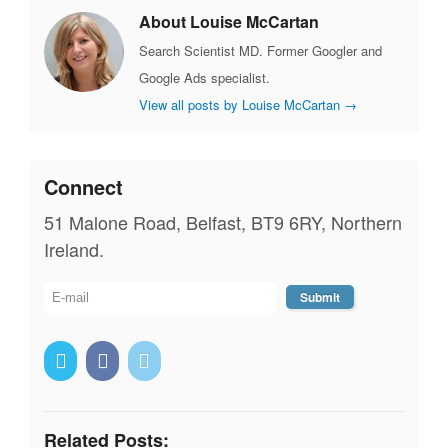
About Louise McCartan
Search Scientist MD. Former Googler and
Google Ads specialist.
View all posts by Louise McCartan
→
Connect
51 Malone Road, Belfast, BT9 6RY, Northern
Ireland.
Related Posts: