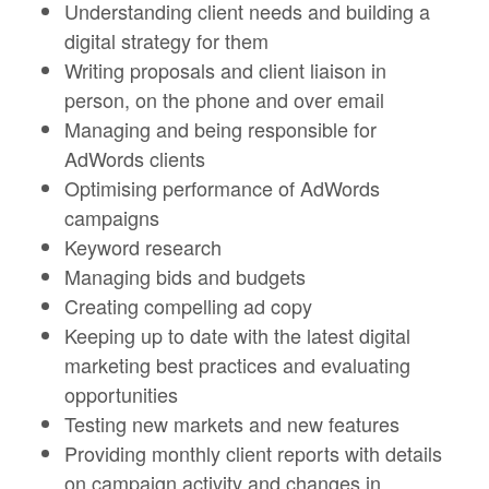
Understanding client needs and building a
digital strategy for them
Writing proposals and client liaison in
person, on the phone and over email
Managing and being responsible for
AdWords clients
Optimising performance of AdWords
campaigns
Keyword research
Managing bids and budgets
Creating compelling ad copy
Keeping up to date with the latest digital
marketing best practices and evaluating
opportunities
Testing new markets and new features
Providing monthly client reports with details
on campaign activity and changes in