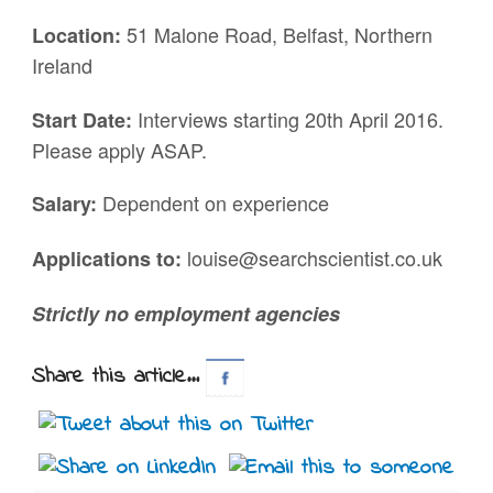
51 Malone Road, Belfast, Northern
Location:
Ireland
Interviews starting 20th April 2016.
Start Date:
Please apply ASAP.
Dependent on experience
Salary:
louise@searchscientist.co.uk
Applications to:
Strictly no employment agencies
Share this article...