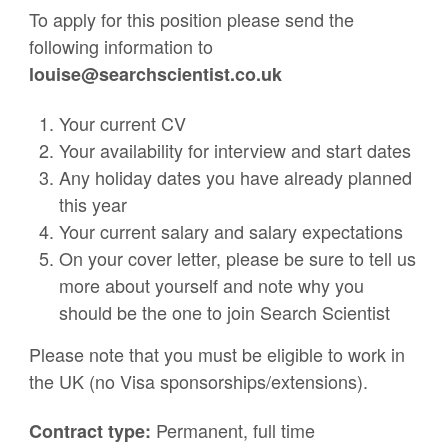
To apply for this position please send the
following information to
louise@searchscientist.co.uk
Your current CV
Your availability for interview and start dates
Any holiday dates you have already planned
this year
Your current salary and salary expectations
On your cover letter, please be sure to tell us
more about yourself and note why you
should be the one to join Search Scientist
Please note that you must be eligible to work in
the UK (no Visa sponsorships/extensions).
Permanent, full time
Contract type: