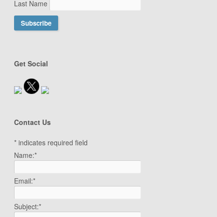
Last Name
Get Social
Contact Us
*
indicates required field
Name:
*
Email:
*
Subject:
*