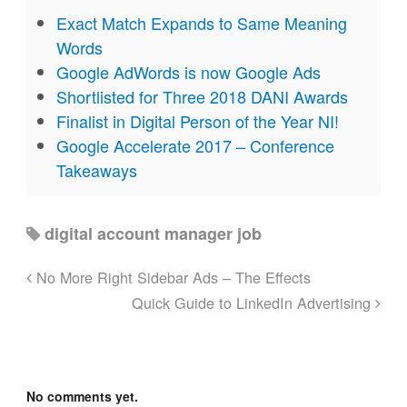
Exact Match Expands to Same Meaning
Words
Google AdWords is now Google Ads
Shortlisted for Three 2018 DANI Awards
Finalist in Digital Person of the Year NI!
Google Accelerate 2017 – Conference
Takeaways
digital account manager job
No More Right Sidebar Ads – The Effects
Quick Guide to LinkedIn Advertising
No comments yet.