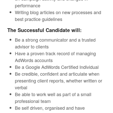
performance
Writing blog articles on new processes and
best practice guidelines
The Successful Candidate will:
Be a strong communicator and a trusted
advisor to clients
Have a proven track record of managing
AdWords accounts
Be a Google AdWords Certified Individual
Be credible, confident and articulate when
presenting client reports, whether written or
verbal
Be able to work well as part of a small
professional team
Be self driven, organised and have