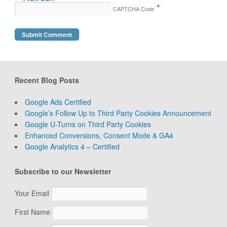
*
CAPTCHA Code
Recent Blog Posts
Google Ads Certified
Google’s Follow Up to Third Party Cookies Announcement
Google U-Turns on Third Party Cookies
Enhanced Conversions, Consent Mode & GA4
Google Analytics 4 – Certified
Subscribe to our Newsletter
Your Email
First Name