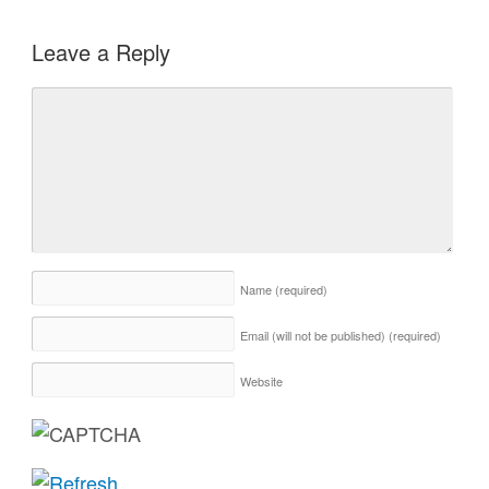
Leave a Reply
Name
(required)
Email (will not be published)
(required)
Website