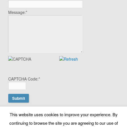
Message:
*
CAPTCHA Code:
*
This website uses cookies to improve your experience. By
© Copyright Search Scientist Ltd 2010 - 2026. Google Ads
continuing to browse the site you are agreeing to our use of