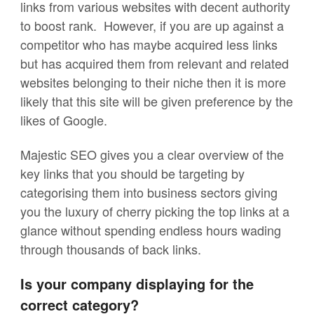
links from various websites with decent authority
to boost rank. However, if you are up against a
competitor who has maybe acquired less links
but has acquired them from relevant and related
websites belonging to their niche then it is more
likely that this site will be given preference by the
likes of Google.
Majestic SEO gives you a clear overview of the
key links that you should be targeting by
categorising them into business sectors giving
you the luxury of cherry picking the top links at a
glance without spending endless hours wading
through thousands of back links.
Is your company displaying for the
correct category?