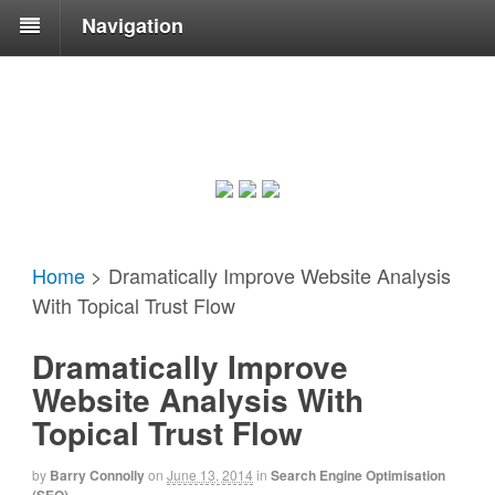
Navigation
Home
>
Dramatically Improve Website Analysis
With Topical Trust Flow
Dramatically Improve
Website Analysis With
Topical Trust Flow
by
Barry Connolly
on
June 13, 2014
in
Search Engine Optimisation
(SEO)