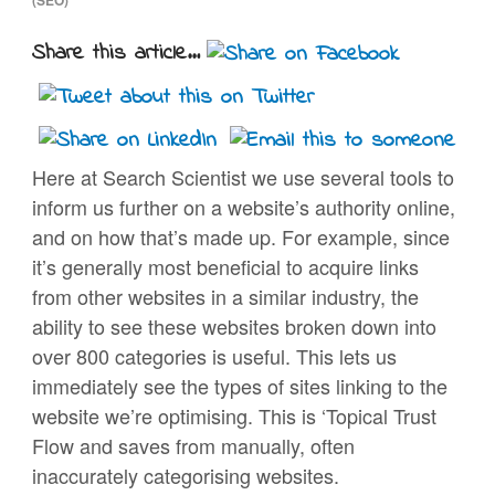
Share this article...
Here at Search Scientist we use several tools to
inform us further on a website’s authority online,
and on how that’s made up. For example, since
it’s generally most beneficial to acquire links
from other websites in a similar industry, the
ability to see these websites broken down into
over 800 categories is useful. This lets us
immediately see the types of sites linking to the
website we’re optimising. This is ‘Topical Trust
Flow and saves from manually, often
inaccurately categorising websites.