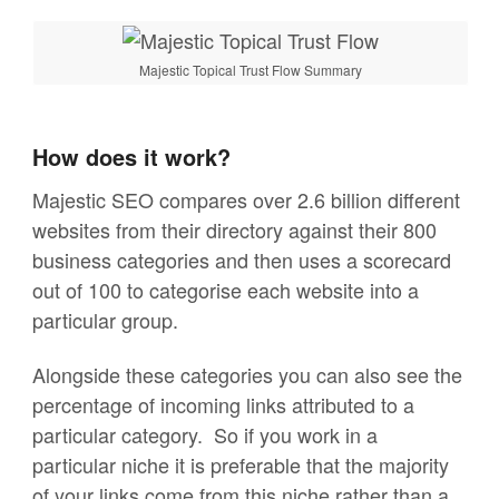
Majestic Topical Trust Flow Summary
How does it work?
Majestic SEO compares over 2.6 billion different
websites from their directory against their 800
business categories and then uses a scorecard
out of 100 to categorise each website into a
particular group.
Alongside these categories you can also see the
percentage of incoming links attributed to a
particular category. So if you work in a
particular niche it is preferable that the majority
of your links come from this niche rather than a