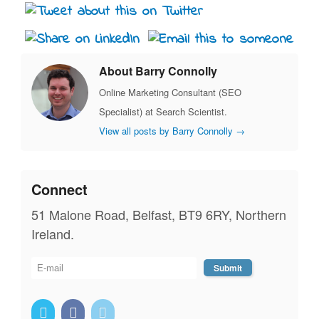
About Barry Connolly
Online Marketing Consultant (SEO
Specialist) at Search Scientist.
View all posts by Barry Connolly
→
Connect
51 Malone Road, Belfast, BT9 6RY, Northern
Ireland.