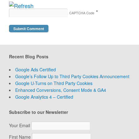
*
CAPTCHA Code
Recent Blog Posts
Google Ads Certified
Google’s Follow Up to Third Party Cookies Announcement
Google U-Turns on Third Party Cookies
Enhanced Conversions, Consent Mode & GA4
Google Analytics 4 – Certified
Subscribe to our Newsletter
Your Email
First Name