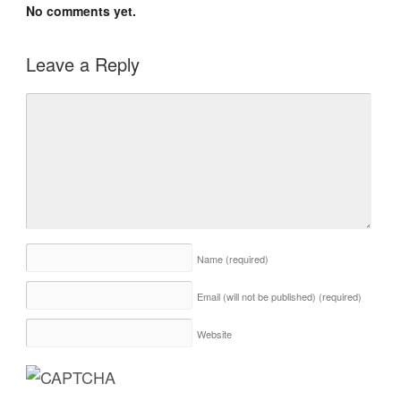
No comments yet.
Leave a Reply
Name
(required)
Email (will not be published)
(required)
Website