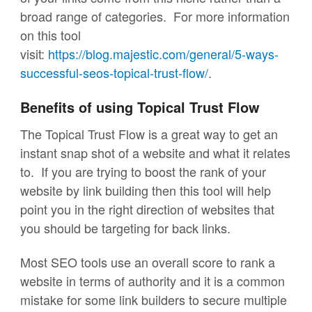
broad range of categories. For more information
on this tool
visit:
https://blog.majestic.com/general/5-ways-
successful-seos-topical-trust-flow/
.
Benefits of using Topical Trust Flow
The Topical Trust Flow is a great way to get an
instant snap shot of a website and what it relates
to. If you are trying to boost the rank of your
website by link building then this tool will help
point you in the right direction of websites that
you should be targeting for back links.
Most SEO tools use an overall score to rank a
website in terms of authority and it is a common
mistake for some link builders to secure multiple