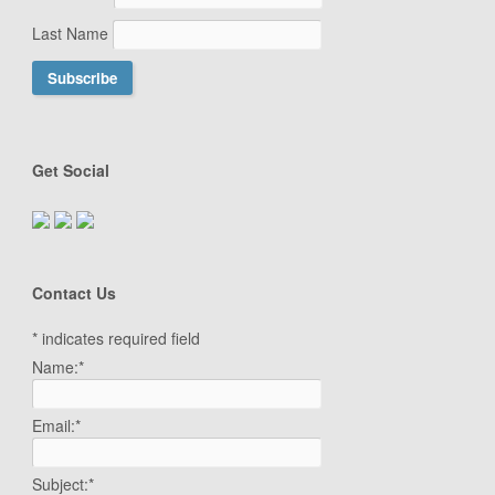
Last Name
Get Social
Contact Us
*
indicates required field
Name:
*
Email:
*
Subject:
*