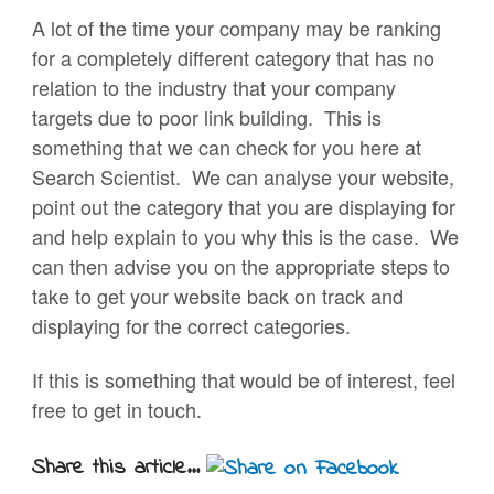
A lot of the time your company may be ranking
for a completely different category that has no
relation to the industry that your company
targets due to poor link building. This is
something that we can check for you here at
Search Scientist. We can analyse your website,
point out the category that you are displaying for
and help explain to you why this is the case. We
can then advise you on the appropriate steps to
take to get your website back on track and
displaying for the correct categories.
If this is something that would be of interest, feel
free to get in touch.
Share this article...