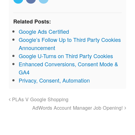
Related Posts:
Google Ads Certified
Google’s Follow Up to Third Party Cookies
Announcement
Google U-Turns on Third Party Cookies
Enhanced Conversions, Consent Mode &
GA4
Privacy, Consent, Automation
PLAs V Google Shopping
AdWords Account Manager Job Opening!