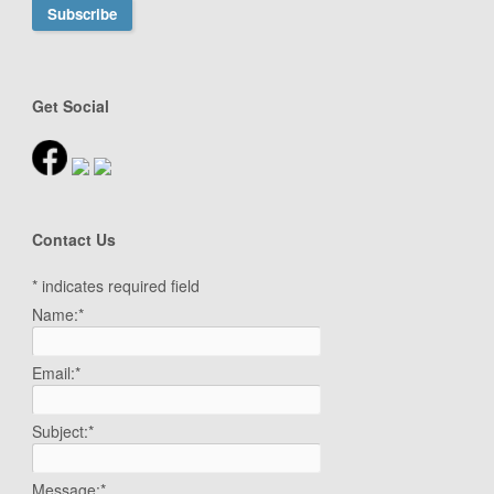
Get Social
Contact Us
*
indicates required field
Name:
*
Email:
*
Subject:
*
Message:
*