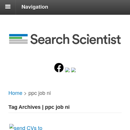
Navigation
Home
>
ppc job ni
Tag Archives | ppc job ni