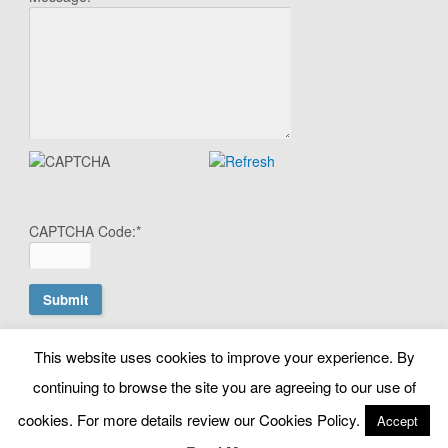
CAPTCHA Code:
*
This website uses cookies to improve your experience. By
© Copyright Search Scientist Ltd 2010 - 2026. Google Ads
continuing to browse the site you are agreeing to our use of
Management | Belfast, N. Ireland. NI603064 |
cookies. For more details review our Cookies Policy.
info@searchscientist.co.uk
Accept