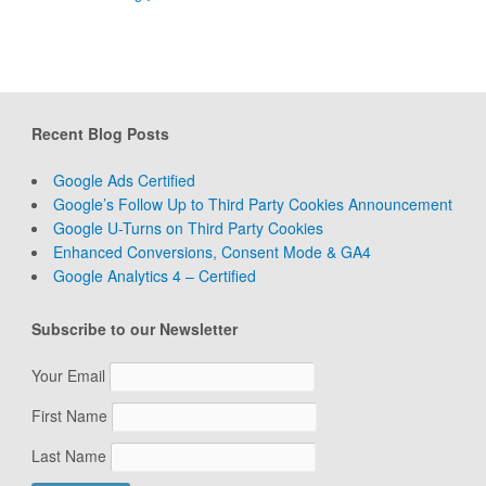
Recent Blog Posts
Google Ads Certified
Google’s Follow Up to Third Party Cookies Announcement
Google U-Turns on Third Party Cookies
Enhanced Conversions, Consent Mode & GA4
Google Analytics 4 – Certified
Subscribe to our Newsletter
Your Email
First Name
Last Name