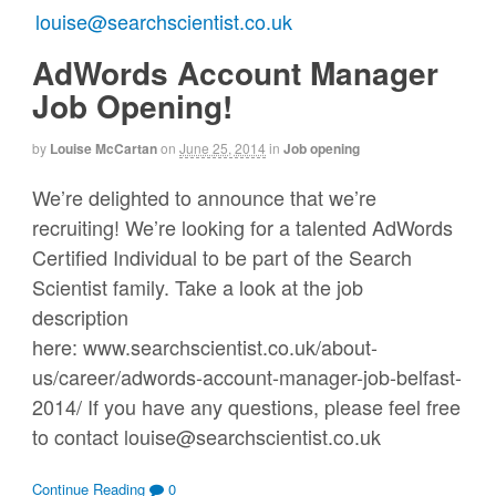
AdWords Account Manager
Job Opening!
by
Louise McCartan
on
June 25, 2014
in
Job opening
We’re delighted to announce that we’re
recruiting! We’re looking for a talented AdWords
Certified Individual to be part of the Search
Scientist family. Take a look at the job
description
here: www.searchscientist.co.uk/about-
us/career/adwords-account-manager-job-belfast-
2014/ If you have any questions, please feel free
to contact louise@searchscientist.co.uk
Continue Reading
0