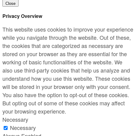
Close
Privacy Overview
This website uses cookies to improve your experience
while you navigate through the website. Out of these,
the cookies that are categorized as necessary are
stored on your browser as they are essential for the
working of basic functionalities of the website. We
also use third-party cookies that help us analyze and
understand how you use this website. These cookies
will be stored in your browser only with your consent.
You also have the option to opt-out of these cookies.
But opting out of some of these cookies may affect
your browsing experience.
Necessary
Necessary
Always Enabled