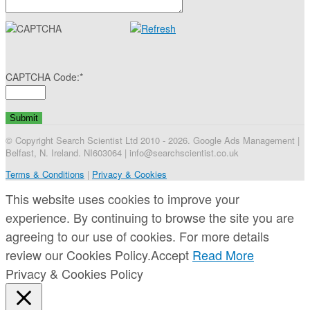
CAPTCHA Code:
*
© Copyright Search Scientist Ltd 2010 - 2026. Google Ads Management |
Belfast, N. Ireland. NI603064 | info@searchscientist.co.uk
Terms & Conditions
|
Privacy & Cookies
This website uses cookies to improve your
experience. By continuing to browse the site you are
agreeing to our use of cookies. For more details
review our Cookies Policy.
Accept
Read More
Privacy & Cookies Policy