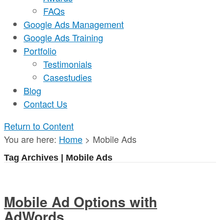
FAQs
Google Ads Management
Google Ads Training
Portfolio
Testimonials
Casestudies
Blog
Contact Us
Return to Content
You are here:
Home
>
Mobile Ads
Tag Archives | Mobile Ads
Mobile Ad Options with
AdWords