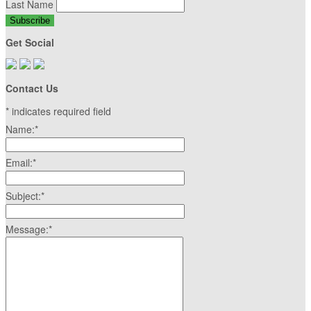
Last Name
Get Social
Contact Us
*
indicates required field
Name:
*
Email:
*
Subject:
*
Message:
*