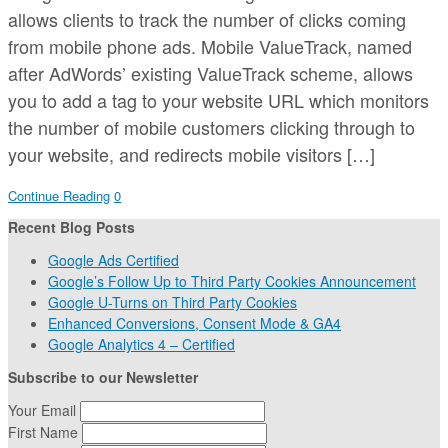
allows clients to track the number of clicks coming
from mobile phone ads. Mobile ValueTrack, named
after AdWords’ existing ValueTrack scheme, allows
you to add a tag to your website URL which monitors
the number of mobile customers clicking through to
your website, and redirects mobile visitors […]
Continue Reading
0
Recent Blog Posts
Google Ads Certified
Google’s Follow Up to Third Party Cookies Announcement
Google U-Turns on Third Party Cookies
Enhanced Conversions, Consent Mode & GA4
Google Analytics 4 – Certified
Subscribe to our Newsletter
Your Email
First Name