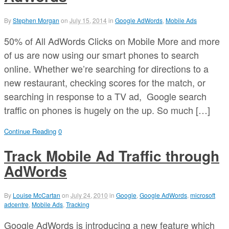
By
Stephen Morgan
on
July 15, 2014
in
Google AdWords
,
Mobile Ads
50% of All AdWords Clicks on Mobile More and more
of us are now using our smart phones to search
online. Whether we’re searching for directions to a
new restaurant, checking scores for the match, or
searching in response to a TV ad, Google search
traffic on phones is hugely on the up. So much […]
Continue Reading
0
Track Mobile Ad Traffic through
AdWords
By
Louise McCartan
on
July 24, 2010
in
Google
,
Google AdWords
,
microsoft
adcentre
,
Mobile Ads
,
Tracking
Google AdWords is introducing a new feature which