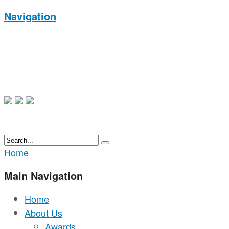
Navigation
Home
Main Navigation
Home
About Us
Awards