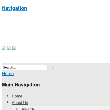
Navigation
Home
Main Navigation
Home
About Us
Awards