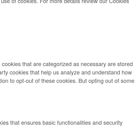
 use of cookies. For more details review our Cookies
e cookies that are categorized as necessary are stored
-party cookies that help us analyze and understand how
ion to opt-out of these cookies. But opting out of some
ies that ensures basic functionalities and security