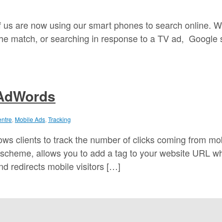
 us are now using our smart phones to search online. W
 the match, or searching in response to a TV ad, Google 
 AdWords
entre
,
Mobile Ads
,
Tracking
ws clients to track the number of clicks coming from mo
 scheme, allows you to add a tag to your website URL w
d redirects mobile visitors […]