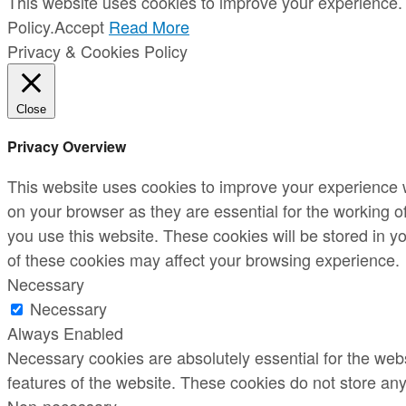
This website uses cookies to improve your experience. 
Policy.
Accept
Read More
Privacy & Cookies Policy
Close
Privacy Overview
This website uses cookies to improve your experience w
on your browser as they are essential for the working o
you use this website. These cookies will be stored in y
of these cookies may affect your browsing experience.
Necessary
Necessary
Always Enabled
Necessary cookies are absolutely essential for the websi
features of the website. These cookies do not store any