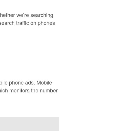
hether we’re searching
search traffic on phones
bile phone ads. Mobile
hich monitors the number