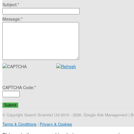
Subject:
*
Message:
*
CAPTCHA Code:
*
© Copyright Search Scientist Ltd 2010 - 2026. Google Ads Management | Bel
Terms & Conditions
|
Privacy & Cookies