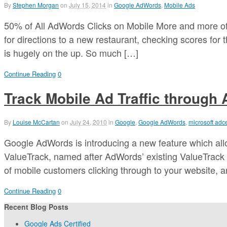
By
Stephen Morgan
on
July 15, 2014
in
Google AdWords
,
Mobile Ads
50% of All AdWords Clicks on Mobile More and more of
for directions to a new restaurant, checking scores for
is hugely on the up. So much […]
Continue Reading
0
Track Mobile Ad Traffic through
By
Louise McCartan
on
July 24, 2010
in
Google
,
Google AdWords
,
microsoft adc
Google AdWords is introducing a new feature which allo
ValueTrack, named after AdWords’ existing ValueTrack
of mobile customers clicking through to your website, an
Continue Reading
0
Recent Blog Posts
Google Ads Certified