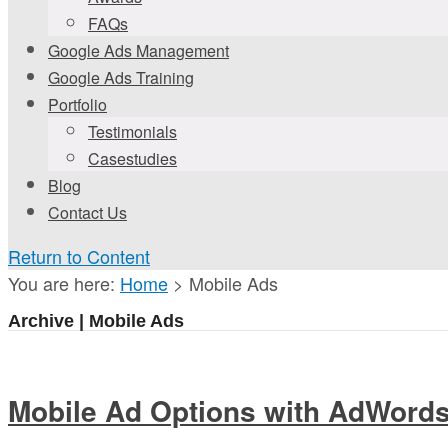
FAQs
Google Ads Management
Google Ads Training
Portfolio
Testimonials
Casestudies
Blog
Contact Us
Return to Content
You are here:
Home
>
Mobile Ads
Archive | Mobile Ads
Mobile Ad Options with AdWord