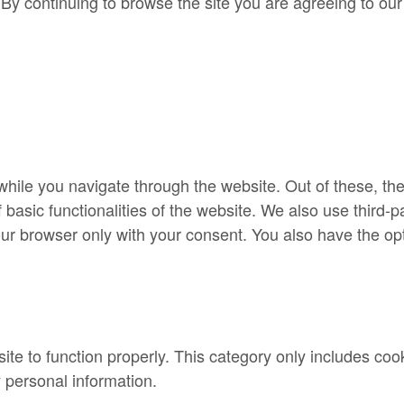
By continuing to browse the site you are agreeing to our
hile you navigate through the website. Out of these, th
f basic functionalities of the website. We also use third
our browser only with your consent. You also have the opt
te to function properly. This category only includes cook
 personal information.