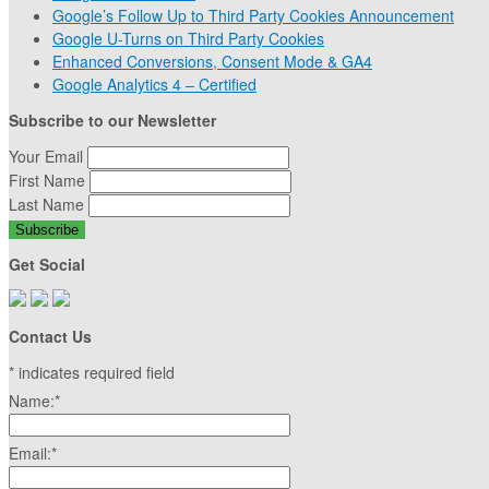
Google’s Follow Up to Third Party Cookies Announcement
Google U-Turns on Third Party Cookies
Enhanced Conversions, Consent Mode & GA4
Google Analytics 4 – Certified
Subscribe to our Newsletter
Your Email
First Name
Last Name
Get Social
Contact Us
*
indicates required field
Name:
*
Email:
*