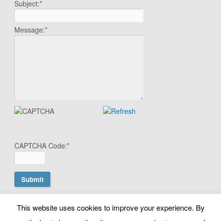
Subject:
*
Message:
*
CAPTCHA Code:
*
This website uses cookies to improve your experience. By