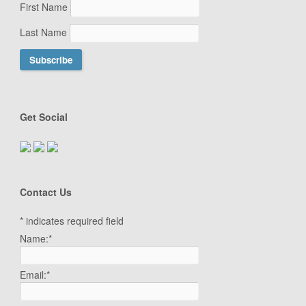
First Name
Last Name
Get Social
Contact Us
*
indicates required field
Name:
*
Email:
*