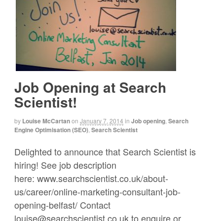
Job Opening at Search
Scientist!
by
Louise McCartan
on
January 7, 2014
in
Job opening
,
Search
Engine Optimisation (SEO)
,
Search Scientist
Delighted to announce that Search Scientist is
hiring! See job description
here: www.searchscientist.co.uk/about-
us/career/online-marketing-consultant-job-
opening-belfast/ Contact
louise@searchscientist.co.uk to enquire or