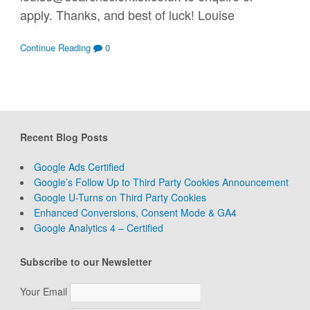
apply. Thanks, and best of luck! Louise
Continue Reading
0
Recent Blog Posts
Google Ads Certified
Google’s Follow Up to Third Party Cookies Announcement
Google U-Turns on Third Party Cookies
Enhanced Conversions, Consent Mode & GA4
Google Analytics 4 – Certified
Subscribe to our Newsletter
Your Email