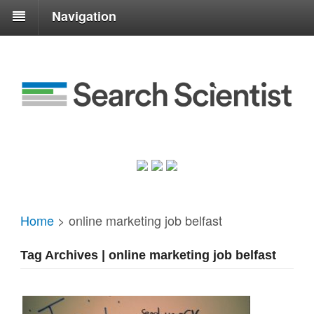
Navigation
Home
>
online marketing job belfast
Tag Archives | online marketing job belfast