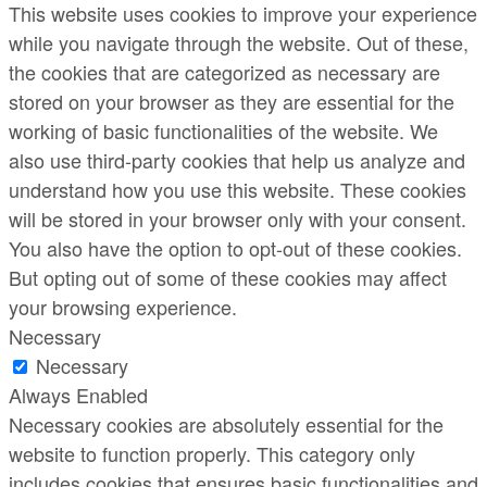
This website uses cookies to improve your experience
while you navigate through the website. Out of these,
the cookies that are categorized as necessary are
stored on your browser as they are essential for the
working of basic functionalities of the website. We
also use third-party cookies that help us analyze and
understand how you use this website. These cookies
will be stored in your browser only with your consent.
You also have the option to opt-out of these cookies.
But opting out of some of these cookies may affect
your browsing experience.
Necessary
Necessary
Always Enabled
Necessary cookies are absolutely essential for the
website to function properly. This category only
includes cookies that ensures basic functionalities and