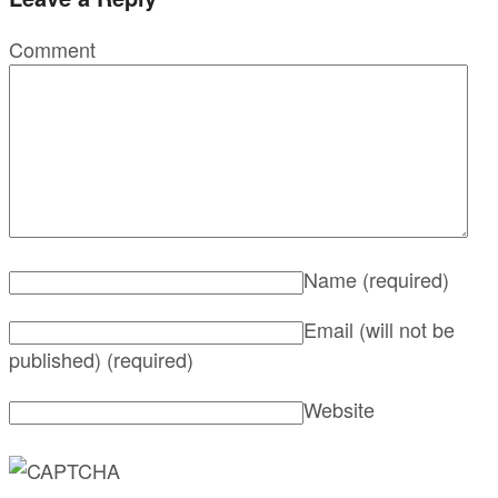
Comment
Name
(required)
Email (will not be
published)
(required)
Website