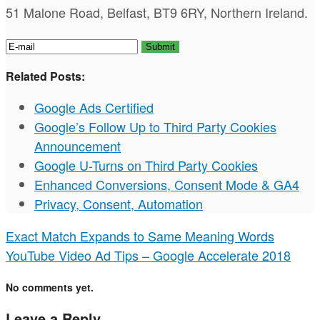
51 Malone Road, Belfast, BT9 6RY, Northern Ireland.
Related Posts:
Google Ads Certified
Google’s Follow Up to Third Party Cookies
Announcement
Google U-Turns on Third Party Cookies
Enhanced Conversions, Consent Mode & GA4
Privacy, Consent, Automation
Exact Match Expands to Same Meaning Words
YouTube Video Ad Tips – Google Accelerate 2018
No comments yet.
Leave a Reply