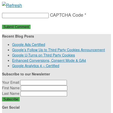
CAPTCHA Code
*
Recent Blog Posts
Google Ads Certified
Google’s Follow Up to Third Party Cookies Announcement
Google U-Turns on Third Party Cookies
Enhanced Conversions, Consent Mode & GA4
Google Analytics 4 – Certified
Subscribe to our Newsletter
Your Email
First Name
Last Name
Get Social