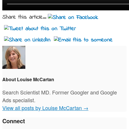
Share this article...
About Louise McCartan
Search Scientist MD. Former Googler and Google
Ads specialist.
View all posts by Louise McCartan
→
Connect