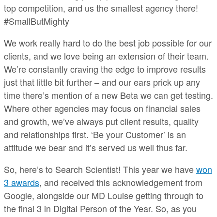
top competition, and us the smallest agency there!
#SmallButMighty
We work really hard to do the best job possible for our
clients, and we love being an extension of their team.
We’re constantly craving the edge to improve results
just that little bit further – and our ears prick up any
time there’s mention of a new Beta we can get testing.
Where other agencies may focus on financial sales
and growth, we’ve always put client results, quality
and relationships first. ‘Be your Customer’ is an
attitude we bear and it’s served us well thus far.
So, here’s to Search Scientist! This year we have
won
3 awards
, and received this acknowledgement from
Google, alongside our MD Louise getting through to
the final 3 in Digital Person of the Year. So, as you