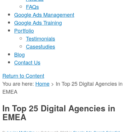
FAQs
Google Ads Management
Google Ads Training
Portfolio
Testimonials
Casestudies
Blog
Contact Us
Return to Content
You are here:
Home
>
In Top 25 Digital Agencies in
EMEA
In Top 25 Digital Agencies in
EMEA