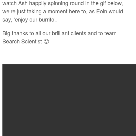
watch Ash happily spinning round in the gif below,
we’re just taking a moment here to, as Eoin would
say, ‘enjoy our burrito’.
Big thanks to all our brilliant clients and to team
Search Scientist 🙂