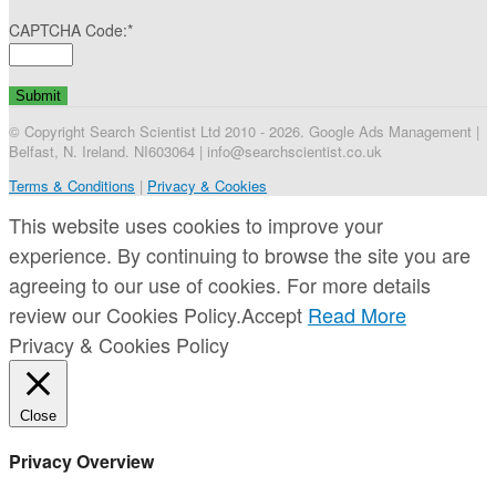
CAPTCHA Code:
*
© Copyright Search Scientist Ltd 2010 - 2026. Google Ads Management |
Belfast, N. Ireland. NI603064 | info@searchscientist.co.uk
Terms & Conditions
|
Privacy & Cookies
This website uses cookies to improve your
experience. By continuing to browse the site you are
agreeing to our use of cookies. For more details
review our Cookies Policy.
Accept
Read More
Privacy & Cookies Policy
Close
Privacy Overview