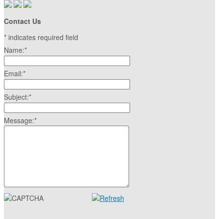
Contact Us
*
indicates required field
Name:
*
Email:
*
Subject:
*
Message:
*