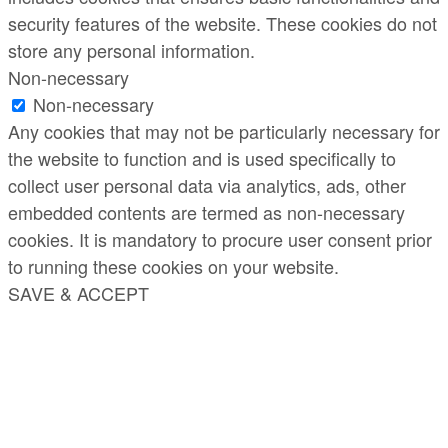
security features of the website. These cookies do not
store any personal information.
Non-necessary
Non-necessary
Any cookies that may not be particularly necessary for
the website to function and is used specifically to
collect user personal data via analytics, ads, other
embedded contents are termed as non-necessary
cookies. It is mandatory to procure user consent prior
to running these cookies on your website.
SAVE & ACCEPT