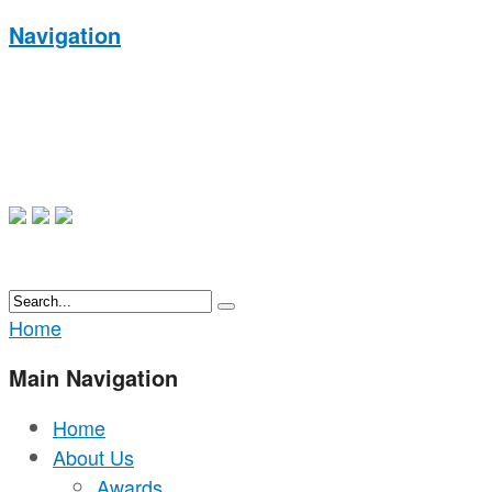
Navigation
Home
Main Navigation
Home
About Us
Awards