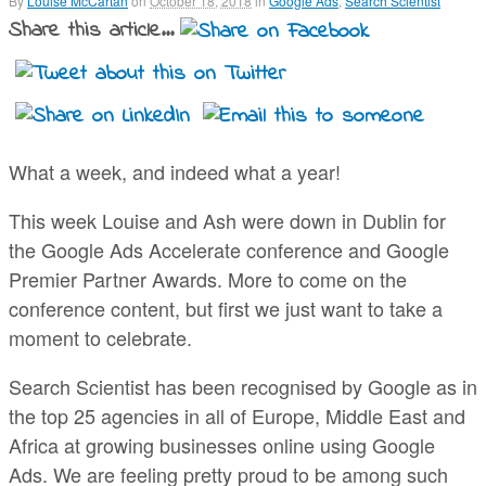
By
Louise McCartan
on
October 18, 2018
in
Google Ads
,
Search Scientist
Share this article...
What a week, and indeed what a year!
This week Louise and Ash were down in Dublin for
the Google Ads Accelerate conference and Google
Premier Partner Awards. More to come on the
conference content, but first we just want to take a
moment to celebrate.
Search Scientist has been recognised by Google as in
the top 25 agencies in all of Europe, Middle East and
Africa at growing businesses online using Google
Ads. We are feeling pretty proud to be among such