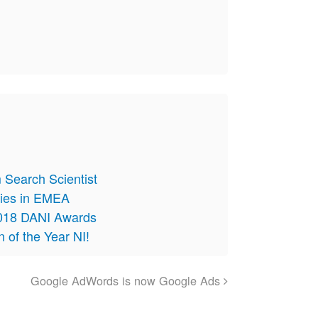
 Search Scientist
cies in EMEA
 2018 DANI Awards
on of the Year NI!
Google AdWords is now Google Ads