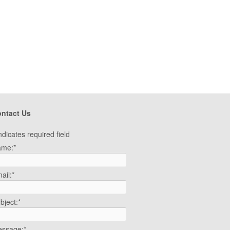
ntact Us
ndicates required field
ame:
*
ail:
*
bject:
*
ssage:
*