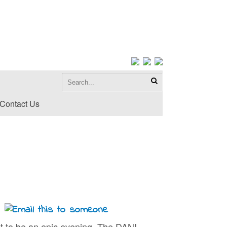
Contact Us
t to be an epic evening. The DANI