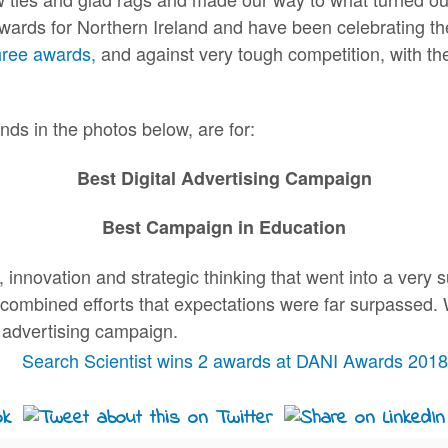
awards for Northern Ireland and have been celebrating th
hree awards,
and against very tough competition, with the
ds in the photos below, are for:
Best Digital Advertising Campaign
Best Campaign in Education
nnovation and strategic thinking that went into a very s
r combined efforts that expectations were far surpassed. 
l advertising campaign.