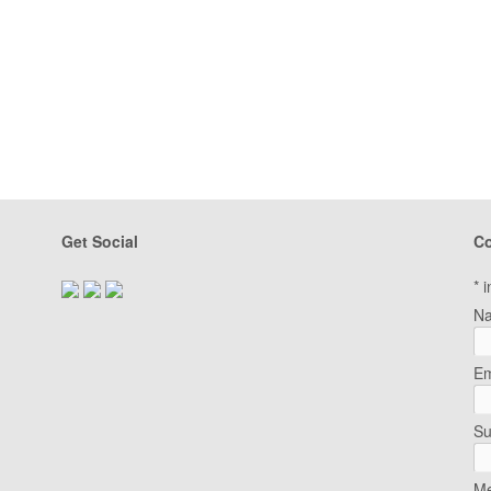
Get Social
Co
*
i
N
Em
Su
Me