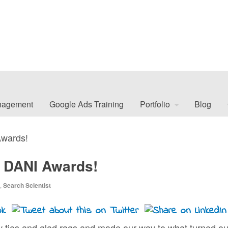
nagement
Google Ads Training
Portfolio
Blog
Awards!
2 DANI Awards!
,
Search Scientist
w ties and glad rags and made our way to what turned ou