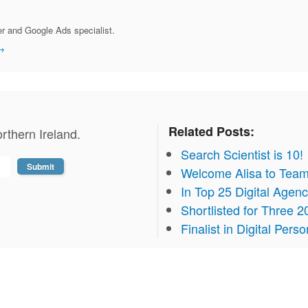
r and Google Ads specialist.
→
Related Posts:
rthern Ireland.
Search Scientist is 10!
Welcome Alisa to Team
In Top 25 Digital Agen
Shortlisted for Three
Finalist in Digital Pers