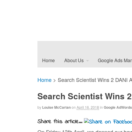
Home
About Us
Google Ads Ma
Home
>
Search Scientist Wins 2 DANI 
Search Scientist Wins 
by
Louise McCartan
on
April 16, 2018
in
Google AdWords
Share this article...
On Friday 13th April, we donned our bo