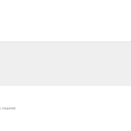
d)
(required)