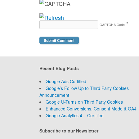
*
CAPTCHA Code
Recent Blog Posts
Google Ads Certified
Google’s Follow Up to Third Party Cookies
Announcement
Google U-Turns on Third Party Cookies
Enhanced Conversions, Consent Mode & GA4
Google Analytics 4 – Certified
Subscribe to our Newsletter