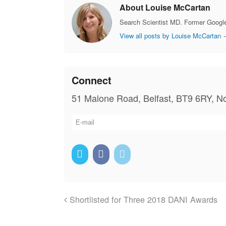
About Louise McCartan
Search Scientist MD. Former Google
View all posts by Louise McCartan
Connect
51 Malone Road, Belfast, BT9 6RY, No
Shortlisted for Three 2018 DANI Awards