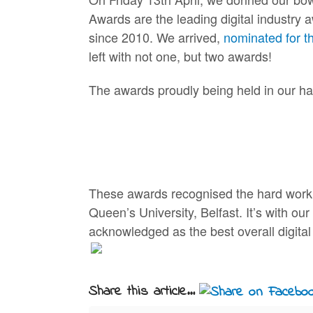
Awards are the leading digital industry 
since 2010. We arrived,
nominated for t
left with not one, but two awards!
The awards proudly being held in our han
These awards recognised the hard work, i
Queen’s University, Belfast. It’s with ou
acknowledged as the best overall digita
Share this article...