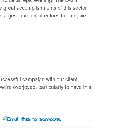
e great accomplishments of this sector
 largest number of entries to date, we
uccessful campaign with our client,
We’re overjoyed, particularly to have this