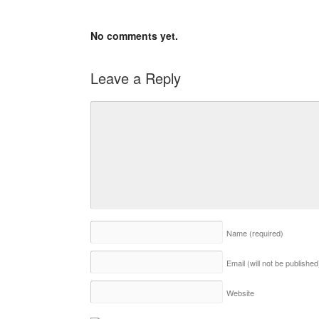
No comments yet.
Leave a Reply
Name
(required)
Email (will not be publishe
Website