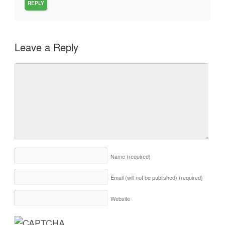
REPLY
Leave a Reply
Name
(required)
Email (will not be published)
(required)
Website