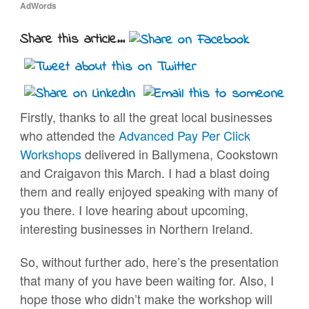
AdWords
Share this article...
Firstly, thanks to all the great local businesses
who attended the
Advanced Pay Per Click
Workshops
delivered in Ballymena, Cookstown
and Craigavon this March. I had a blast doing
them and really enjoyed speaking with many of
you there. I love hearing about upcoming,
interesting businesses in Northern Ireland.
So, without further ado, here’s the presentation
that many of you have been waiting for. Also, I
hope those who didn’t make the workshop will