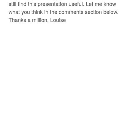
still find this presentation useful. Let me know
what you think in the comments section below.
Thanks a million, Louise