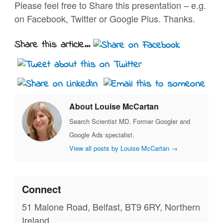
Please feel free to Share this presentation – e.g.
on Facebook, Twitter or Google Plus. Thanks.
Share this article...
About Louise McCartan
Search Scientist MD. Former Googler and
Google Ads specialist.
View all posts by Louise McCartan
→
Connect
51 Malone Road, Belfast, BT9 6RY, Northern
Ireland.