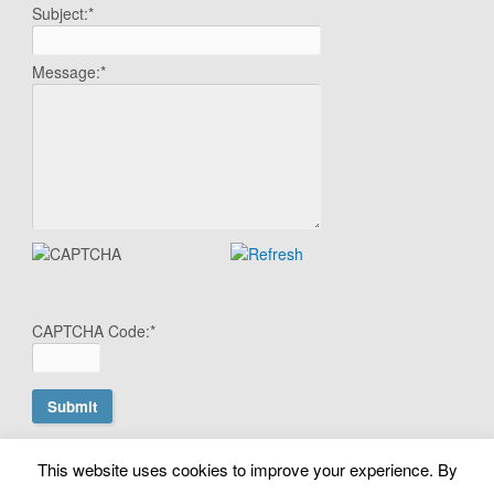
Subject:
*
Message:
*
CAPTCHA Code:
*
This website uses cookies to improve your experience. By