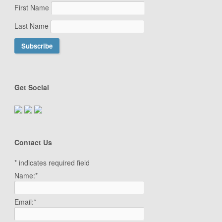
First Name
Last Name
Get Social
Contact Us
*
indicates required field
Name:
*
Email:
*