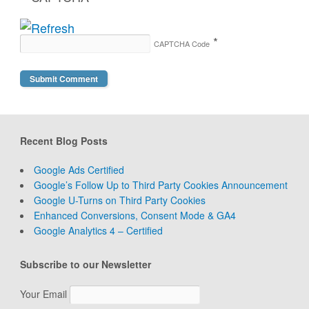
*
CAPTCHA Code
Recent Blog Posts
Google Ads Certified
Google’s Follow Up to Third Party Cookies Announcement
Google U-Turns on Third Party Cookies
Enhanced Conversions, Consent Mode & GA4
Google Analytics 4 – Certified
Subscribe to our Newsletter
Your Email