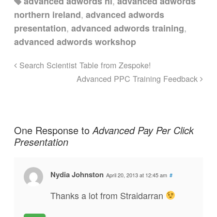
,
advanced adwords ni
advanced adwords
,
northern ireland
advanced adwords
,
,
presentation
advanced adwords training
advanced adwords workshop
Search Scientist Table from Zespoke!
Advanced PPC Training Feedback
One Response to
Advanced Pay Per Click
Presentation
Nydia Johnston
April 20, 2013 at 12:45 am
#
Thanks a lot from Straidarran