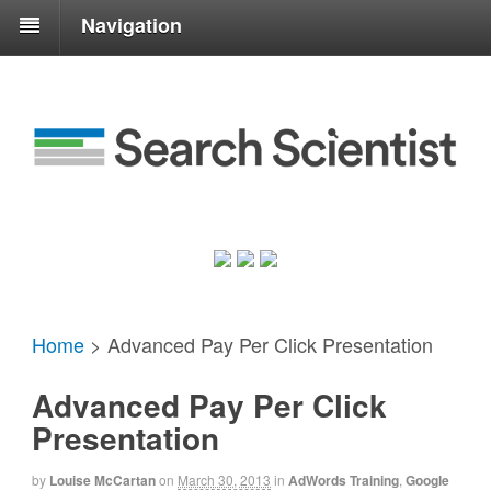
Navigation
Home
>
Advanced Pay Per Click Presentation
Advanced Pay Per Click
Presentation
by
Louise McCartan
on
March 30, 2013
in
AdWords Training
,
Google