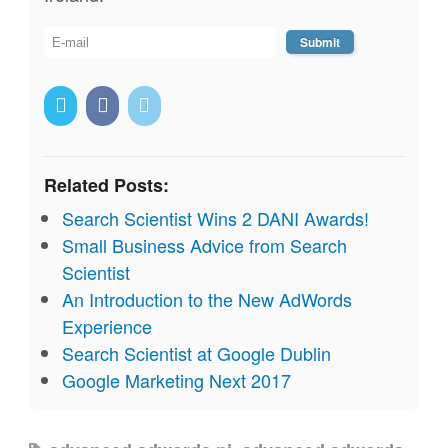
Related Posts:
Search Scientist Wins 2 DANI Awards!
Small Business Advice from Search
Scientist
An Introduction to the New AdWords
Experience
Search Scientist at Google Dublin
Google Marketing Next 2017