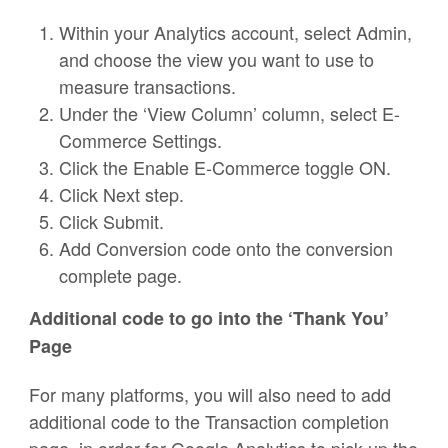
Within your Analytics account, select Admin,
and choose the view you want to use to
measure transactions.
Under the ‘View Column’ column, select E-
Commerce Settings.
Click the Enable E-Commerce toggle ON.
Click Next step.
Click Submit.
Add Conversion code onto the conversion
complete page.
Additional code to go into the ‘Thank You’
Page
For many platforms, you will also need to add
additional code to the Transaction completion