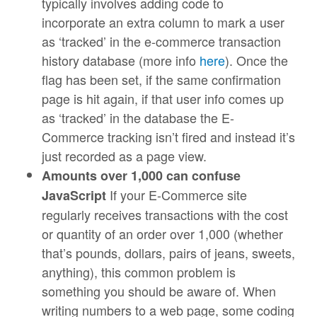
typically involves adding code to
incorporate an extra column to mark a user
as ‘tracked’ in the e-commerce transaction
history database (more info
here
). Once the
flag has been set, if the same confirmation
page is hit again, if that user info comes up
as ‘tracked’ in the database the E-
Commerce tracking isn’t fired and instead it’s
just recorded as a page view.
Amounts over 1,000 can confuse
If your E-Commerce site
JavaScript
regularly receives transactions with the cost
or quantity of an order over 1,000 (whether
that’s pounds, dollars, pairs of jeans, sweets,
anything), this common problem is
something you should be aware of. When
writing numbers to a web page, some coding