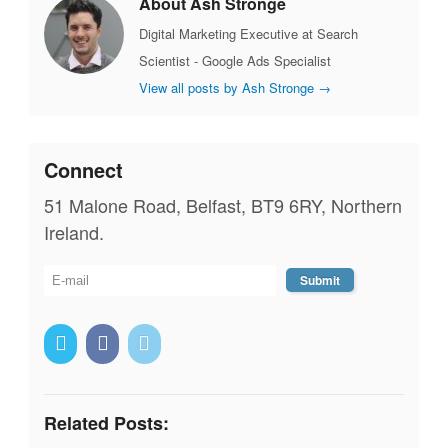
About Ash Stronge
Digital Marketing Executive at Search
Scientist - Google Ads Specialist
View all posts by Ash Stronge
→
Connect
51 Malone Road, Belfast, BT9 6RY, Northern
Ireland.
Related Posts: