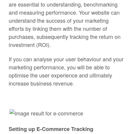
are essential to understanding, benchmarking
and measuring performance. Your website can
understand the success of your marketing
efforts by linking them with the number of
purchases, subsequently tracking the return on
investment (ROI).
If you can analyse your user behaviour and your
marketing performance, you will be able to
optimise the user experience and ultimately
increase business revenue.
Setting up E-Commerce Tracking