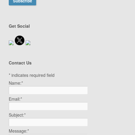
Get Social
Contact Us
*
indicates required field
Name:
*
Email:
*
Subject:
*
Message:
*