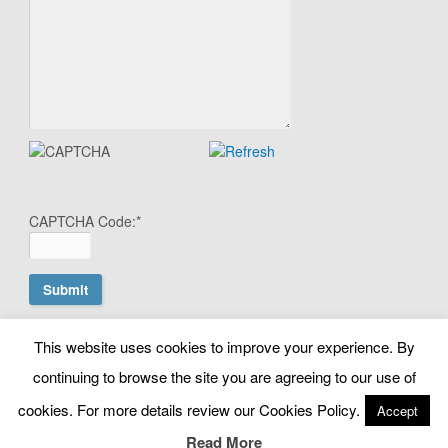
CAPTCHA Code:
*
This website uses cookies to improve your experience. By
© Copyright Search Scientist Ltd 2010 - 2026. Google Ads
continuing to browse the site you are agreeing to our use of
Management | Belfast, N. Ireland. NI603064 |
cookies. For more details review our Cookies Policy.
Accept
info@searchscientist.co.uk
Terms & Conditions
|
Privacy & Cookies
Read More