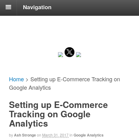
Navigation
Home
>
Setting up E-Commerce Tracking on
Google Analytics
Setting up E-Commerce
Tracking on Google
Analytics
by
Ash Stronge
on
March 31, 2017
in
Google Analytics