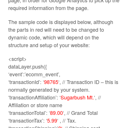
page, in order for Google Analytics to pick up the
required information from the page.
The sample code is displayed below, although
the parts in red will need to be changed to
dynamic code, which will depend on the
structure and setup of your website:
<script>
dataLayer.push({
‘event’:’ecomm_event’,
‘transactionId’: ‘
98765
‘, // Transaction ID – this is
normally generated by your system.
‘transactionAffiliation’: ‘
Sugarbush Mt.
‘, //
Affiliation or store name
‘transactionTotal’: ‘
89.00
‘, // Grand Total
‘transactionTax’: ‘
5.99
‘ , // Tax.