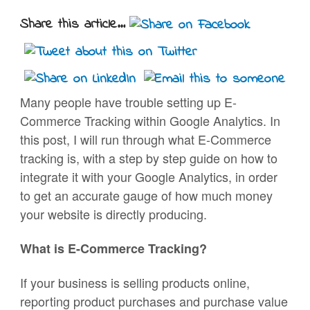
Share this article...
Many people have trouble setting up E-
Commerce Tracking within Google Analytics. In
this post, I will run through what E-Commerce
tracking is, with a step by step guide on how to
integrate it with your Google Analytics, in order
to get an accurate gauge of how much money
your website is directly producing.
What is E-Commerce Tracking?
If your business is selling products online,
reporting product purchases and purchase value