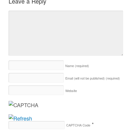
Leave a Reply
Name
(required)
Email (will not be published)
(required)
Website
*
CAPTCHA Code