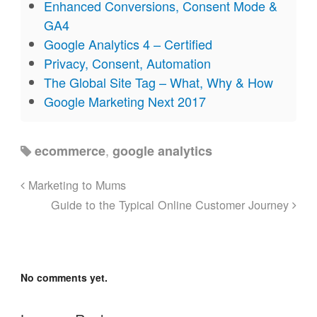
Enhanced Conversions, Consent Mode &
GA4
Google Analytics 4 – Certified
Privacy, Consent, Automation
The Global Site Tag – What, Why & How
Google Marketing Next 2017
,
ecommerce
google analytics
Marketing to Mums
Guide to the Typical Online Customer Journey
No comments yet.