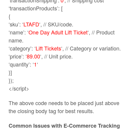
‘transactionShipping’:’
0′
, // Shipping cost
‘transactionProducts’: [
{
‘sku’: ‘
LTAFD
‘, // SKU/code.
‘name’: ‘
One Day Adult Lift Ticket
‘, // Product
name.
‘category’: ‘
Lift Tickets
‘, // Category or variation.
‘price’: ‘
89.00
‘, // Unit price.
‘quantity’: ‘
1
‘
}]
});
</script>
The above code needs to be placed just above
the closing body tag for best results.
Common Issues with E-Commerce Tracking