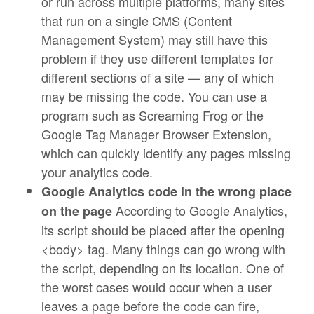
or run across multiple platforms, many sites
that run on a single CMS (Content
Management System) may still have this
problem if they use different templates for
different sections of a site — any of which
may be missing the code. You can use a
program such as Screaming Frog or the
Google Tag Manager Browser Extension,
which can quickly identify any pages missing
your analytics code.
Google Analytics code in the wrong place
According to Google Analytics,
on the page
its script should be placed after the opening
<body> tag. Many things can go wrong with
the script, depending on its location. One of
the worst cases would occur when a user
leaves a page before the code can fire,