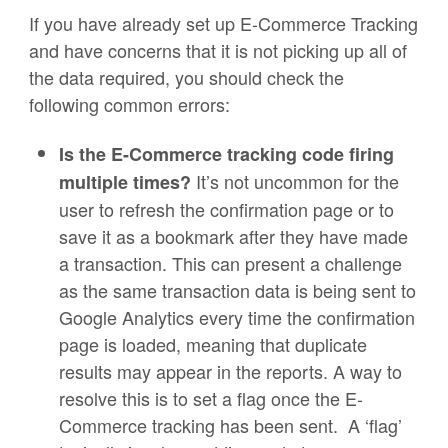
If you have already set up E-Commerce Tracking
and have concerns that it is not picking up all of
the data required, you should check the
following common errors:
Is the E-Commerce tracking code firing
It’s not uncommon for the
multiple times?
user to refresh the confirmation page or to
save it as a bookmark after they have made
a transaction. This can present a challenge
as the same transaction data is being sent to
Google Analytics every time the confirmation
page is loaded, meaning that duplicate
results may appear in the reports. A way to
resolve this is to set a flag once the E-
Commerce tracking has been sent. A ‘flag’