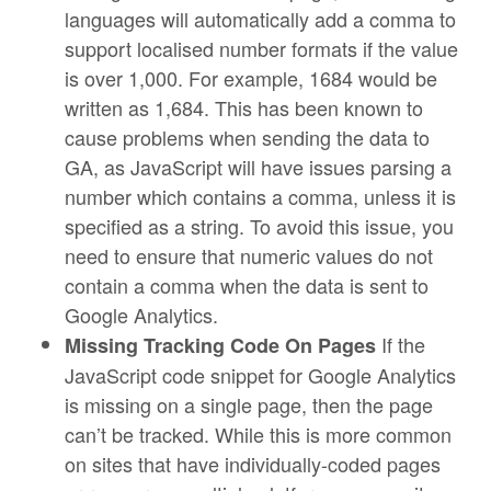
languages will automatically add a comma to
support localised number formats if the value
is over 1,000. For example, 1684 would be
written as 1,684. This has been known to
cause problems when sending the data to
GA, as JavaScript will have issues parsing a
number which contains a comma, unless it is
specified as a string. To avoid this issue, you
need to ensure that numeric values do not
contain a comma when the data is sent to
Google Analytics.
If the
Missing Tracking Code On Pages
JavaScript code snippet for Google Analytics
is missing on a single page, then the page
can’t be tracked. While this is more common
on sites that have individually-coded pages