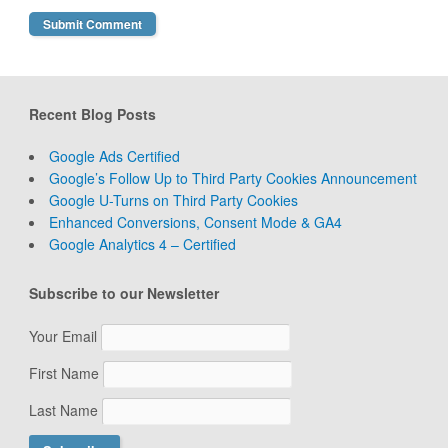
Recent Blog Posts
Google Ads Certified
Google’s Follow Up to Third Party Cookies Announcement
Google U-Turns on Third Party Cookies
Enhanced Conversions, Consent Mode & GA4
Google Analytics 4 – Certified
Subscribe to our Newsletter
Your Email
First Name
Last Name