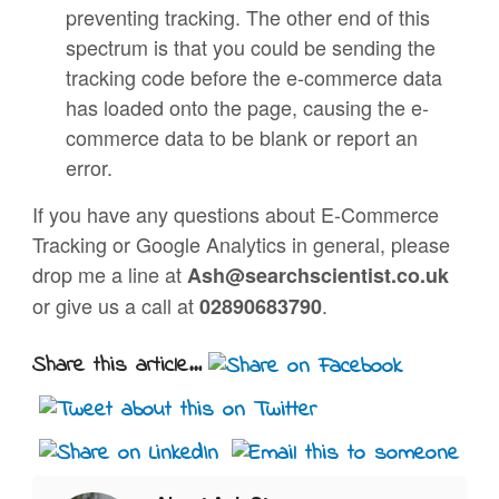
preventing tracking. The other end of this
spectrum is that you could be sending the
tracking code before the e-commerce data
has loaded onto the page, causing the e-
commerce data to be blank or report an
error.
If you have any questions about E-Commerce
Tracking or Google Analytics in general, please
drop me a line at
Ash@searchscientist.co.uk
or give us a call at
.
02890683790
Share this article...