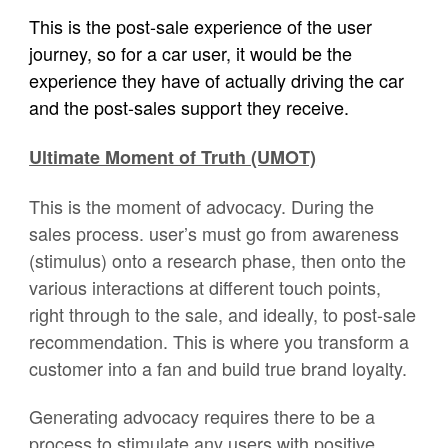
This is the post-sale experience of the user
journey, so for a car user, it would be the
experience they have of actually driving the car
and the post-sales support they receive.
Ultimate Moment of Truth (UMOT)
This is the moment of advocacy. During the
sales process. user’s must go from awareness
(stimulus) onto a research phase, then onto the
various interactions at different touch points,
right through to the sale, and ideally, to post-sale
recommendation. This is where you transform a
customer into a fan and build true brand loyalty.
Generating advocacy requires there to be a
process to stimulate any users with positive