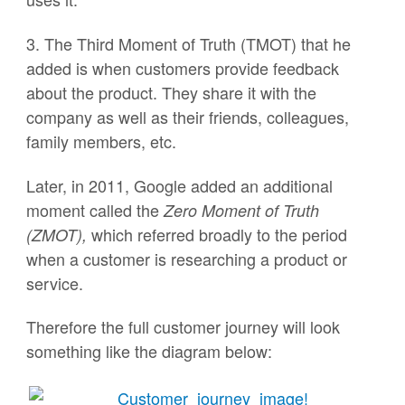
3. The Third Moment of Truth (TMOT) that he
added is when customers provide feedback
about the product. They share it with the
company as well as their friends, colleagues,
family members, etc.
Later, in 2011, Google added an additional
moment called the
Zero Moment of Truth
which referred broadly to the period
(ZMOT),
when a customer is researching a product or
service.
Therefore the full customer journey will look
something like the diagram below: