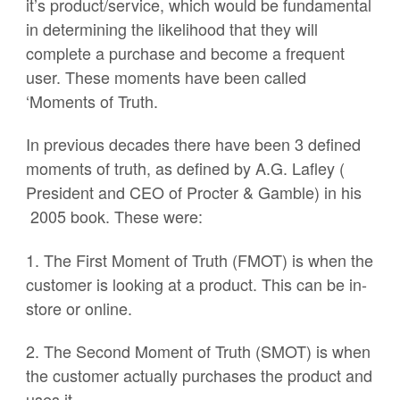
it’s product/service, which would be fundamental
in determining the likelihood that they will
complete a purchase and become a frequent
user. These moments have been called
‘Moments of Truth.
In previous decades there have been 3 defined
moments of truth, as defined by A.G. Lafley (
President and CEO of Procter & Gamble) in his
2005 book. These were:
1. The First Moment of Truth (FMOT) is when the
customer is looking at a product. This can be in-
store or online.
2. The Second Moment of Truth (SMOT) is when
the customer actually purchases the product and
uses it.