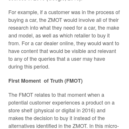
For example, if a customer was in the process of
buying a car, the ZMOT would involve all of their
research into what they need for a car, the make
and model, as well as which retailer to buy it
from. For a car dealer online, they would want to
have content that would be visible and relevant
to any of the queries that a user may have
during this period.
First Moment of Truth (FMOT)
The FMOT relates to that moment when a
potential customer experiences a product on a
store shelf (physical or digital in 2016) and
makes the decision to buy it instead of the
alternatives identified in the ZMOT. In this micro-