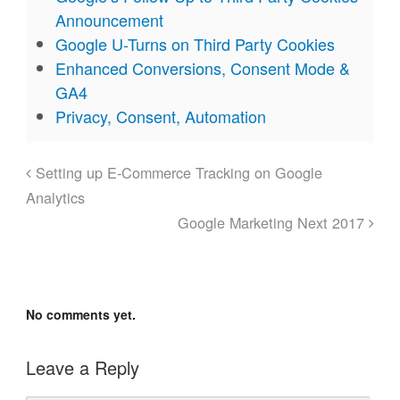
Announcement
Google U-Turns on Third Party Cookies
Enhanced Conversions, Consent Mode &
GA4
Privacy, Consent, Automation
Setting up E-Commerce Tracking on Google
Analytics
Google Marketing Next 2017
No comments yet.
Leave a Reply