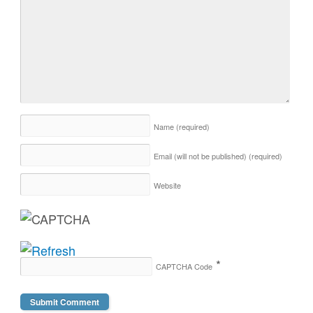
Name
(required)
Email (will not be published)
(required)
Website
*
CAPTCHA Code