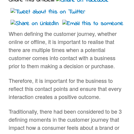
Share this article...
When defining the customer journey, whether
online or offline, it is important to realise that
there are multiple times when a potential
customer comes into contact with a business
prior to them making a decision or purchase.
Therefore, it is important for the business to
reflect this contact points and ensure that every
interaction creates a positive outcome.
Traditionally, there had been considered to be 3
defining moments in the customer journey that
impact how a consumer feels about a brand or