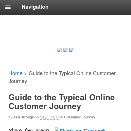
Navigation
Home
>
Guide to the Typical Online Customer
Journey
Guide to the Typical Online
Customer Journey
by
Ash Stronge
on
May 5, 2017
in
Customer Journey