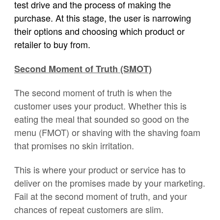
test drive and the process of making the
purchase. At this stage, the user is narrowing
their options and choosing which product or
retailer to buy from.
Second Moment of Truth (SMOT)
The second moment of truth is when the
customer uses your product. Whether this is
eating the meal that sounded so good on the
menu (FMOT) or shaving with the shaving foam
that promises no skin irritation.
This is where your product or service has to
deliver on the promises made by your marketing.
Fail at the second moment of truth, and your
chances of repeat customers are slim.