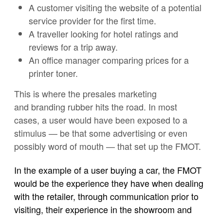
A customer visiting the website of a potential
service provider for the first time.
A traveller looking for hotel ratings and
reviews for a trip away.
An office manager comparing prices for a
printer toner.
This is where the presales marketing
and branding rubber hits the road. In most
cases, a user would have been exposed to a
stimulus — be that some advertising or even
possibly word of mouth — that set up the FMOT.
In the example of a user buying a car, the FMOT
would be the experience they have when dealing
with the retailer, through communication prior to
visiting, their experience in the showroom and