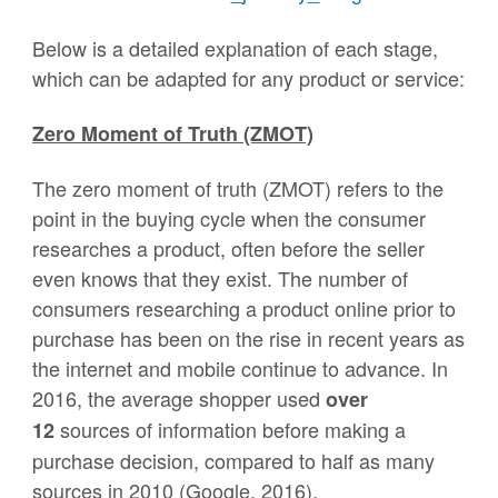
Below is a detailed explanation of each stage,
which can be adapted for any product or service:
Zero Moment of Truth (ZMOT)
The zero moment of truth (ZMOT) refers to the
point in the buying cycle when the consumer
researches a product, often before the seller
even knows that they exist. The number of
consumers researching a product online prior to
purchase has been on the rise in recent years as
the internet and mobile continue to advance. In
2016, the average shopper used
over
sources of information before making a
12
purchase decision, compared to half as many
sources in 2010 (Google, 2016).