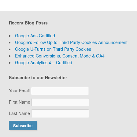
Recent Blog Posts
Google Ads Certified
Google’s Follow Up to Third Party Cookies Announcement
Google U-Turns on Third Party Cookies
Enhanced Conversions, Consent Mode & GA4
Google Analytics 4 – Certified
Subscribe to our Newsletter
Your Email
First Name
Last Name