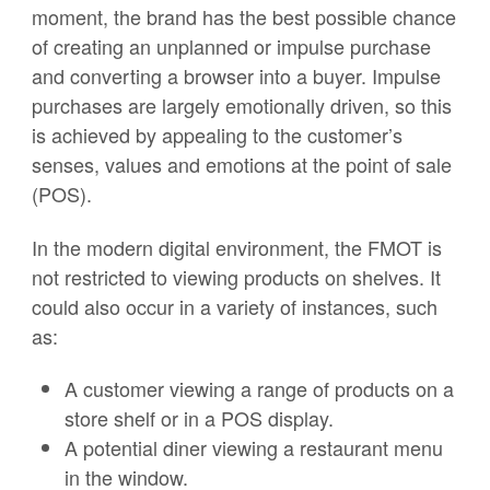
moment, the brand has the best possible chance
of creating an unplanned or impulse purchase
and converting a browser into a buyer. Impulse
purchases are largely emotionally driven, so this
is achieved by appealing to the customer’s
senses, values and emotions at the point of sale
(POS).
In the modern digital environment, the FMOT is
not restricted to viewing products on shelves. It
could also occur in a variety of instances, such
as:
A customer viewing a range of products on a
store shelf or in a POS display.
A potential diner viewing a restaurant menu
in the window.