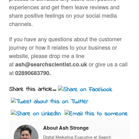
experiences and get them leave reviews and
share positive feelings on your social media
channels.
If you have any questions about the customer
journey or how it relates to your business or
website, please drop me a line
at
or give us a call
ash@searchscientist.co.uk
at
02890683790.
Share this article...
About Ash Stronge
Digital Marketing Executive at Search