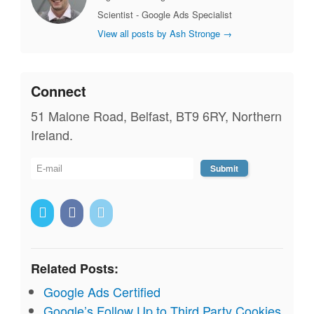
Scientist - Google Ads Specialist
View all posts by Ash Stronge
→
Connect
51 Malone Road, Belfast, BT9 6RY, Northern
Ireland.
Related Posts:
Google Ads Certified
Google’s Follow Up to Third Party Cookies