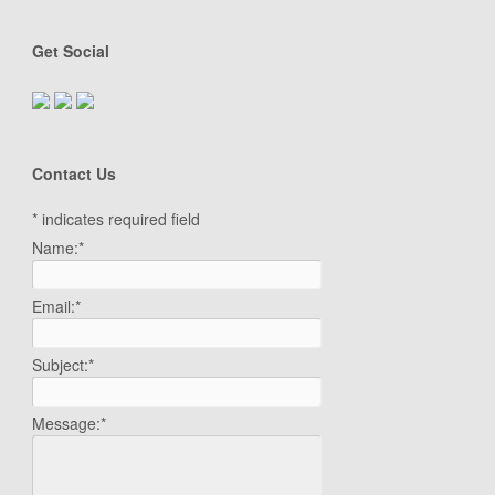
Get Social
Contact Us
*
indicates required field
Name:
*
Email:
*
Subject:
*
Message:
*