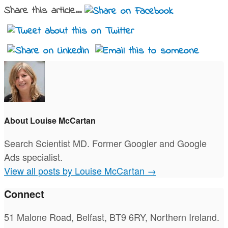
Share this article...
About Louise McCartan
Search Scientist MD. Former Googler and Google
Ads specialist.
View all posts by Louise McCartan
→
Connect
51 Malone Road, Belfast, BT9 6RY, Northern Ireland.