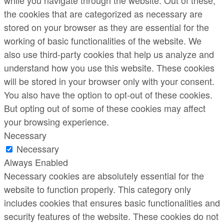
while you navigate through the website. Out of these,
the cookies that are categorized as necessary are
stored on your browser as they are essential for the
working of basic functionalities of the website. We
also use third-party cookies that help us analyze and
understand how you use this website. These cookies
will be stored in your browser only with your consent.
You also have the option to opt-out of these cookies.
But opting out of some of these cookies may affect
your browsing experience.
Necessary
Necessary
Always Enabled
Necessary cookies are absolutely essential for the
website to function properly. This category only
includes cookies that ensures basic functionalities and
security features of the website. These cookies do not