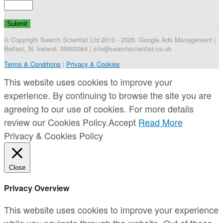
© Copyright Search Scientist Ltd 2010 - 2026. Google Ads Management |
Belfast, N. Ireland. NI603064 | info@searchscientist.co.uk
Terms & Conditions
|
Privacy & Cookies
This website uses cookies to improve your
experience. By continuing to browse the site you are
agreeing to our use of cookies. For more details
review our Cookies Policy.
Accept
Read More
Privacy & Cookies Policy
Close
Privacy Overview
This website uses cookies to improve your experience