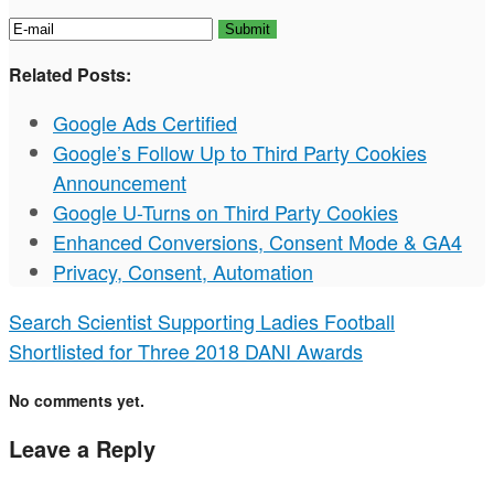
Related Posts:
Google Ads Certified
Google’s Follow Up to Third Party Cookies
Announcement
Google U-Turns on Third Party Cookies
Enhanced Conversions, Consent Mode & GA4
Privacy, Consent, Automation
Search Scientist Supporting Ladies Football
Shortlisted for Three 2018 DANI Awards
No comments yet.
Leave a Reply