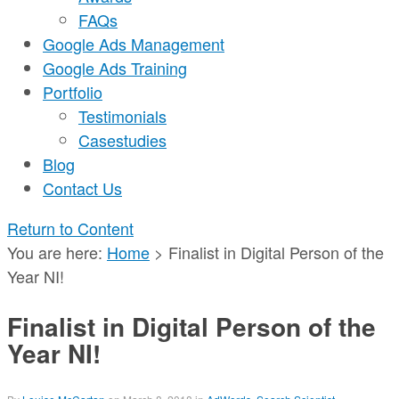
FAQs
Google Ads Management
Google Ads Training
Portfolio
Testimonials
Casestudies
Blog
Contact Us
Return to Content
You are here:
Home
>
Finalist in Digital Person of the
Year NI!
Finalist in Digital Person of the
Year NI!