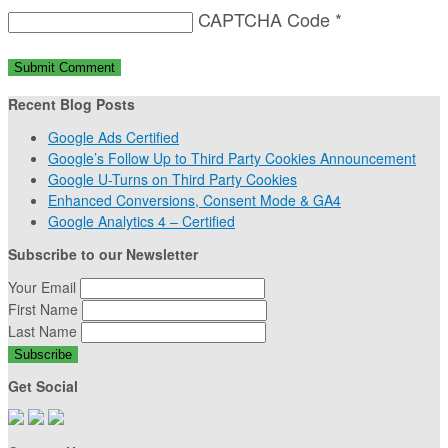
CAPTCHA Code
*
Recent Blog Posts
Google Ads Certified
Google’s Follow Up to Third Party Cookies Announcement
Google U-Turns on Third Party Cookies
Enhanced Conversions, Consent Mode & GA4
Google Analytics 4 – Certified
Subscribe to our Newsletter
Your Email
First Name
Last Name
Get Social