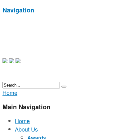
Navigation
Home
Main Navigation
Home
About Us
Awards