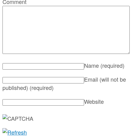
Comment
Name
(required)
Email (will not be
published)
(required)
Website