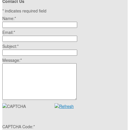
Contact Us
*
indicates required field
Name:
*
Email:
*
Subject:
*
Message:
*
CAPTCHA Code:
*