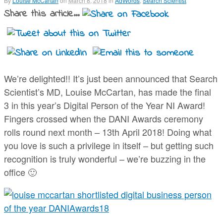
By
Louise McCartan
on
March 8, 2018
in
AdWords
,
Search Scientist
Share this article...
We’re delighted!! It’s just been announced that Search
Scientist’s MD, Louise McCartan, has made the final
3 in this year’s Digital Person of the Year NI Award!
Fingers crossed when the DANI Awards ceremony
rolls round next month – 13th April 2018! Doing what
you love is such a privilege in itself – but getting such
recognition is truly wonderful – we’re buzzing in the
office 🙂