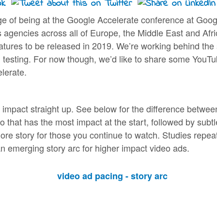
lege of being at the Google Accelerate conference at Go
 agencies across all of Europe, the Middle East and Afri
atures to be released in 2019. We’re working behind the s
g, testing. For now though, we’d like to share some YouTu
lerate.
impact straight up. See below for the difference between a
o that has the most impact at the start, followed by subt
ore story for those you continue to watch. Studies repeate
n emerging story arc for higher impact video ads.