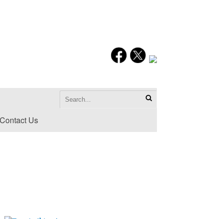
Contact Us