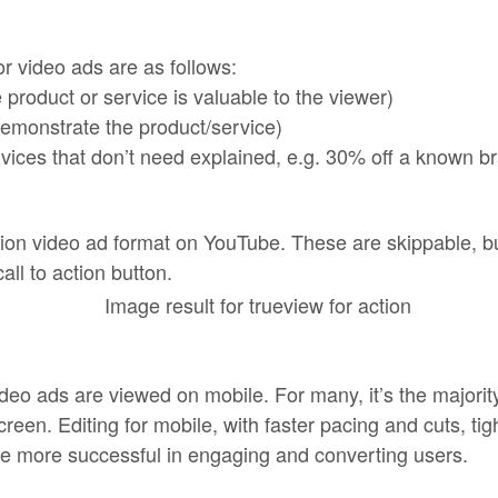
r video ads are as follows:
 product or service is valuable to the viewer)
emonstrate the product/service)
rvices that don’t need explained, e.g. 30% off a known b
ion video ad format on YouTube. These are skippable, bu
all to action button.
ideo ads are viewed on mobile. For many, it’s the majori
screen. Editing for mobile, with faster pacing and cuts, ti
be more successful in engaging and converting users.