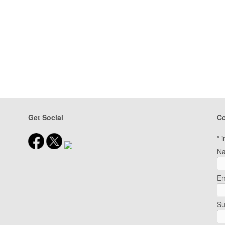
Get Social
Co
*
i
N
Em
Su