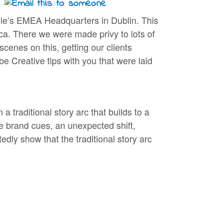
ogle’s EMEA Headquarters in Dublin. This
ca. There we were made privy to lots of
cenes on this, getting our clients
be Creative tips with you that were laid
 traditional story arc that builds to a
le brand cues, an unexpected shift,
dly show that the traditional story arc