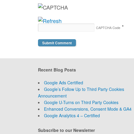
*
CAPTCHA Code
Recent Blog Posts
Google Ads Certified
Google’s Follow Up to Third Party Cookies
Announcement
Google U-Turns on Third Party Cookies
Enhanced Conversions, Consent Mode & GA4
Google Analytics 4 – Certified
Subscribe to our Newsletter