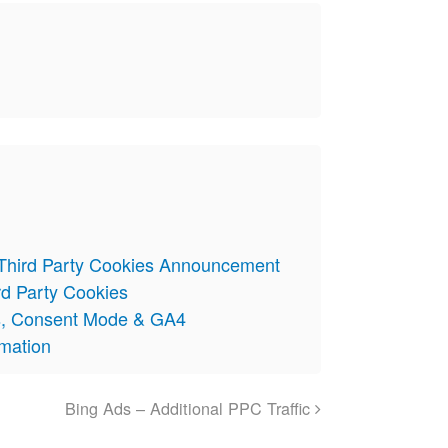
 Third Party Cookies Announcement
rd Party Cookies
s, Consent Mode & GA4
omation
Bing Ads – Additional PPC Traffic