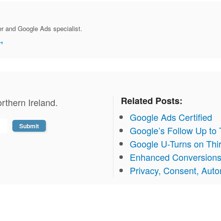
r and Google Ads specialist.
→
Related Posts:
rthern Ireland.
Google Ads Certified
Google’s Follow Up to
Google U-Turns on Thi
Enhanced Conversion
Privacy, Consent, Aut