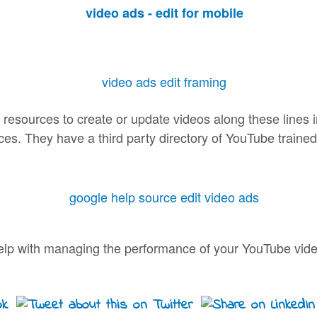
 resources to create or update videos along these lines
ices. They have a third party directory of YouTube traine
e help with managing the performance of your YouTube vide