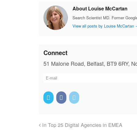
About Louise McCartan
Search Scientist MD. Former Google
View all posts by Louise McCartan
Connect
51 Malone Road, Belfast, BT9 6RY, No
In Top 25 Digital Agencies in EMEA