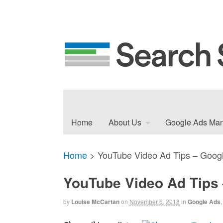
Home
About Us
Google Ads Ma
Home
>
YouTube Video Ad Tips – Googl
YouTube Video Ad Tips 
by
Louise McCartan
on
November 6, 2018
in
Google Ads