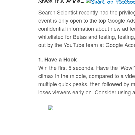
Share this article...
Search Scientist recently had the privi
event is only open to the top Google Ads
confidential information about new ad fe
whitelisted for Betas and testing, testin
out by the YouTube team at Google Acce
1. Have a Hook
Win the first 5 seconds. Have the ‘Wow!’ 
climax in the middle, compared to a vide
multiple quick peaks, then followed by m
loses viewers early on. Consider using a