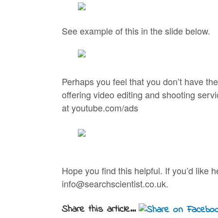
See example of this in the slide below.
Perhaps you feel that you don’t have the
offering video editing and shooting serv
at youtube.com/ads
Hope you find this helpful. If you’d lik
info@searchscientist.co.uk.
Share this article...