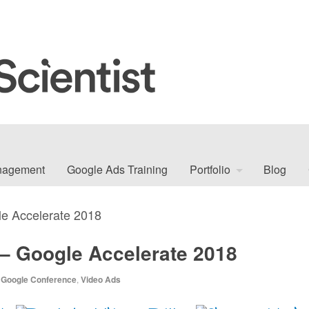
nagement
Google Ads Training
Portfolio
Blog
e Accelerate 2018
– Google Accelerate 2018
,
Google Conference
,
Video Ads