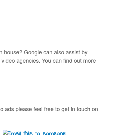
 in house? Google can also assist by
d video agencies. You can find out more
o ads please feel free to get in touch on