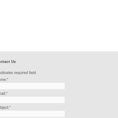
ntact Us
ndicates required field
ame:
*
ail:
*
bject:
*