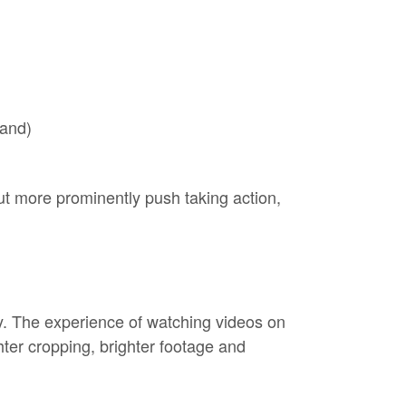
rand)
t more prominently push taking action,
ty. The experience of watching videos on
ghter cropping, brighter footage and