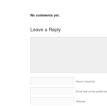
No comments yet.
Leave a Reply
Name
(required)
Email (will not be publishe
Website