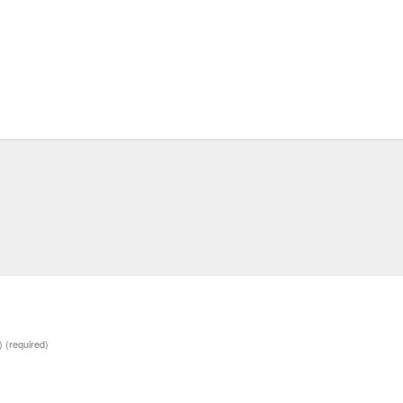
d)
(required)