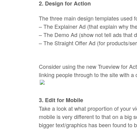
2. Design for Action
The three main design templates used fo
– The Explainer Ad (that explain why the
– The Demo Ad (show not tell ads that d
– The Straight Offer Ad (for products/se
Consider using the new Trueview for Act
linking people through to the site with a c
3. Edit for Mobile
Take a look at what proportion of your v
mobile is very different to that on a big 
bigger text/graphics has been found to 