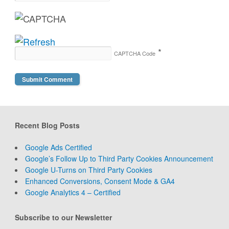
*
CAPTCHA Code
Recent Blog Posts
Google Ads Certified
Google’s Follow Up to Third Party Cookies Announcement
Google U-Turns on Third Party Cookies
Enhanced Conversions, Consent Mode & GA4
Google Analytics 4 – Certified
Subscribe to our Newsletter