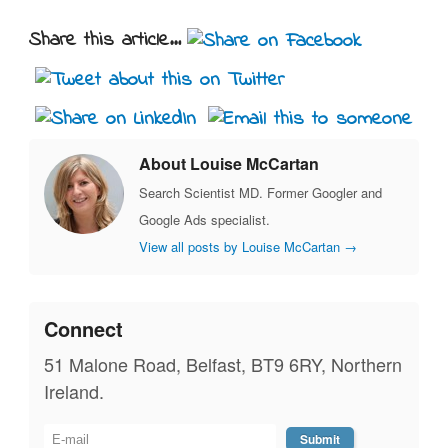
Share this article...
About Louise McCartan
Search Scientist MD. Former Googler and
Google Ads specialist.
View all posts by Louise McCartan
→
Connect
51 Malone Road, Belfast, BT9 6RY, Northern
Ireland.