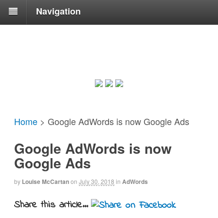
Navigation
Home
>
Google AdWords is now Google Ads
Google AdWords is now
Google Ads
by
Louise McCartan
on
July 30, 2018
in
AdWords
Share this article...