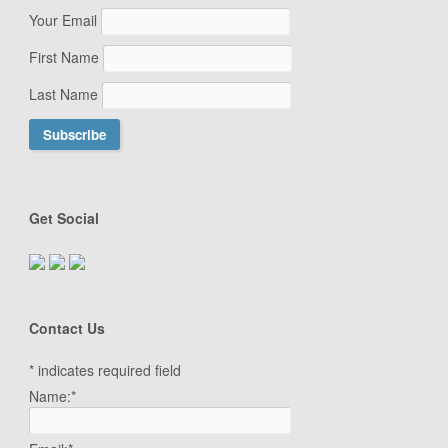
Your Email
First Name
Last Name
Get Social
Contact Us
*
indicates required field
Name:
*