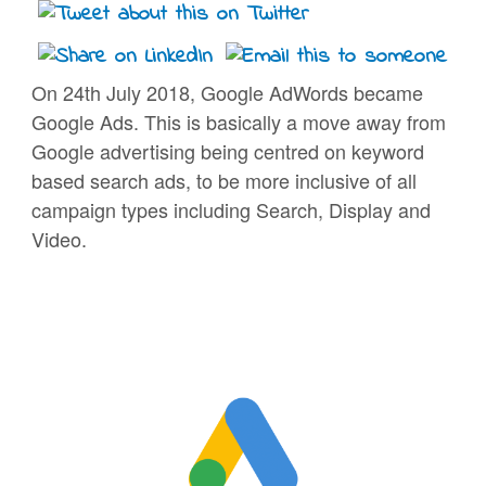
On 24th July 2018, Google AdWords became
Google Ads. This is basically a move away from
Google advertising being centred on keyword
based search ads, to be more inclusive of all
campaign types including Search, Display and
Video.