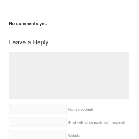
No comments yet.
Leave a Reply
Name
(required)
Email (will not be published)
(required)
Website