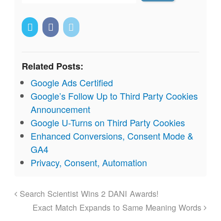
Related Posts:
Google Ads Certified
Google’s Follow Up to Third Party Cookies
Announcement
Google U-Turns on Third Party Cookies
Enhanced Conversions, Consent Mode &
GA4
Privacy, Consent, Automation
Search Scientist Wins 2 DANI Awards!
Exact Match Expands to Same Meaning Words