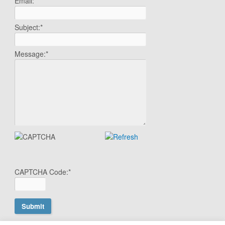
Email:
*
Subject:
*
Message:
*
CAPTCHA Code:
*