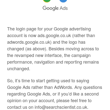
The login page for your Google advertising
account is now ads.google.co.uk (rather than
adwords.google.co.uk) and the logo has
changed (as above). Besides moving across to
the revamped new interface, the campaign
performance, navigation and reporting remains
unchanged.
So, it’s time to start getting used to saying
Google Ads rather than AdWords. Any questions
regarding Google Ads, or if you’d like a second
opinion on your account, please feel free to
contact us on info@searchscientist.co.uk.