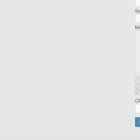
Su
Me
C