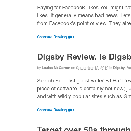
Paying for Facebook Likes You might h
likes. It generally means bad news. Lets 
from Facebook’s point of view. They alr
Continue Reading
0
Digsby Review. Is Digs
by
Louise McCartan
on
September 18, 2010
in
Digsby
,
fa
Search Scientist guest writer PJ Hart re
piece of software is certainly not new; j
and with wildly popular sites such as Gm
Continue Reading
0
Target over 50s throug