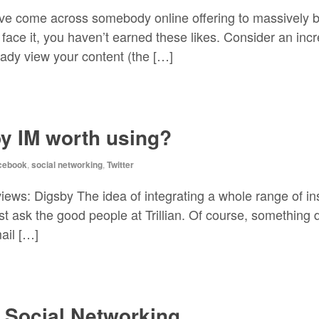
ave come across somebody online offering to massively
face it, you haven’t earned these likes. Consider an incr
eady view your content (the […]
by IM worth using?
cebook
,
social networking
,
Twitter
views: Digsby The idea of integrating a whole range of i
ust ask the good people at Trillian. Of course, something 
ail […]
h Social Networking