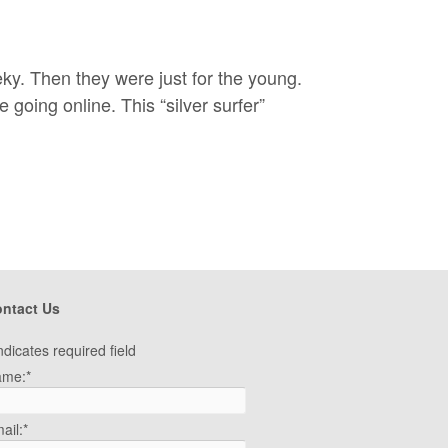
eky. Then they were just for the young.
oing online. This “silver surfer”
ntact Us
ndicates required field
ame:
*
ail:
*