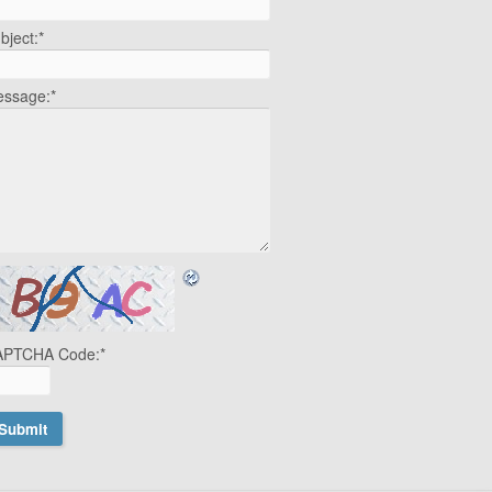
bject:
*
ssage:
*
APTCHA Code:
*