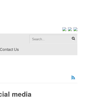
Contact Us
cial media