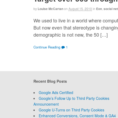
by
Louise McCartan
on
August 15, 2010
in
Eon
,
social ne
We used to live in a world where compute
But now even that stereotype is changin
demographic is not new, the 50 […]
Continue Reading
1
Recent Blog Posts
Google Ads Certified
Google’s Follow Up to Third Party Cookies
Announcement
Google U-Turns on Third Party Cookies
Enhanced Conversions, Consent Mode & GA4