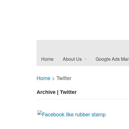
Home
About Us
Google Ads Ma
Home
>
Twitter
Archive | Twitter