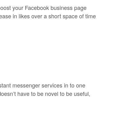
 boost your Facebook business page
ease in likes over a short space of time
nstant messenger services in to one
doesn’t have to be novel to be useful,