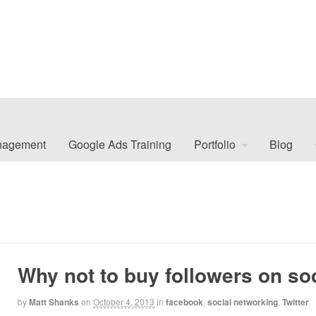
nagement
Google Ads Training
Portfolio
Blog
Why not to buy followers on so
by
Matt Shanks
on
October 4, 2013
in
facebook
,
social networking
,
Twitter