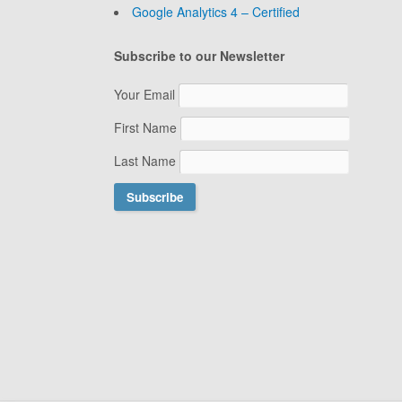
Google Analytics 4 – Certified
Subscribe to our Newsletter
Your Email
First Name
Last Name