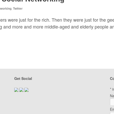
tworking
,
Twitter
rs were just for the rich. Then they were just for the ge
g and more and more middle-aged and elderly people are g
Get Social
Co
*
i
N
Em