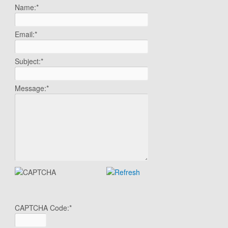
Name:
*
Email:
*
Subject:
*
Message:
*
CAPTCHA Code:
*