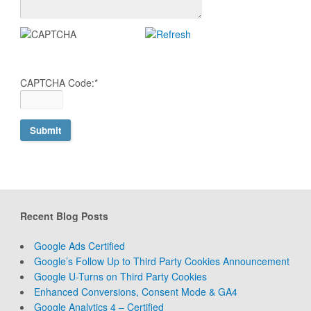
CAPTCHA Code:
*
Recent Blog Posts
Google Ads Certified
Google’s Follow Up to Third Party Cookies Announcement
Google U-Turns on Third Party Cookies
Enhanced Conversions, Consent Mode & GA4
Google Analytics 4 – Certified