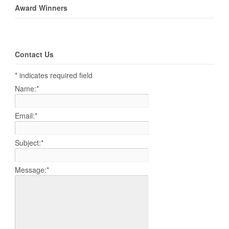
Award Winners
Contact Us
*
indicates required field
Name:
*
Email:
*
Subject:
*
Message:
*