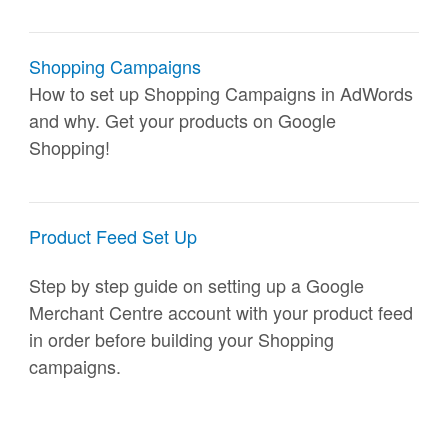
Shopping Campaigns
How to set up Shopping Campaigns in AdWords
and why. Get your products on Google
Shopping!
Product Feed Set Up
Step by step guide on setting up a Google
Merchant Centre account with your product feed
in order before building your Shopping
campaigns.