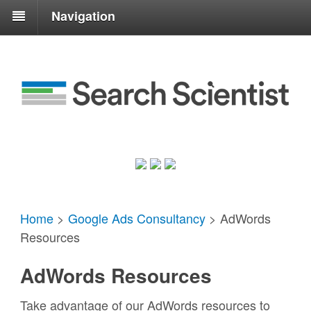
Navigation
Home
>
Google Ads Consultancy
>
AdWords
Resources
AdWords Resources
Take advantage of our AdWords resources to