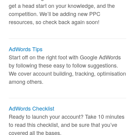
get a head start on your knowledge, and the
competition. We’ll be adding new PPC
resources, so check back again soon!
AdWords Tips
Start off on the right foot with Google AdWords
by following these easy to follow suggestions.
We cover account building, tracking, optimisation
among others.
AdWords Checklist
Ready to launch your account? Take 10 minutes
to read this checklist, and be sure that you’ve
covered all the bases.