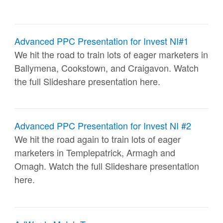
Advanced PPC Presentation for Invest NI#1
We hit the road to train lots of eager marketers in
Ballymena, Cookstown, and Craigavon. Watch
the full Slideshare presentation here.
Advanced PPC Presentation for Invest NI #2
We hit the road again to train lots of eager
marketers in Templepatrick, Armagh and
Omagh. Watch the full Slideshare presentation
here.