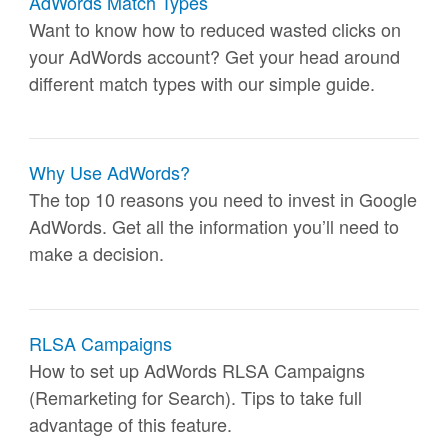
AdWords Match Types
Want to know how to reduced wasted clicks on
your AdWords account? Get your head around
different match types with our simple guide.
Why Use AdWords?
The top 10 reasons you need to invest in Google
AdWords. Get all the information you’ll need to
make a decision.
RLSA Campaigns
How to set up AdWords RLSA Campaigns
(Remarketing for Search). Tips to take full
advantage of this feature.