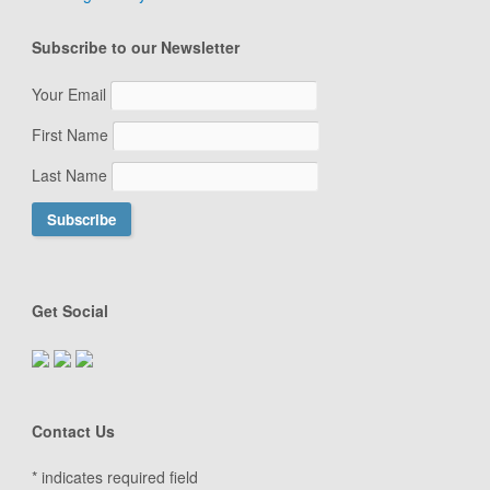
Subscribe to our Newsletter
Your Email
First Name
Last Name
Get Social
Contact Us
*
indicates required field