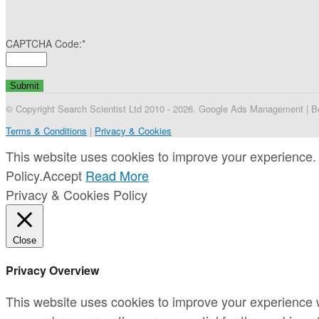
CAPTCHA Code:
*
© Copyright Search Scientist Ltd 2010 - 2026. Google Ads Management | Bel
Terms & Conditions
|
Privacy & Cookies
This website uses cookies to improve your experience. 
Policy.
Accept
Read More
Privacy & Cookies Policy
Close
Privacy Overview
This website uses cookies to improve your experience w