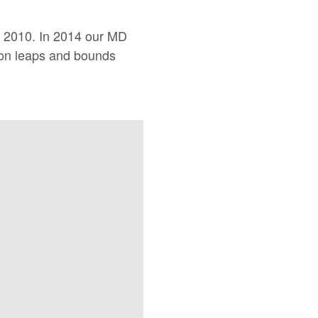
ce 2010. In 2014 our MD
 on leaps and bounds