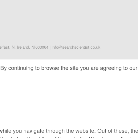
fast, N. Ireland. NI603064 | info@searchscientist.co.uk
By continuing to browse the site you are agreeing to our
hile you navigate through the website. Out of these, th