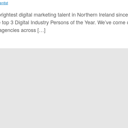
entist
ghtest digital marketing talent in Northern Ireland sin
top 3 Digital Industry Persons of the Year. We’ve come
 agencies across […]