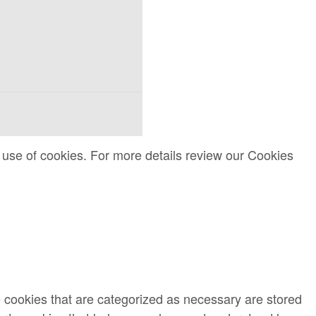
 use of cookies. For more details review our Cookies
e cookies that are categorized as necessary are stored