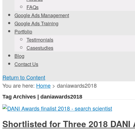
FAQs
Google Ads Management
Google Ads Training
Portfolio
Testimonials
Casestudies
Blog
Contact Us
Return to Content
You are here:
Home
>
daniawards2018
Tag Archives | daniawards2018
Shortlisted for Three 2018 DANI