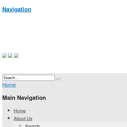
Navigation
Home
Main Navigation
Home
About Us
Awards