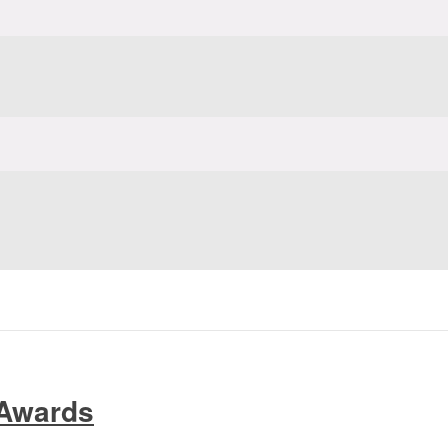
 Awards