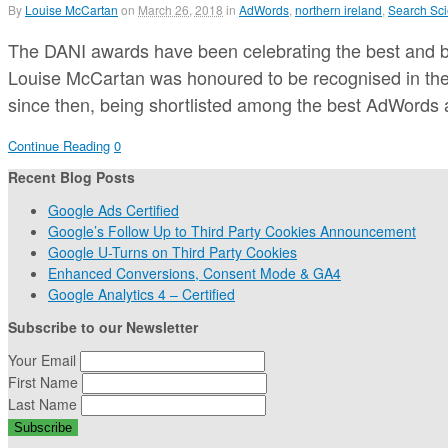
By
Louise McCartan
on
March 26, 2018
in
AdWords
,
northern ireland
,
Search Sci
The DANI awards have been celebrating the best and bri
Louise McCartan was honoured to be recognised in the 
since then, being shortlisted among the best AdWords
Continue Reading
0
Recent Blog Posts
Google Ads Certified
Google’s Follow Up to Third Party Cookies Announcement
Google U-Turns on Third Party Cookies
Enhanced Conversions, Consent Mode & GA4
Google Analytics 4 – Certified
Subscribe to our Newsletter
Your Email
First Name
Last Name