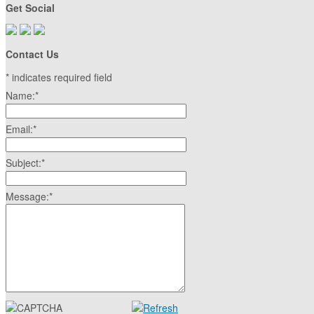
Get Social
Contact Us
*
indicates required field
Name:
*
Email:
*
Subject:
*
Message:
*