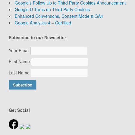
Google’s Follow Up to Third Party Cookies Announcement
Google U-Turns on Third Party Cookies
Enhanced Conversions, Consent Mode & GA4
Google Analytics 4 – Certified
Subscribe to our Newsletter
Your Email
First Name
Last Name
Get Social