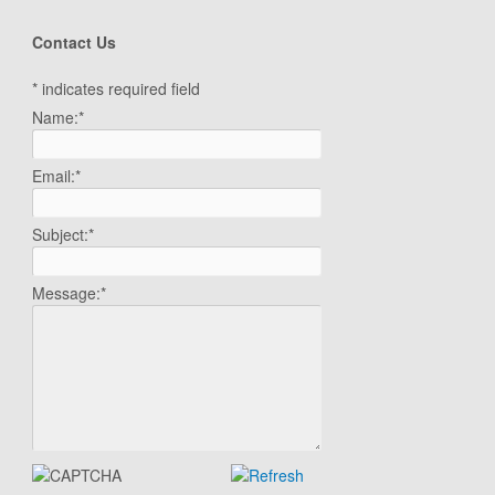
Contact Us
*
indicates required field
Name:
*
Email:
*
Subject:
*
Message:
*