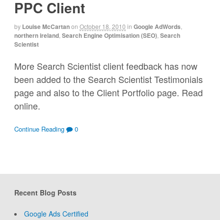
PPC Client
by
Louise McCartan
on
October 18, 2010
in
Google AdWords
,
northern ireland
,
Search Engine Optimisation (SEO)
,
Search
Scientist
More Search Scientist client feedback has now
been added to the Search Scientist Testimonials
page and also to the Client Portfolio page. Read
online.
Continue Reading
0
Recent Blog Posts
Google Ads Certified