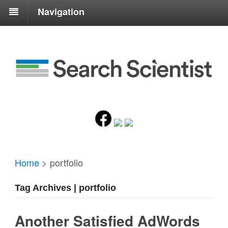
Navigation
Home
>
portfolio
Tag Archives | portfolio
Another Satisfied AdWords