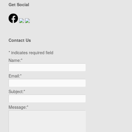
Get Social
Contact Us
*
indicates required field
Name:
*
Email:
*
Subject:
*
Message:
*