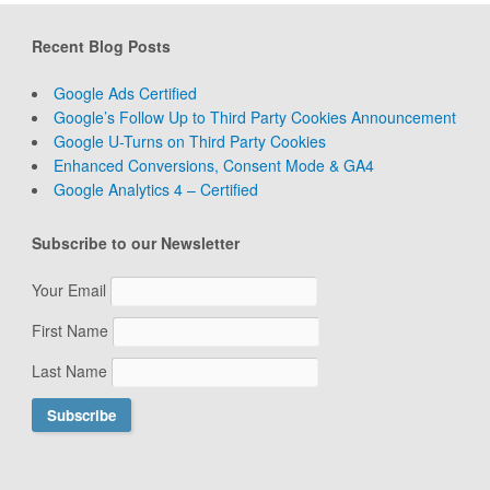
Recent Blog Posts
Google Ads Certified
Google’s Follow Up to Third Party Cookies Announcement
Google U-Turns on Third Party Cookies
Enhanced Conversions, Consent Mode & GA4
Google Analytics 4 – Certified
Subscribe to our Newsletter
Your Email
First Name
Last Name