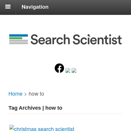
Navigation
Home
>
how to
Tag Archives | how to