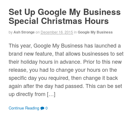
Set Up Google My Business
Special Christmas Hours
by
Ash Stronge
on
December 16, 2015
in
Google My Business
This year, Google My Business has launched a
brand new feature, that allows businesses to set
their holiday hours in advance. Prior to this new
release, you had to change your hours on the
specific day you required, then change it back
again after the day had passed. This can be set
up directly from […]
Continue Reading
0