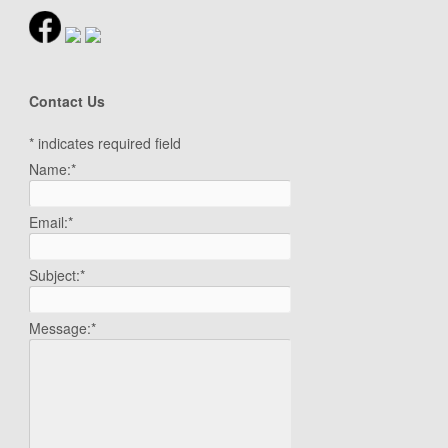
Contact Us
*
indicates required field
Name:
*
Email:
*
Subject:
*
Message:
*