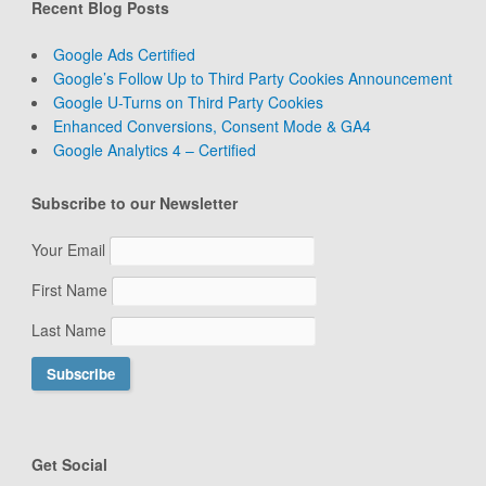
Recent Blog Posts
Google Ads Certified
Google’s Follow Up to Third Party Cookies Announcement
Google U-Turns on Third Party Cookies
Enhanced Conversions, Consent Mode & GA4
Google Analytics 4 – Certified
Subscribe to our Newsletter
Your Email
First Name
Last Name
Get Social