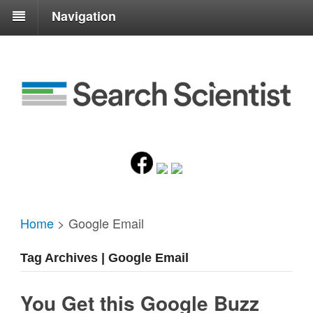
Navigation
Home
>
Google Email
Tag Archives | Google Email
You Get this Google Buzz