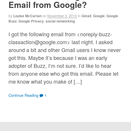
Email from Google?
by
Louise McCartan
on
November 3, 2010
in
Gmail
,
Google
,
Google
Buzz
,
Google Privacy
,
social networking
I got the following email from <noreply-buzz-
classaction@google.com> last night. I asked
around a bit and other Gmail users I know never
got this. Maybe it’s because I was an early
adopter of Buzz, I’m not sure. I’d like to hear
from anyone else who got this email. Please let
me know what you make of […]
Continue Reading
1