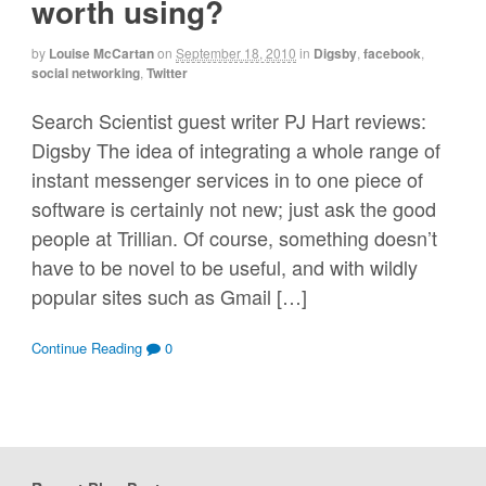
worth using?
by
Louise McCartan
on
September 18, 2010
in
Digsby
,
facebook
,
social networking
,
Twitter
Search Scientist guest writer PJ Hart reviews:
Digsby The idea of integrating a whole range of
instant messenger services in to one piece of
software is certainly not new; just ask the good
people at Trillian. Of course, something doesn’t
have to be novel to be useful, and with wildly
popular sites such as Gmail […]
Continue Reading
0