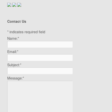
Contact Us
*
indicates required field
Name:
*
Email:
*
Subject:
*
Message:
*