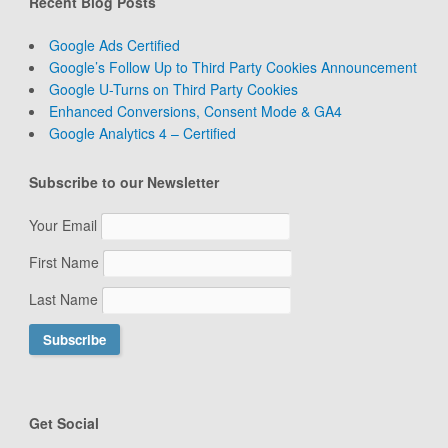
Recent Blog Posts
Google Ads Certified
Google’s Follow Up to Third Party Cookies Announcement
Google U-Turns on Third Party Cookies
Enhanced Conversions, Consent Mode & GA4
Google Analytics 4 – Certified
Subscribe to our Newsletter
Your Email
First Name
Last Name
Get Social