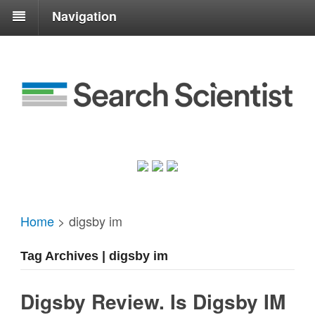
Navigation
Home
>
digsby im
Tag Archives | digsby im
Digsby Review. Is Digsby IM