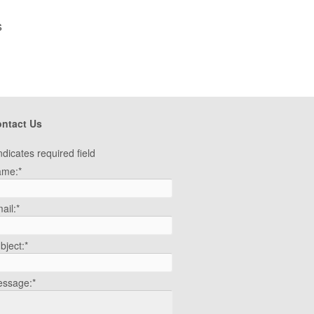
s
ntact Us
ndicates required field
ame:
*
ail:
*
bject:
*
ssage:
*