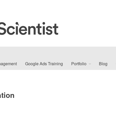
nagement
Google Ads Training
Portfolio
Blog
tion