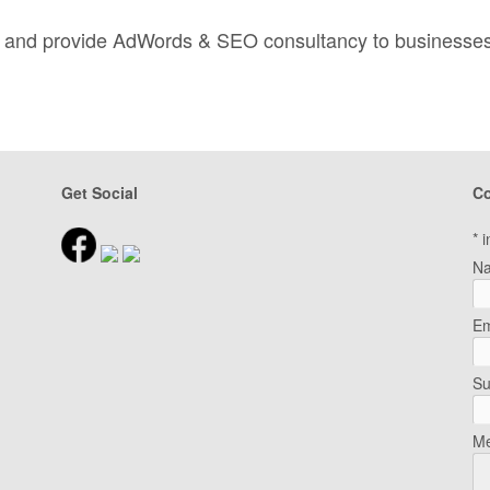
nd and provide AdWords & SEO consultancy to businesse
Get Social
Co
*
i
N
Em
Su
Me