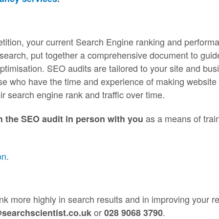
tition, your current Search Engine ranking and perform
research, put together a comprehensive document to guid
timisation. SEO audits are tailored to your site and bus
hose who have the time and experience of making website
ir search engine rank and traffic over time.
as a means of trai
h the SEO audit in person with you
on
.
rank more highly in search results and in improving your r
or
.
searchscientist.co.uk
028 9068 3790