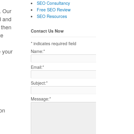
SEO Consultancy
Free SEO Review
. Our
SEO Resources
d and
 then
Contact Us Now
te
*
indicates required field
e your
Name:
*
Email:
*
Subject:
*
Message:
*
 on