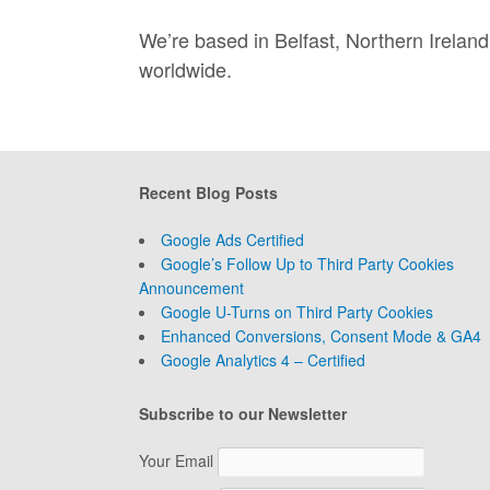
We’re based in Belfast, Northern Irela
worldwide.
Recent Blog Posts
Google Ads Certified
Google’s Follow Up to Third Party Cookies
Announcement
Google U-Turns on Third Party Cookies
Enhanced Conversions, Consent Mode & GA4
Google Analytics 4 – Certified
Subscribe to our Newsletter
Your Email