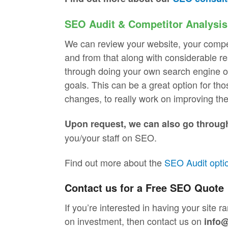
SEO Audit & Competitor Analysis
We can review your website, your compe
and from that along with considerable 
through doing your own search engine op
goals. This can be a great option for t
changes, to really work on improving the
Upon request, we can also go throug
you/your staff on SEO.
Find out more about the
SEO Audit opti
Contact us for a Free SEO Quote
If you’re interested in having your site 
on investment, then contact us on
info@