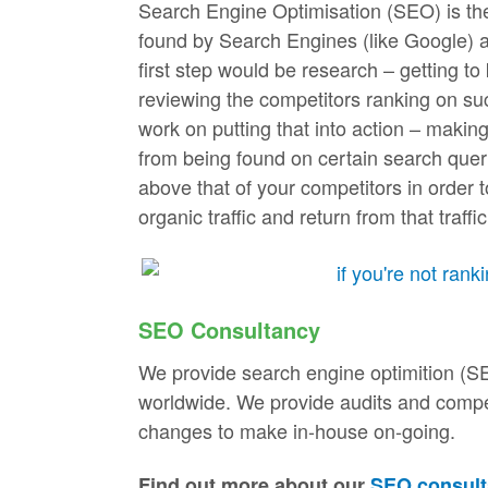
Search Engine Optimisation (SEO) is the 
found by Search Engines (like Google) 
first step would be research – getting t
reviewing the competitors ranking on suc
work on putting that into action – makin
from being found on certain search querie
above that of your competitors in order t
organic traffic and return from that traffic
SEO Consultancy
We provide search engine optimition (S
worldwide. We provide audits and competi
changes to make in-house on-going.
Find out more about our
SEO consult