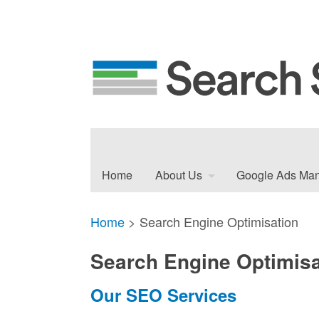
Home
About Us
Google Ads Ma
Home
>
Search Engine Optimisation
Search Engine Optimisa
Our SEO Services