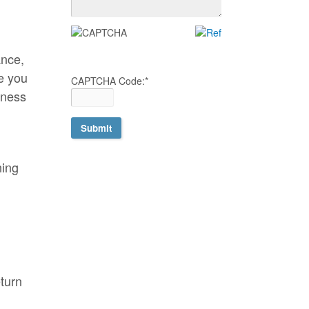
ance,
e you
CAPTCHA Code:
*
iness
ning
eturn