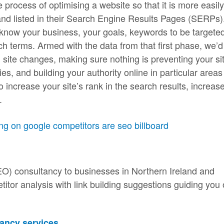
process of optimising a website so that it is more easily
and listed in their Search Engine Results Pages (SERPs)
o know your business, your goals, keywords to be targete
h terms. Armed with the data from that first phase, we’d
g site changes, making sure nothing is preventing your si
s, and building your authority online in particular areas
o increase your site’s rank in the search results, increas
.
EO) consultancy to businesses in Northern Ireland and
tor analysis with link building suggestions guiding you
ancy services
.