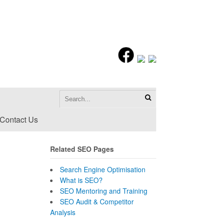
Contact Us
Related SEO Pages
Search Engine Optimisation
What is SEO?
SEO Mentoring and Training
SEO Audit & Competitor
Analysis