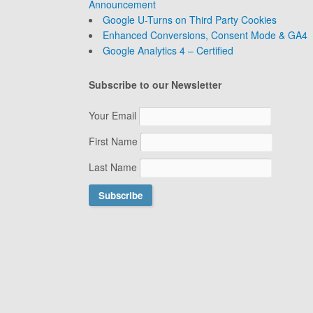
Announcement
Google U-Turns on Third Party Cookies
Enhanced Conversions, Consent Mode & GA4
Google Analytics 4 – Certified
Subscribe to our Newsletter
Your Email
First Name
Last Name