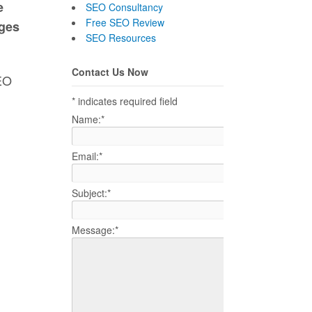
e
SEO Consultancy
Free SEO Review
ages
SEO Resources
Contact Us Now
SEO
*
indicates required field
Name:
*
Email:
*
Subject:
*
Message:
*