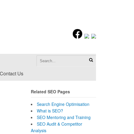
Contact Us
Related SEO Pages
Search Engine Optimisation
What is SEO?
SEO Mentoring and Training
SEO Audit & Competitor
Analysis