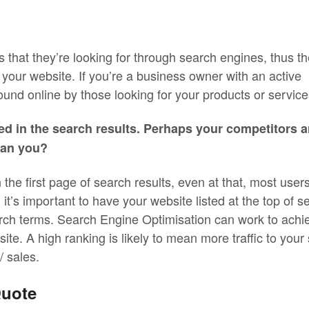
 that they’re looking for through search engines, thus th
 your website. If you’re a business owner with an active
ound online by those looking for your products or service
ed in the search results. Perhaps your competitors a
han you?
in the first page of search results, even at that, most user
, it’s important to have your website listed at the top of s
rch terms. Search Engine Optimisation can work to achi
te. A high ranking is likely to mean more traffic to your 
 sales.
Quote