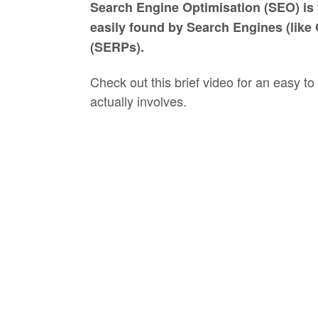
Search Engine Optimisation (SEO) is t
easily found by Search Engines (like 
(SERPs).
Check out this brief video for an easy
actually involves.