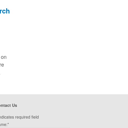
 on
re
.
ntact Us
ndicates required field
ame:
*