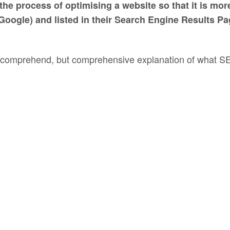
he process of optimising a website so that it is mor
Google) and listed in their Search Engine Results P
 to comprehend, but comprehensive explanation of what 