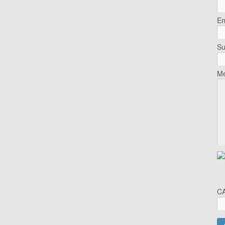
Em
Su
Me
C