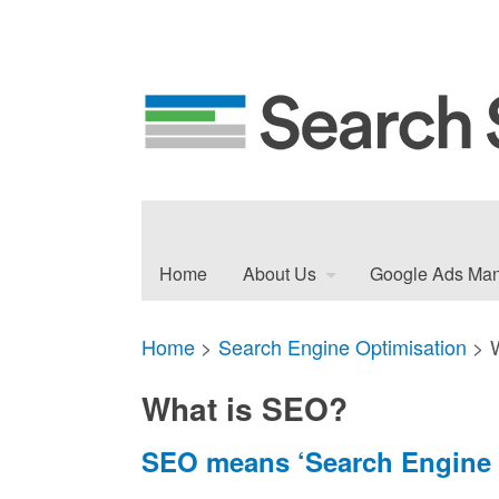
Home
About Us
Google Ads Ma
Home
>
Search Engine Optimisation
>
What is SEO?
SEO means ‘Search Engine 