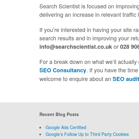
Search Scientist is focused on improvin
delivering an increase in relevant traffic 
If you’re interested in having your site 
search results and in improving your ret
or
info@searchscientist.co.uk
028 90
For a break down on what we’ll actually 
. If you have the tim
SEO Consultancy
welcome to enquire about an
SEO audi
Recent Blog Posts
Google Ads Certified
Google’s Follow Up to Third Party Cookies