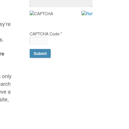
ey’re
CAPTCHA Code:
*
s.
re
s only
earch
eve a
site,