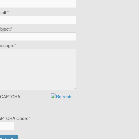
ail:
*
bject:
*
ssage:
*
APTCHA Code:
*