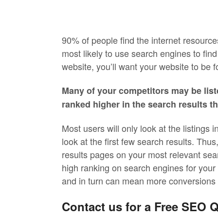
90% of people find the internet resources
most likely to use search engines to find
website, you’ll want your website to be f
Many of your competitors may be list
ranked higher in the search results t
Most users will only look at the listings 
look at the first few search results. Thus
results pages on your most relevant sea
high ranking on search engines for your si
and in turn can mean more conversions /
Contact us for a Free SEO 