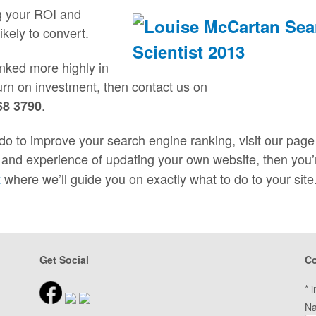
g your ROI and
likely to convert.
ranked more highly in
urn on investment, then contact us on
.
68 3790
do to improve your search engine ranking, visit our page
e and experience of updating your own website, then you’
where we’ll guide you on exactly what to do to your site
t
Get Social
Co
*
i
N