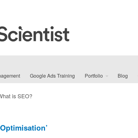
nagement
Google Ads Training
Portfolio
Blog
What is SEO?
Optimisation’