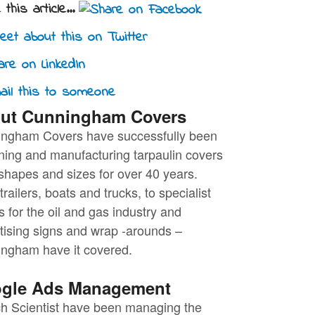
this article...
ut Cunningham Covers
ngham Covers have successfully been
ning and manufacturing tarpaulin covers
l shapes and sizes for over 40 years.
railers, boats and trucks, to specialist
s for the oil and gas industry and
tising signs and wrap -arounds –
ngham have it covered.
gle Ads Management
h Scientist have been managing the