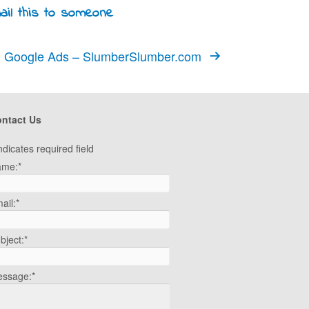
Google Ads – SlumberSlumber.com
ntact Us
ndicates required field
ame:
*
ail:
*
bject:
*
ssage:
*