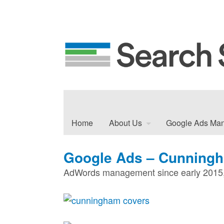
Home
About Us
Google Ads Ma
Google Ads – Cunning
AdWords management since early 2015, 