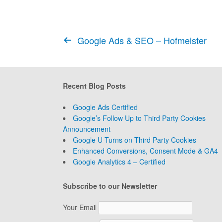
Google Ads & SEO – Hofmeister
Recent Blog Posts
Google Ads Certified
Google’s Follow Up to Third Party Cookies
Announcement
Google U-Turns on Third Party Cookies
Enhanced Conversions, Consent Mode & GA4
Google Analytics 4 – Certified
Subscribe to our Newsletter
Your Email