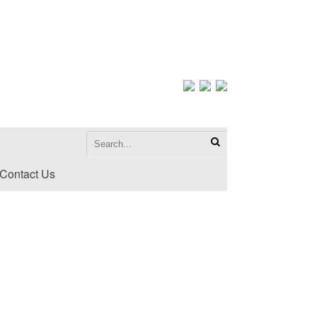
Contact Us