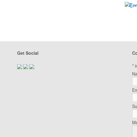
Get Social
Co
*
i
N
Em
Su
Me