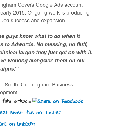
ngham Covers Google Ads account
 early 2015. Ongoing work is producing
nued success and expansion.
e guys know what to do when it
 to Adwords. No messing, no fluff,
chnical jargon they just get on with it.
ve working alongside them on our
aigns!”
er Smith, Cunningham Business
lopment
this article...