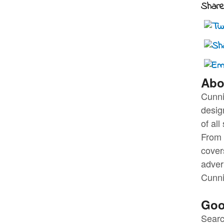
Share 
Abo
Cunni
desig
of al
From t
cover
adver
Cunni
Goo
Searc