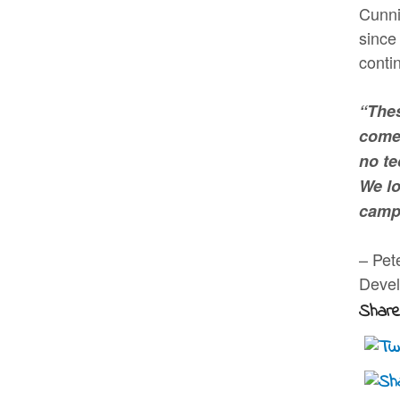
Cunni
since
conti
“Thes
comes
no te
We lo
camp
– Pet
Deve
Share 