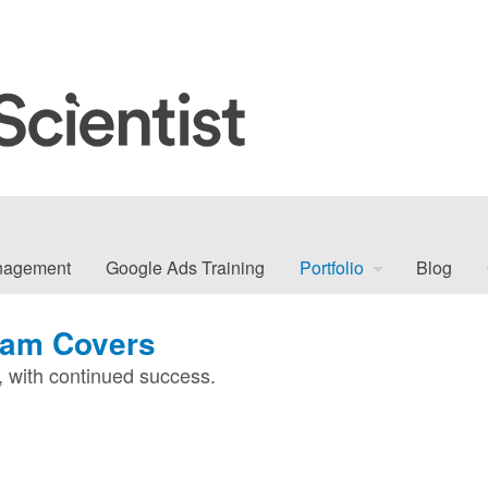
nagement
Google Ads Training
Portfolio
Blog
ham Covers
with continued success.