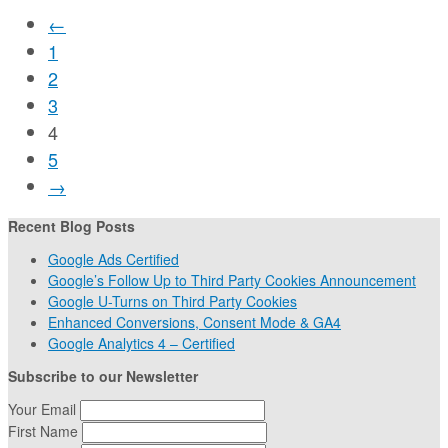
←
1
2
3
4
5
→
Recent Blog Posts
Google Ads Certified
Google’s Follow Up to Third Party Cookies Announcement
Google U-Turns on Third Party Cookies
Enhanced Conversions, Consent Mode & GA4
Google Analytics 4 – Certified
Subscribe to our Newsletter
Your Email
First Name