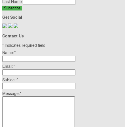
Last Name
Get Social
Contact Us
*
indicates required field
Name:
*
Email:
*
Subject:
*
Message:
*