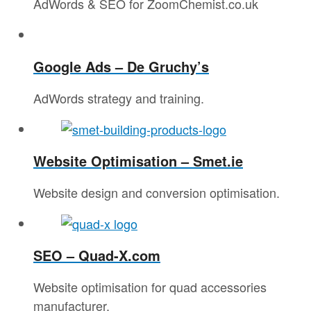
AdWords & SEO for ZoomChemist.co.uk
Google Ads – De Gruchy’s
AdWords strategy and training.
Website Optimisation – Smet.ie
Website design and conversion optimisation.
SEO – Quad-X.com
Website optimisation for quad accessories
manufacturer.