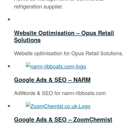
refrigeration supplier.
Website Optimisation – Opus Retail
Solutions
Website optimisation for Opus Retail Solutions.
Google Ads & SEO – NARM
AdWords & SEO for narm-ribboats.com
Google Ads & SEO – ZoomChemist