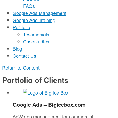
FAQs
Google Ads Management
Google Ads Training
Portfolio
Testimonials
Casestudies
Blog
Contact Us
Return to Content
Portfolio of Clients
Google Ads – Bigicebox.com
AdWords management for commercial