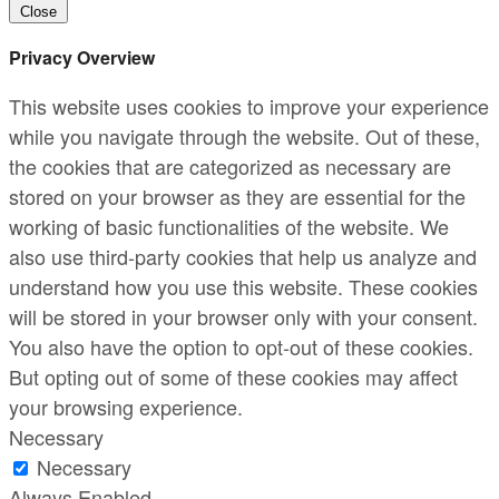
Close
Privacy Overview
This website uses cookies to improve your experience
while you navigate through the website. Out of these,
the cookies that are categorized as necessary are
stored on your browser as they are essential for the
working of basic functionalities of the website. We
also use third-party cookies that help us analyze and
understand how you use this website. These cookies
will be stored in your browser only with your consent.
You also have the option to opt-out of these cookies.
But opting out of some of these cookies may affect
your browsing experience.
Necessary
Necessary
Always Enabled