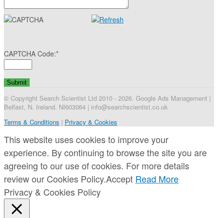
CAPTCHA Code:
*
© Copyright Search Scientist Ltd 2010 - 2026. Google Ads Management |
Belfast, N. Ireland. NI603064 | info@searchscientist.co.uk
Terms & Conditions
|
Privacy & Cookies
This website uses cookies to improve your
experience. By continuing to browse the site you are
agreeing to our use of cookies. For more details
review our Cookies Policy.
Accept
Read More
Privacy & Cookies Policy