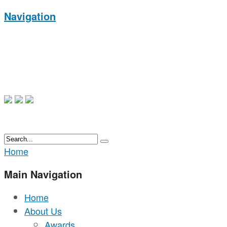
Navigation
Home
Main Navigation
Home
About Us
Awards