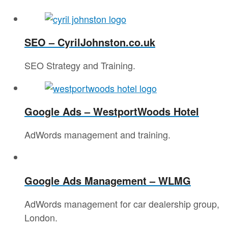
SEO – CyrilJohnston.co.uk
SEO Strategy and Training.
Google Ads – WestportWoods Hotel
AdWords management and training.
Google Ads Management – WLMG
AdWords management for car dealership group,
London.