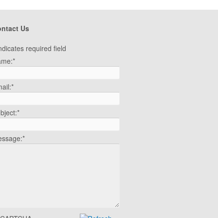
ntact Us
ndicates required field
ame:
*
ail:
*
bject:
*
ssage:
*