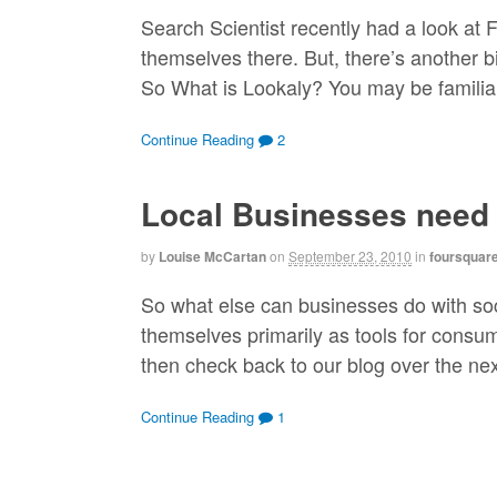
Search Scientist recently had a look at
themselves there. But, there’s another b
So What is Lookaly? You may be familiar
Continue Reading
2
Local Businesses need
by
Louise McCartan
on
September 23, 2010
in
foursquar
So what else can businesses do with soc
themselves primarily as tools for consume
then check back to our blog over the next
Continue Reading
1