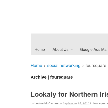
Home
About Us
Google Ads Ma
Home
>
social networking
>
foursquare
Archive | foursquare
Lookaly for Northern Ir
by
Louise McCartan
on
September 24, 2010
in
foursquar