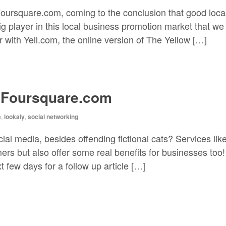
 Foursquare.com, coming to the conclusion that good loc
ig player in this local business promotion market that w
 with Yell.com, the online version of The Yellow […]
 Foursquare.com
e
,
lookaly
,
social networking
ial media, besides offending fictional cats? Services li
rs but also offer some real benefits for businesses too! 
 few days for a follow up article […]