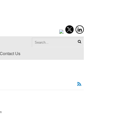
Contact Us
om