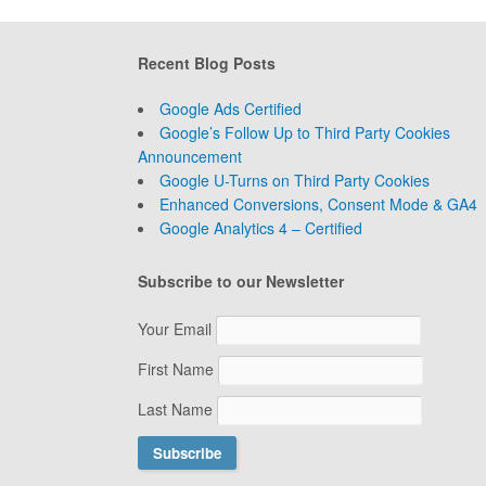
Recent Blog Posts
Google Ads Certified
Google’s Follow Up to Third Party Cookies
Announcement
Google U-Turns on Third Party Cookies
Enhanced Conversions, Consent Mode & GA4
Google Analytics 4 – Certified
Subscribe to our Newsletter
Your Email
First Name
Last Name