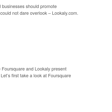
al businesses should promote
e could not dare overlook – Lookaly.com.
ke Foursquare and Lookaly present
Let’s first take a look at Foursquare