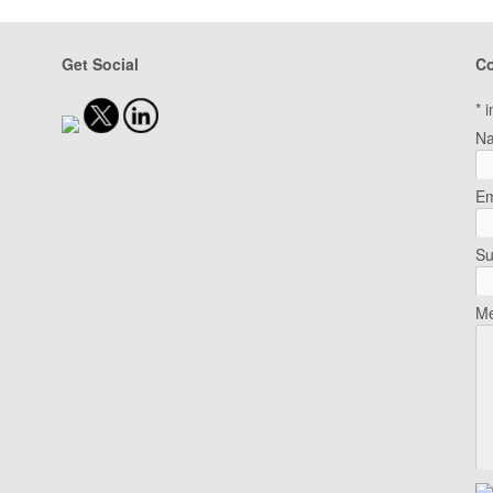
Get Social
Co
*
i
N
Em
Su
Me