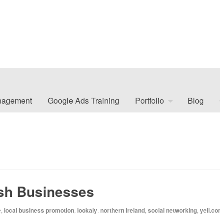
nagement
Google Ads Training
Portfolio
Blog
ish Businesses
e
,
local business promotion
,
lookaly
,
northern ireland
,
social networking
,
yell.c