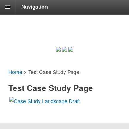
Navigation
Home
>
Test Case Study Page
Test Case Study Page