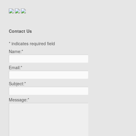
Contact Us
*
indicates required field
Name:
*
Email:
*
Subject:
*
Message:
*