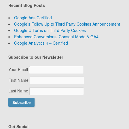
Recent Blog Posts
Google Ads Certified
Google’s Follow Up to Third Party Cookies Announcement
Google U-Turns on Third Party Cookies
Enhanced Conversions, Consent Mode & GA4
Google Analytics 4 – Certified
Subscribe to our Newsletter
Your Email
First Name
Last Name
Get Social