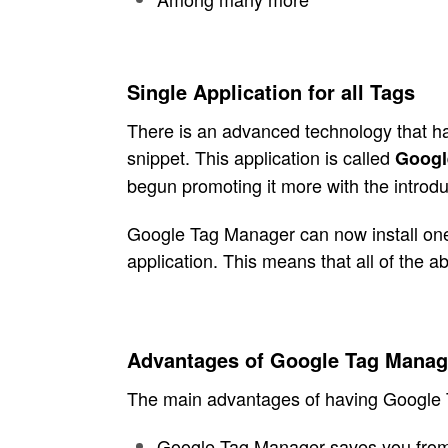
Single Application for all Tags
There is an advanced technology that has
snippet. This application is called
Googl
begun promoting it more with the introduc
Google Tag Manager can now install one 
application. This means that all of the
Advantages of Google Tag Manag
The main advantages of having Google T
Google Tag Manager saves you from h