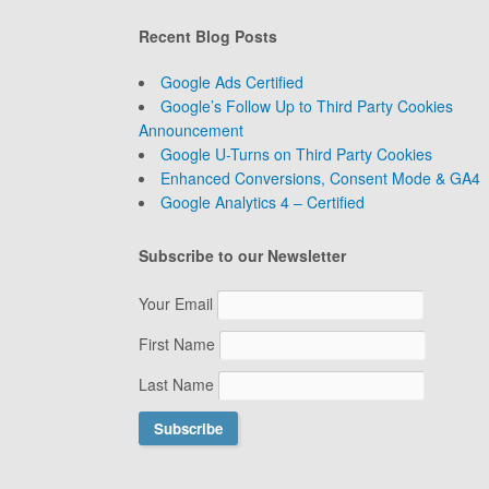
Recent Blog Posts
Google Ads Certified
Google’s Follow Up to Third Party Cookies
Announcement
Google U-Turns on Third Party Cookies
Enhanced Conversions, Consent Mode & GA4
Google Analytics 4 – Certified
Subscribe to our Newsletter
Your Email
First Name
Last Name