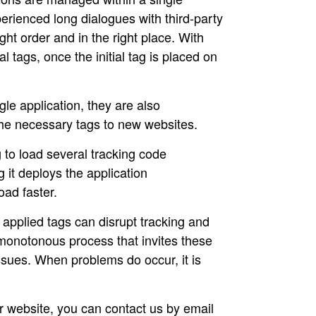
erienced long dialogues with third-party
ght order and in the right place. With
 tags, once the initial tag is placed on
le application, they are also
the necessary tags to new websites.
to load several tracking code
it deploys the application
oad faster.
applied tags can disrupt tracking and
 monotonous process that invites these
sues. When problems do occur, it is
our website, you can contact us by email