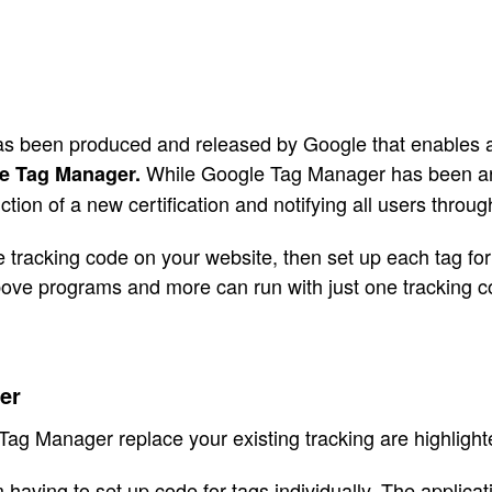
 been produced and released by Google that enables all 
While Google Tag Manager has been ar
e Tag Manager.
tion of a new certification and notifying all users throu
tracking code on your website, then set up each tag for 
 above programs and more can run with just one tracking 
er
ag Manager replace your existing tracking are highlight
aving to set up code for tags individually. The applicat