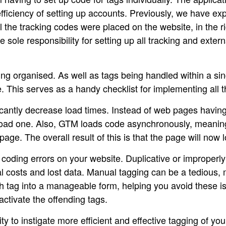
fficiency of setting up accounts. Previously, we have exp
 the tracking codes were placed on the website, in the ri
le responsibility for setting up all tracking and external
g organised. As well as tags being handled within a sing
. This serves as a handy checklist for implementing all 
antly decrease load times. Instead of web pages having 
 load one. Also, GTM loads code asynchronously, meaning 
age. The overall result of this is that the page will now l
ding errors on your website. Duplicative or improperly 
l costs and lost data. Manual tagging can be a tedious,
 tag into a manageable form, helping you avoid these is
activate the offending tags.
nity to instigate more efficient and effective tagging of y