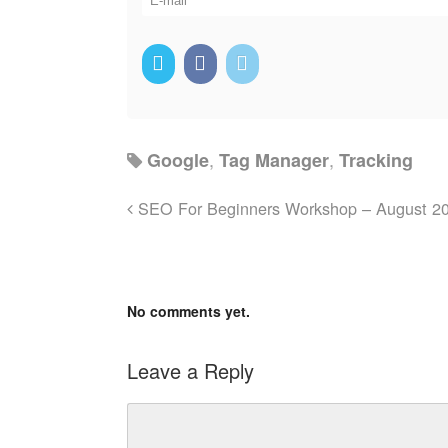
,
,
Google
Tag Manager
Tracking
SEO For Beginners Workshop – August 2
No comments yet.
Leave a Reply