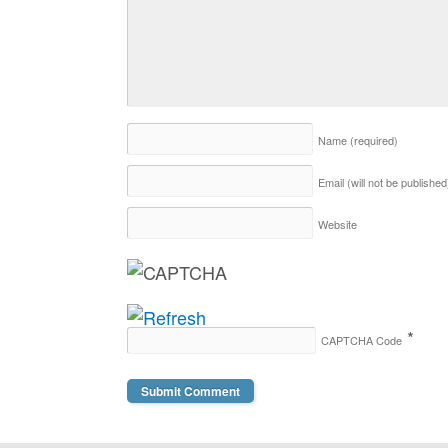
Name
(required)
Email (will not be publishe
Website
*
CAPTCHA Code