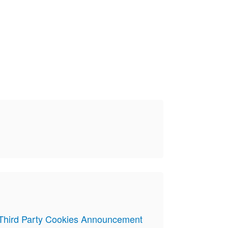
 Third Party Cookies Announcement