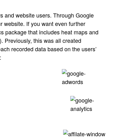
ers and website users. Through Google
r website. If you want even further
tics package that includes heat maps and
. Previously, this was all created
 each recorded data based on the users’
: