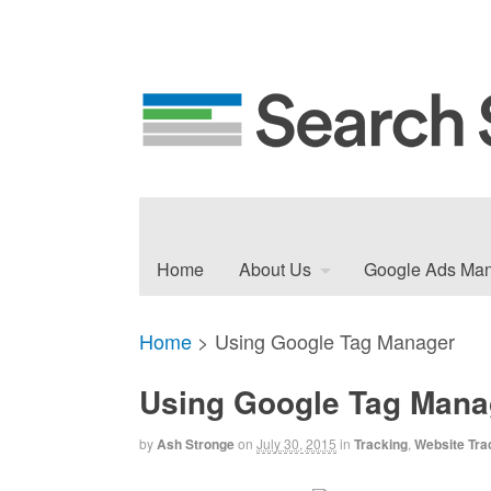
Home
About Us
Google Ads Ma
Home
>
Using Google Tag Manager
Using Google Tag Mana
by
Ash Stronge
on
July 30, 2015
in
Tracking
,
Website Tra