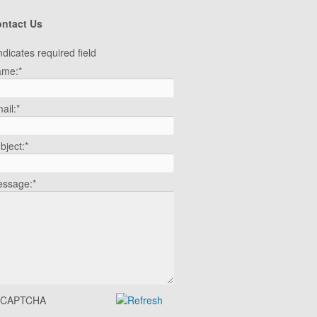
ntact Us
ndicates required field
ame:
*
ail:
*
bject:
*
ssage:
*