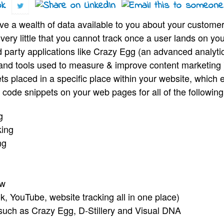
ve a wealth of data available to you about your custom
ery little that you cannot track once a user lands on you
ird party applications like Crazy Egg (an advanced analy
s and tools used to measure & improve content marketing )
ts placed in a specific place within your website, which
code snippets on your web pages for all of the following
ng
king
ng
ow
k, YouTube, website tracking all in one place)
such as Crazy Egg, D-Stillery and Visual DNA