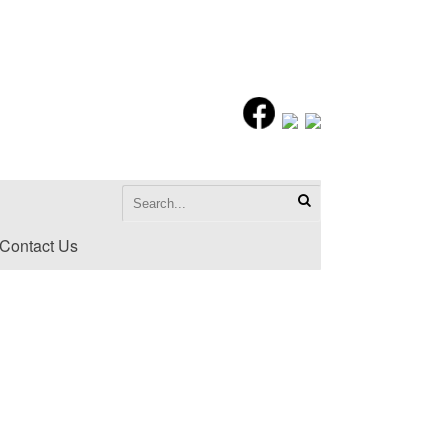
Contact Us