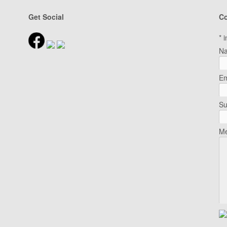
Get Social
Co
*
i
N
Em
Su
Me