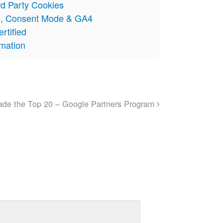
rd Party Cookies
s, Consent Mode & GA4
rtified
omation
made the Top 20 – Google Partners Program