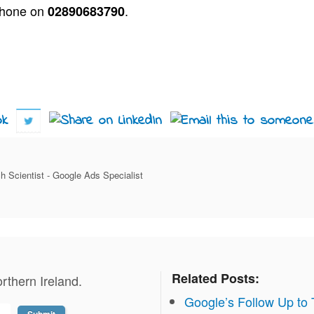
phone on
.
02890683790
h Scientist - Google Ads Specialist
Related Posts:
rthern Ireland.
Google’s Follow Up to