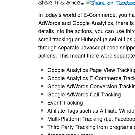
Share this article...
In today’s world of E-Commerce, you ha
AdWords and Google Analytics, there is v
details into the actions, you can use th
scroll tracking) or Hubspot (a set of tip
through separate Javascript code snippe
actions. This meant there were separate 
Google Analytics Page View Tracki
Google Analytics E-Commerce Trac
Google AdWords Conversion
Tracki
Google AdWords Call Tracking
Event Tracking
Affiliate Tags such as Affiliate Wind
Multi-Platform Tracking (i.e. Faceboo
Third Party Tracking from programs 
Among many more