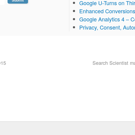
Google U-Turns on Thi
Enhanced Conversion
Google Analytics 4 – Ce
Privacy, Consent, Aut
015
Search Scientist 