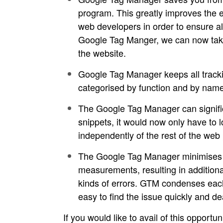
program. This greatly improves the e
web developers in order to ensure all
Google Tag Manger, we can now take so
the website.
Google Tag Manager keeps all trackin
categorised by function and by name
The Google Tag Manager can signific
snippets, it would now only have to
independently of the rest of the web p
The Google Tag Manager minimises co
measurements, resulting in additiona
kinds of errors. GTM condenses each
easy to find the issue quickly and de
If you would like to avail of this opportu