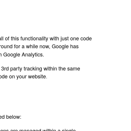
of this functionality with just one code
ound for a while now, Google has
gh Google Analytics.
3rd party tracking within the same
code on your website
.
ed below:
ions are managed within a single