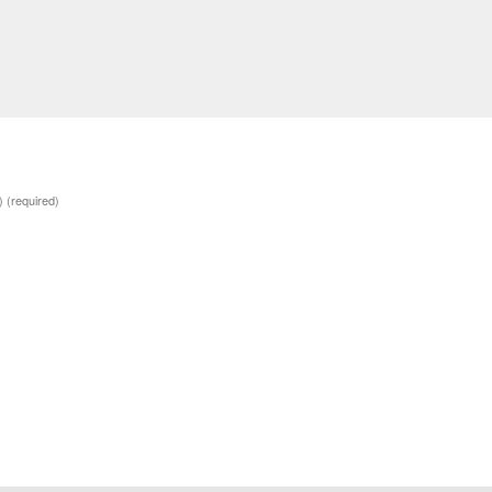
d)
(required)