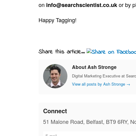
on
or by 
info@searchscientist.co.uk
Happy Tagging!
Share this article...
About Ash Stronge
Digital Marketing Executive at Searc
View all posts by Ash Stronge
→
Connect
51 Malone Road, Belfast, BT9 6RY, No