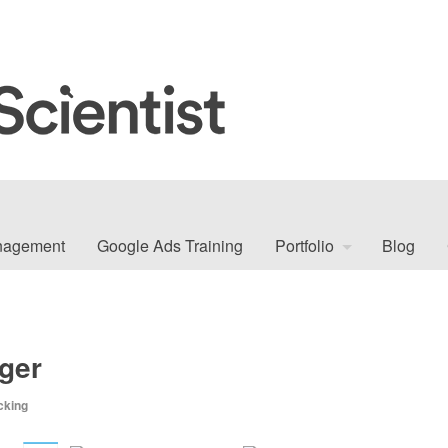
nagement
Google Ads Training
Portfolio
Blog
ger
cking