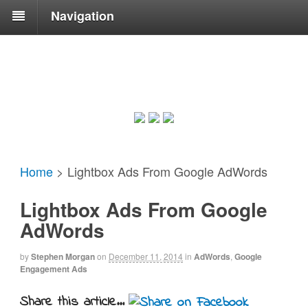
Navigation
Home
>
Lightbox Ads From Google AdWords
Lightbox Ads From Google
AdWords
by
Stephen Morgan
on
December 11, 2014
in
AdWords
,
Google
Engagement Ads
Share this article...