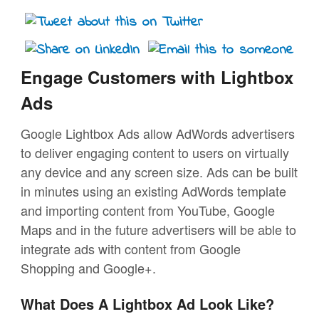
Engage Customers with Lightbox
Ads
Google Lightbox Ads allow AdWords advertisers
to deliver engaging content to users on virtually
any device and any screen size. Ads can be built
in minutes using an existing AdWords template
and importing content from YouTube, Google
Maps and in the future advertisers will be able to
integrate ads with content from Google
Shopping and Google+.
What Does A Lightbox Ad Look Like?