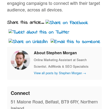
engaging campaigns to connect with their target
audience, across all devices.
Share this article...
About Stephen Morgan
Online Marketing Assistant at Search
Scientist. AdWords & SEO Specialists
View all posts by Stephen Morgan
→
Connect
51 Malone Road, Belfast, BT9 6RY, Northern
Ireland.