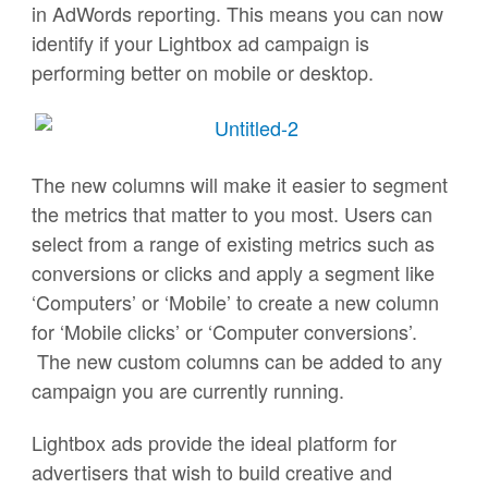
in AdWords reporting. This means you can now
identify if your Lightbox ad campaign is
performing better on mobile or desktop.
The new columns will make it easier to segment
the metrics that matter to you most. Users can
select from a range of existing metrics such as
conversions or clicks and apply a segment like
‘Computers’ or ‘Mobile’ to create a new column
for ‘Mobile clicks’ or ‘Computer conversions’.
The new custom columns can be added to any
campaign you are currently running.
Lightbox ads provide the ideal platform for
advertisers that wish to build creative and