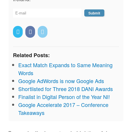
Related Posts:
Exact Match Expands to Same Meaning
Words
Google AdWords is now Google Ads
Shortlisted for Three 2018 DANI Awards
Finalist in Digital Person of the Year NI!
Google Accelerate 2017 – Conference
Takeaways