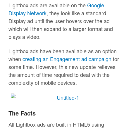
Lightbox ads are available on the
Google
Display Network
, they look like a standard
Display ad until the user hovers over the ad
which will then expand to a larger format and
plays a video.
Lightbox ads have been available as an option
when
creating an Engagement ad campaign
for
some time. However, this new update relieves
the amount of time required to deal with the
complexity of mobile devices.
The Facts
All Lightbox ads are built in HTML5 using