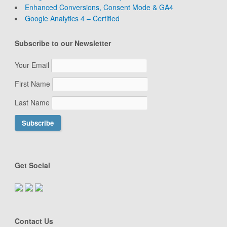
Enhanced Conversions, Consent Mode & GA4
Google Analytics 4 – Certified
Subscribe to our Newsletter
Your Email
First Name
Last Name
Get Social
Contact Us