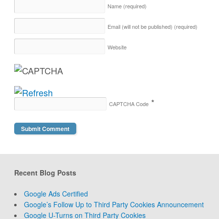
Name
(required)
Email (will not be published)
(required)
Website
*
CAPTCHA Code
Recent Blog Posts
Google Ads Certified
Google’s Follow Up to Third Party Cookies Announcement
Google U-Turns on Third Party Cookies