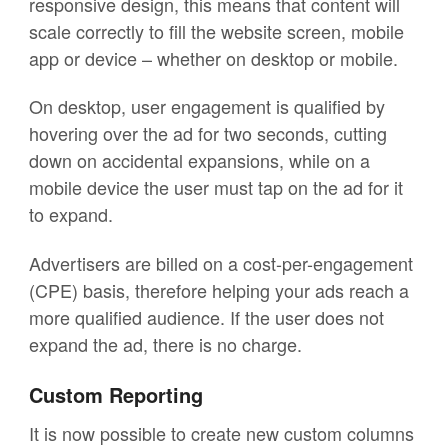
responsive design, this means that content will
scale correctly to fill the website screen, mobile
app or device – whether on desktop or mobile.
On desktop, user engagement is qualified by
hovering over the ad for two seconds, cutting
down on accidental expansions, while on a
mobile device the user must tap on the ad for it
to expand.
Advertisers are billed on a cost-per-engagement
(CPE) basis, therefore helping your ads reach a
more qualified audience. If the user does not
expand the ad, there is no charge.
Custom Reporting
It is now possible to create new custom columns