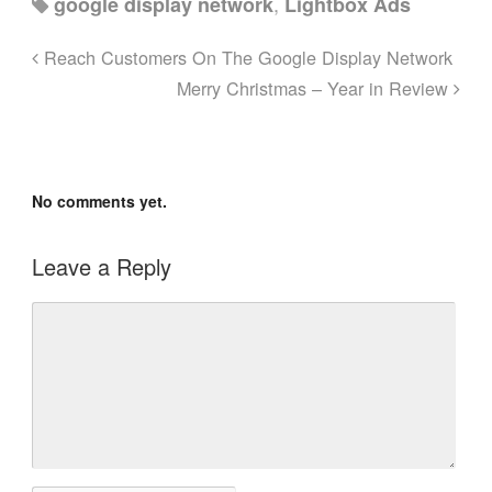
,
google display network
Lightbox Ads
Reach Customers On The Google Display Network
Merry Christmas – Year in Review
No comments yet.
Leave a Reply