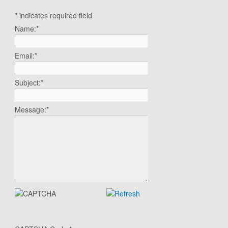
*
indicates required field
Name:
*
Email:
*
Subject:
*
Message:
*