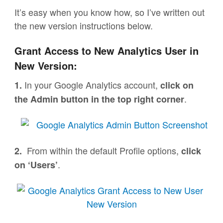
It’s easy when you know how, so I’ve written out
the new version instructions below.
Grant Access to New Analytics User in
New Version:
In your Google Analytics account,
1.
click on
.
the Admin button in the top right corner
From within the default Profile options,
2.
click
.
on ‘Users’