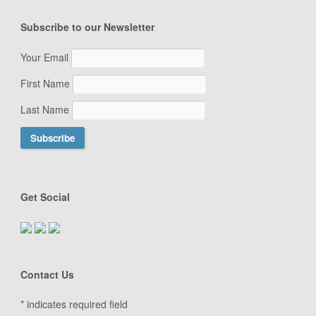
Subscribe to our Newsletter
Your Email
First Name
Last Name
Get Social
Contact Us
*
indicates required field