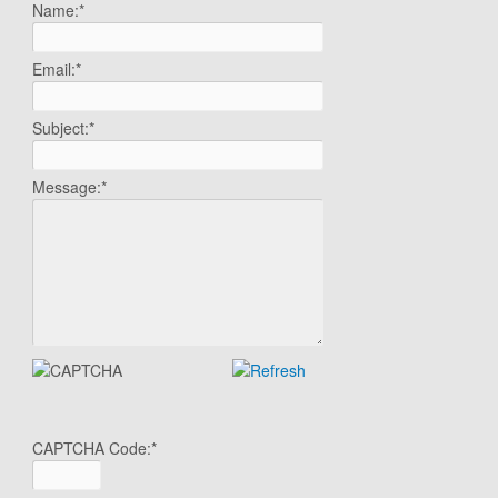
Name:
*
Email:
*
Subject:
*
Message:
*
CAPTCHA Code:
*