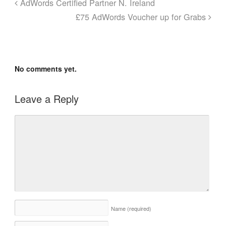
AdWords Certified Partner N. Ireland
£75 AdWords Voucher up for Grabs
No comments yet.
Leave a Reply
Name
(required)