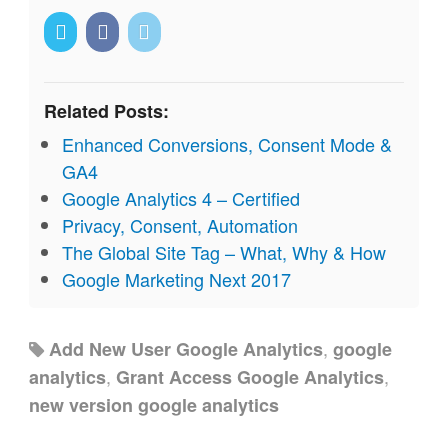
Related Posts:
Enhanced Conversions, Consent Mode &
GA4
Google Analytics 4 – Certified
Privacy, Consent, Automation
The Global Site Tag – What, Why & How
Google Marketing Next 2017
,
Add New User Google Analytics
google
,
,
analytics
Grant Access Google Analytics
new version google analytics