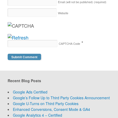
Email (will not be published)
(required)
Website
*
CAPTCHA Code
Recent Blog Posts
Google Ads Certified
Google’s Follow Up to Third Party Cookies Announcement
Google U-Turns on Third Party Cookies
Enhanced Conversions, Consent Mode & GA4
Google Analytics 4 – Certified