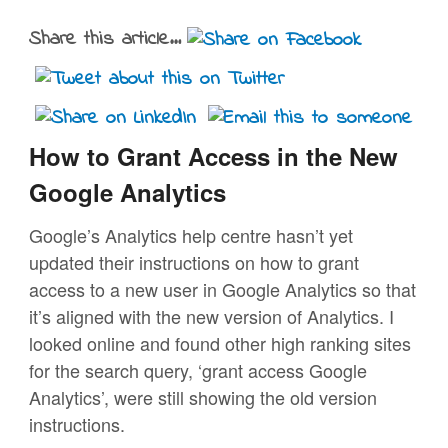
Share this article...
How to Grant Access in the New
Google Analytics
Google’s Analytics help centre hasn’t yet
updated their instructions on how to grant
access to a new user in Google Analytics so that
it’s aligned with the new version of Analytics. I
looked online and found other high ranking sites
for the search query, ‘grant access Google
Analytics’, were still showing the old version
instructions.