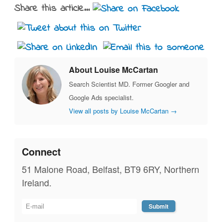
Share this article...
About Louise McCartan
Search Scientist MD. Former Googler and
Google Ads specialist.
View all posts by Louise McCartan
→
Connect
51 Malone Road, Belfast, BT9 6RY, Northern
Ireland.