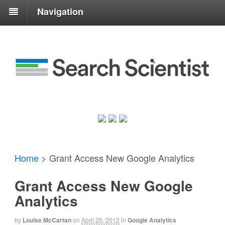
Navigation
Home
>
Grant Access New Google Analytics
Grant Access New Google
Analytics
by
Louise McCartan
on
April 25, 2012
in
Google Analytics