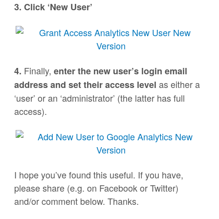
3. Click ‘New User’
Finally,
4.
enter the new user’s login email
as either a
address and set their access level
‘user’ or an ‘administrator’ (the latter has full
access).
I hope you’ve found this useful. If you have,
please share (e.g. on Facebook or Twitter)
and/or comment below. Thanks.