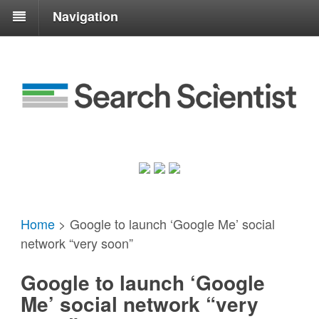
Navigation
Home
>
Google to launch ‘Google Me’ social
network “very soon”
Google to launch ‘Google
Me’ social network “very