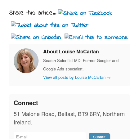
Share this article...
About Louise McCartan
Search Scientist MD. Former Googler and
Google Ads specialist.
View all posts by Louise McCartan
→
Connect
51 Malone Road, Belfast, BT9 6RY, Northern
Ireland.