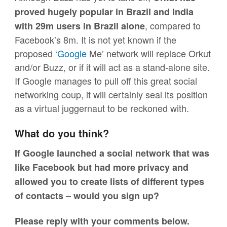
proved hugely popular in Brazil and India
, compared to
with 29m users in Brazil
alone
Facebook’s 8m. It is not yet known if the
proposed ‘
Google
Me’ network will replace Orkut
and/or Buzz, or if it will act as a stand-alone site.
If Google manages to pull off this great social
networking coup, it will certainly seal its position
as a virtual juggernaut to be reckoned with.
What do you think?
If Google launched a social network that was
like Facebook but had more privacy and
allowed you to create lists of different types
of contacts – would you sign up?
Please reply with your comments below.