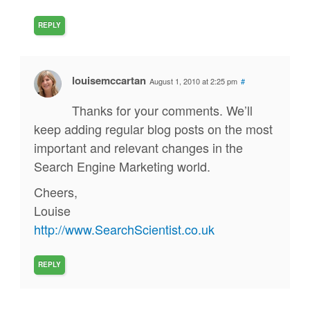
REPLY
louisemccartan
August 1, 2010 at 2:25 pm
#
Thanks for your comments. We’ll
keep adding regular blog posts on the most
important and relevant changes in the
Search Engine Marketing world.
Cheers,
Louise
http://www.SearchScientist.co.uk
REPLY