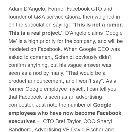
Adam D’Angelo, Former Facebook CTO and
founder of Q&A service Quora, then weighed in
on the speculation saying:
“This is not a rumor.
D’Angelo claims ‘Google
This is a real project.”
Me’ is a high priority for the company, and will be
modeled on Facebook. When Google CEO was
asked to comment, Schmidt obviously didn’t
confirm anything, but his vague answer was
seen as a nod by many. “That would be a
product announcement, and I won’t say”. As a
former Google employee myself, I can tell you
that Facebook is seen as an advertising
competitor. Just note the number of
Google
employees who have now become Facebook
– CTO Bret Taylor, COO Sheryl
executives
Sandberg, Advertising VP David Fischer and