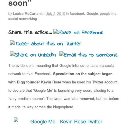
soon”
by
Louise McCartan
on
July 2, 2010
in
facebook
,
Google
,
google me
,
social networking
Share this article...
The evidence is mounting that Google intends to launch a social
network to rival Facebook.
Speculation on the subject began
with Digg founder Kevin Rose
when he used his Twitter account
to declare that ‘Google Me’ is launching very soon, alluding to a
“very credible source”. The tweet was later removed, but not before
it made its way across the blogosphere.