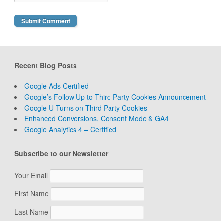
Recent Blog Posts
Google Ads Certified
Google’s Follow Up to Third Party Cookies Announcement
Google U-Turns on Third Party Cookies
Enhanced Conversions, Consent Mode & GA4
Google Analytics 4 – Certified
Subscribe to our Newsletter
Your Email
First Name
Last Name