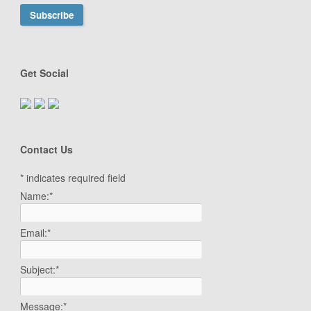
Get Social
Contact Us
*
indicates required field
Name:
*
Email:
*
Subject:
*
Message:
*