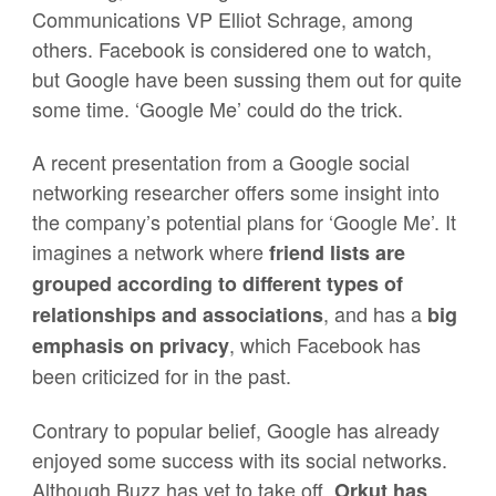
Communications VP Elliot Schrage, among
others. Facebook is considered one to watch,
but Google have been sussing them out for quite
some time. ‘Google Me’ could do the trick.
A recent presentation from a Google social
networking researcher offers some insight into
the company’s potential plans for ‘Google Me’. It
imagines a network where
friend lists are
grouped according to different types of
, and has a
relationships and associations
big
, which Facebook has
emphasis on privac
y
been criticized for in the past.
Contrary to popular belief, Google has already
enjoyed some success with its social networks.
Although Buzz has yet to take off,
Orkut has