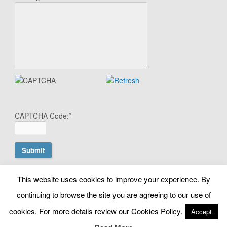
CAPTCHA Code:
*
This website uses cookies to improve your experience. By
© Copyright Search Scientist Ltd 2010 - 2026. Google Ads
continuing to browse the site you are agreeing to our use of
Management | Belfast, N. Ireland. NI603064 |
cookies. For more details review our Cookies Policy.
Accept
info@searchscientist.co.uk
Terms & Conditions
|
Privacy & Cookies