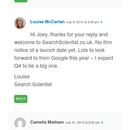
Louise McCartan
July 8, 2010 at 4:20 pm
#
Hi Joey, thanks for your reply and
welcome to SearchScientist.co.uk. No firm
notice of a launch date yet. Lots to look
forward to from Google this year – I expect
Q4 to be a big one.
Louise
Search Scientist
REPLY
Camelia Mattsen
July 31, 2010 at 8:02 pm
#