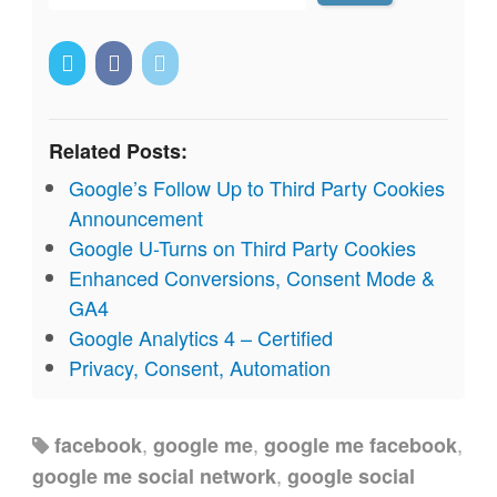
Related Posts:
Google’s Follow Up to Third Party Cookies
Announcement
Google U-Turns on Third Party Cookies
Enhanced Conversions, Consent Mode &
GA4
Google Analytics 4 – Certified
Privacy, Consent, Automation
,
,
,
facebook
google me
google me facebook
,
google me social network
google social