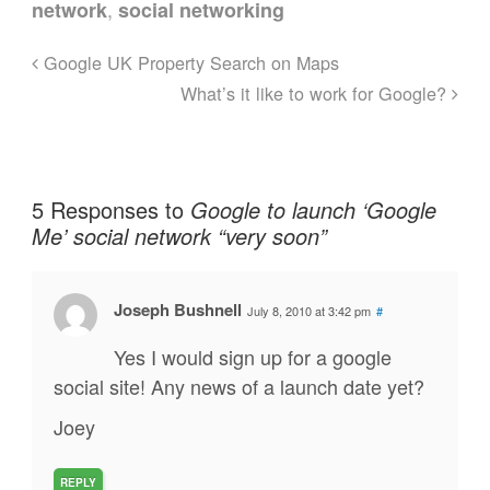
,
network
social networking
Google UK Property Search on Maps
What’s it like to work for Google?
5 Responses to
Google to launch ‘Google
Me’ social network “very soon”
Joseph Bushnell
July 8, 2010 at 3:42 pm
#
Yes I would sign up for a google
social site! Any news of a launch date yet?
Joey
REPLY