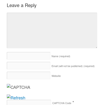
Leave a Reply
Name
(required)
Email (will not be published)
(required)
Website
*
CAPTCHA Code