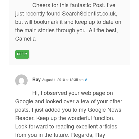
Cheers for this fantastic Post. I’ve
just recently found SearchScientist.co.uk,
but will bookmark it and keep up to date on
the main stories through you. All the best,
Camelia
REPLY
Ray
August 1, 2010 at 12:35 am
#
Hi, I observed your web page on
Google and looked over a few of your other
posts. I just added you to my Google News
Reader. Keep up the wonderful function.
Look forward to reading excellent articles
from you in the future. Regards, Ray