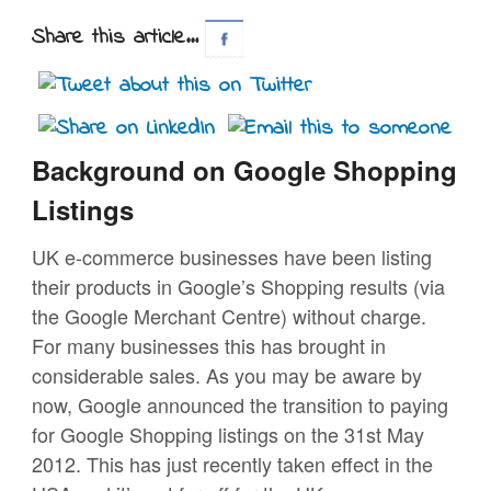
Share this article...
Background on Google Shopping
Listings
UK e-commerce businesses have been listing
their products in Google’s Shopping results (via
the Google Merchant Centre) without charge.
For many businesses this has brought in
considerable sales. As you may be aware by
now, Google announced the transition to paying
for Google Shopping listings on the 31st May
2012. This has just recently taken effect in the