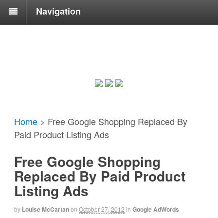
Navigation
Home
>
Free Google Shopping Replaced By
Paid Product Listing Ads
Free Google Shopping
Replaced By Paid Product
Listing Ads
by
Louise McCartan
on
October 27, 2012
in
Google AdWords