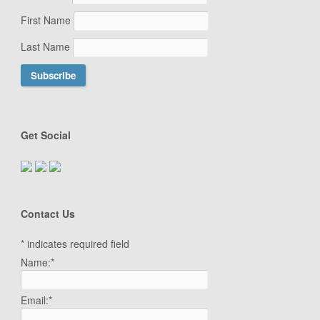
First Name
Last Name
Get Social
Contact Us
*
indicates required field
Name:
*
Email:
*