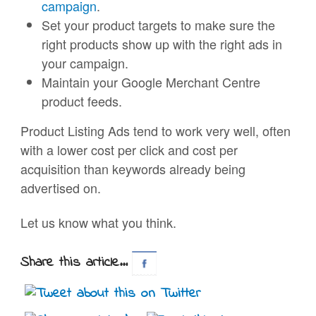
campaign
.
Set your product targets to make sure the
right products show up with the right ads in
your campaign.
Maintain your Google Merchant Centre
product feeds.
Product Listing Ads tend to work very well, often
with a lower cost per click and cost per
acquisition than keywords already being
advertised on.
Let us know what you think.
Share this article...