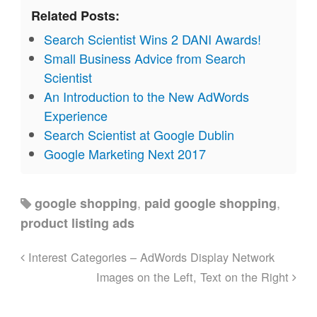
Related Posts:
Search Scientist Wins 2 DANI Awards!
Small Business Advice from Search
Scientist
An Introduction to the New AdWords
Experience
Search Scientist at Google Dublin
Google Marketing Next 2017
,
,
google shopping
paid google shopping
product listing ads
Interest Categories – AdWords Display Network
Images on the Left, Text on the Right