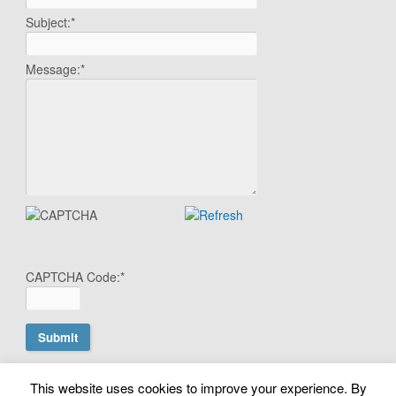
Subject:
*
Message:
*
CAPTCHA Code:
*
This website uses cookies to improve your experience. By