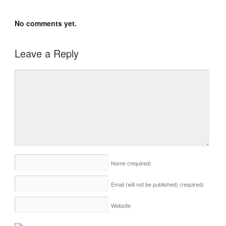
No comments yet.
Leave a Reply
Name
(required)
Email (will not be published)
(required)
Website