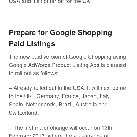
USA and it’s not far off for the UK.
Prepare for Google Shopping
Paid Listings
The new paid version of Google Shopping using
Google AdWords Product Listing Ads is planned
to roll out as follows:
– Already rolled out in the USA, it will next come
to the UK , Germany, France, Japan, Italy,
Spain, Netherlands, Brazil, Australia and
Switzerland.
– The first major change will occur on 13th
February 2013, where the appearance of