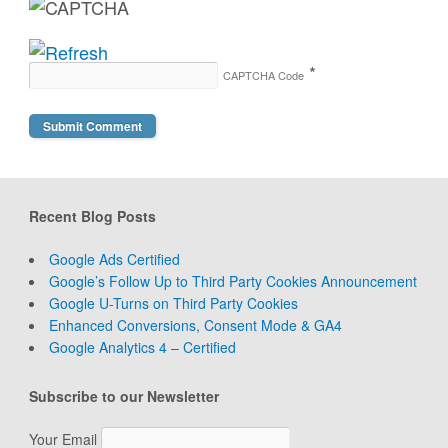
*
CAPTCHA Code
Recent Blog Posts
Google Ads Certified
Google’s Follow Up to Third Party Cookies Announcement
Google U-Turns on Third Party Cookies
Enhanced Conversions, Consent Mode & GA4
Google Analytics 4 – Certified
Subscribe to our Newsletter
Your Email