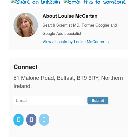
About Louise McCartan
Search Scientist MD. Former Googler and
Google Ads specialist.
View all posts by Louise McCartan
→
Connect
51 Malone Road, Belfast, BT9 6RY, Northern
Ireland.