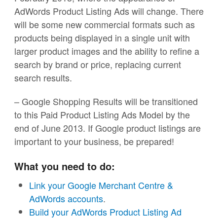
AdWords Product Listing Ads will change. There
will be some new commercial formats such as
products being displayed in a single unit with
larger product images and the ability to refine a
search by brand or price, replacing current
search results.
– Google Shopping Results will be transitioned
to this Paid Product Listing Ads Model by the
end of June 2013. If Google product listings are
important to your business, be prepared!
What you need to do:
Link your Google Merchant Centre &
AdWords accounts
.
Build your AdWords Product Listing Ad