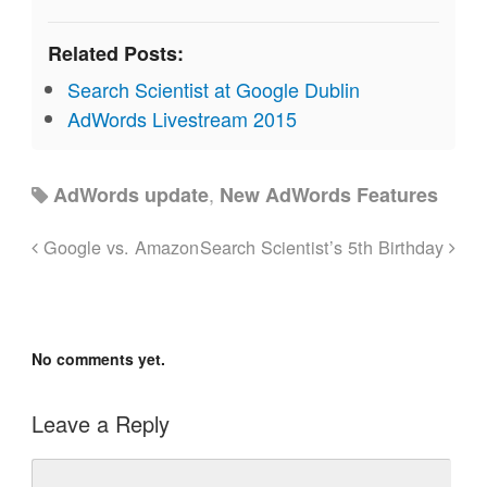
Related Posts:
Search Scientist at Google Dublin
AdWords Livestream 2015
,
AdWords update
New AdWords Features
Google vs. Amazon
Search Scientist’s 5th Birthday
No comments yet.
Leave a Reply