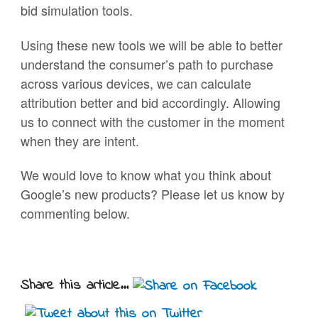
bid simulation tools.
Using these new tools we will be able to better
understand the consumer’s path to purchase
across various devices, we can calculate
attribution better and bid accordingly. Allowing
us to connect with the customer in the moment
when they are intent.
We would love to know what you think about
Google’s new products? Please let us know by
commenting below.
Share this article...