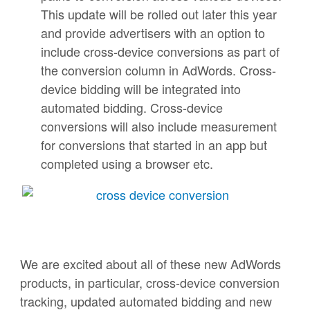
This update will be rolled out later this year
and provide advertisers with an option to
include cross-device conversions as part of
the conversion column in AdWords. Cross-
device bidding will be integrated into
automated bidding. Cross-device
conversions will also include measurement
for conversions that started in an app but
completed using a browser etc.
We are excited about all of these new AdWords
products, in particular, cross-device conversion
tracking, updated automated bidding and new