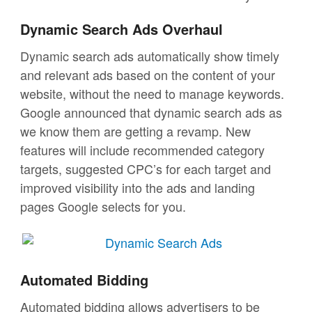
Dynamic Search Ads Overhaul
Dynamic search ads automatically show timely
and relevant ads based on the content of your
website, without the need to manage keywords.
Google announced that dynamic search ads as
we know them are getting a revamp. New
features will include recommended category
targets, suggested CPC’s for each target and
improved visibility into the ads and landing
pages Google selects for you.
Automated Bidding
Automated bidding allows advertisers to be