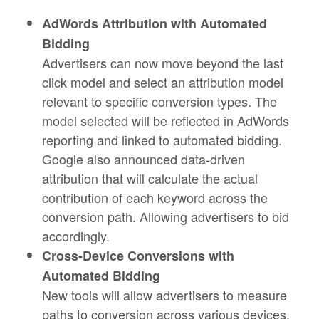
AdWords Attribution with Automated
Bidding
Advertisers can now move beyond the last
click model and select an attribution model
relevant to specific conversion types. The
model selected will be reflected in AdWords
reporting and linked to automated bidding.
Google also announced data-driven
attribution that will calculate the actual
contribution of each keyword across the
conversion path. Allowing advertisers to bid
accordingly.
Cross-Device Conversions with
Automated Bidding
New tools will allow advertisers to measure
paths to conversion across various devices.