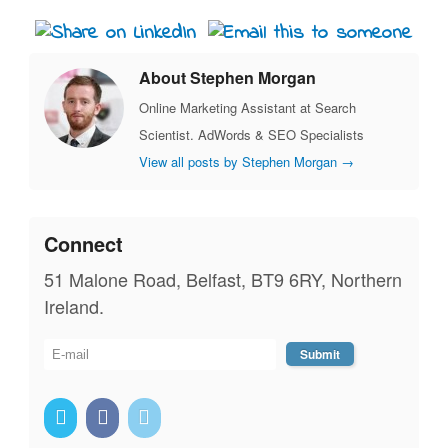
About Stephen Morgan
Online Marketing Assistant at Search
Scientist. AdWords & SEO Specialists
View all posts by Stephen Morgan
→
Connect
51 Malone Road, Belfast, BT9 6RY, Northern
Ireland.