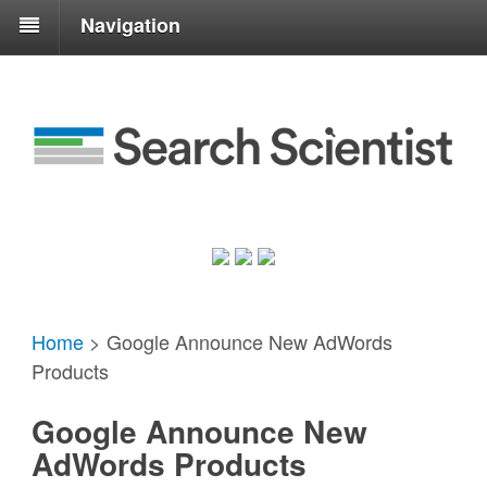
Navigation
Home
>
Google Announce New AdWords
Products
Google Announce New
AdWords Products