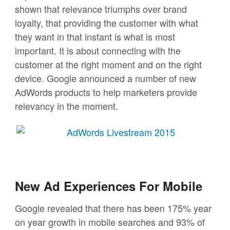
shown that relevance triumphs over brand
loyalty, that providing the customer with what
they want in that instant is what is most
important. It is about connecting with the
customer at the right moment and on the right
device. Google announced a number of new
AdWords products to help marketers provide
relevancy in the moment.
New Ad Experiences For Mobile
Google revealed that there has been 175% year
on year growth in mobile searches and 93% of