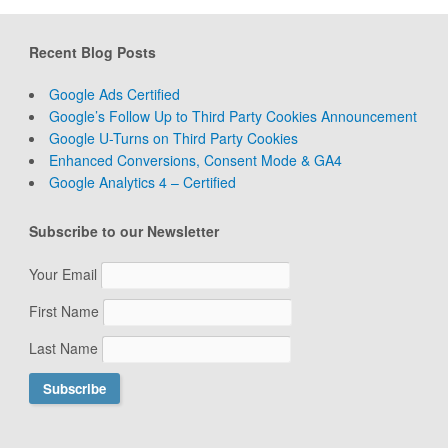
Recent Blog Posts
Google Ads Certified
Google’s Follow Up to Third Party Cookies Announcement
Google U-Turns on Third Party Cookies
Enhanced Conversions, Consent Mode & GA4
Google Analytics 4 – Certified
Subscribe to our Newsletter
Your Email
First Name
Last Name