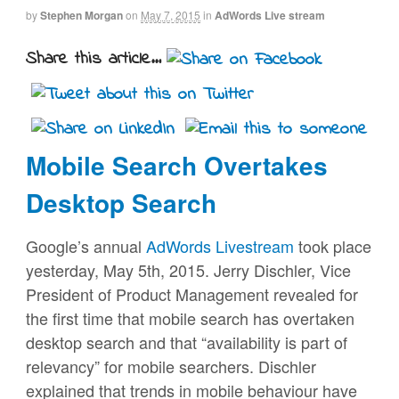
by
Stephen Morgan
on
May 7, 2015
in
AdWords Live stream
Share this article...
Mobile Search Overtakes
Desktop Search
Google’s annual
AdWords Livestream
took place
yesterday, May 5th, 2015. Jerry Dischler, Vice
President of Product Management revealed for
the first time that mobile search has overtaken
desktop search and that “availability is part of
relevancy” for mobile searchers. Dischler
explained that trends in mobile behaviour have