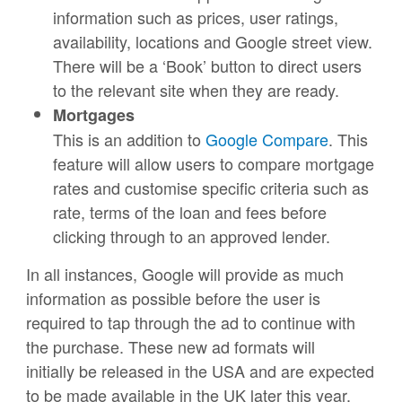
information such as prices, user ratings,
availability, locations and Google street view.
There will be a ‘Book’ button to direct users
to the relevant site when they are ready.
Mortgages
This is an addition to
Google Compare
. This
feature will allow users to compare mortgage
rates and customise specific criteria such as
rate, terms of the loan and fees before
clicking through to an approved lender.
In all instances, Google will provide as much
information as possible before the user is
required to tap through the ad to continue with
the purchase. These new ad formats will
initially be released in the USA and are expected
to be made available in the UK later this year.