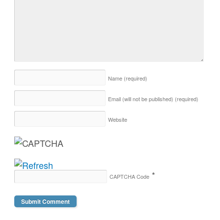
Name
(required)
Email (will not be published)
(required)
Website
*
CAPTCHA Code