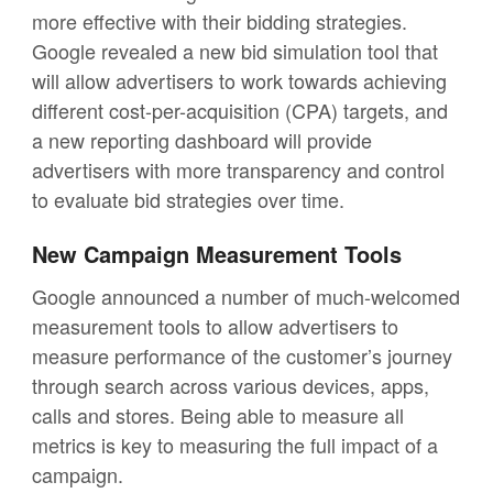
more effective with their bidding strategies.
Google revealed a new bid simulation tool that
will allow advertisers to work towards achieving
different cost-per-acquisition (CPA) targets, and
a new reporting dashboard will provide
advertisers with more transparency and control
to evaluate bid strategies over time.
New Campaign Measurement Tools
Google announced a number of much-welcomed
measurement tools to allow advertisers to
measure performance of the customer’s journey
through search across various devices, apps,
calls and stores. Being able to measure all
metrics is key to measuring the full impact of a
campaign.