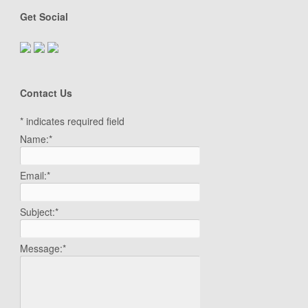
Get Social
Contact Us
*
indicates required field
Name:
*
Email:
*
Subject:
*
Message:
*