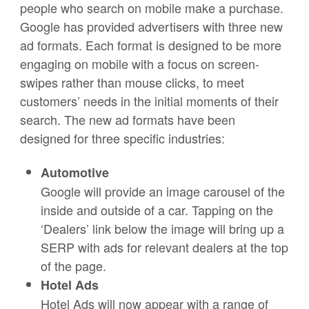
people who search on mobile make a purchase.
Google has provided advertisers with three new
ad formats. Each format is designed to be more
engaging on mobile with a focus on screen-
swipes rather than mouse clicks, to meet
customers’ needs in the initial moments of their
search. The new ad formats have been
designed for three specific industries:
Automotive
Google will provide an image carousel of the
inside and outside of a car. Tapping on the
‘Dealers’ link below the image will bring up a
SERP with ads for relevant dealers at the top
of the page.
Hotel Ads
Hotel Ads will now appear with a range of