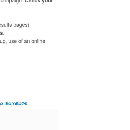
Check your
esults pages)
.
ds
nup, use of an online