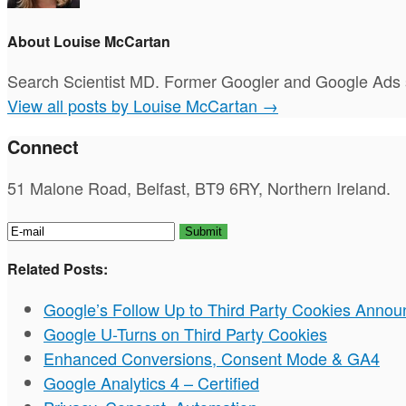
About Louise McCartan
Search Scientist MD. Former Googler and Google Ads s
View all posts by Louise McCartan
→
Connect
51 Malone Road, Belfast, BT9 6RY, Northern Ireland.
Related Posts:
Google’s Follow Up to Third Party Cookies Anno
Google U-Turns on Third Party Cookies
Enhanced Conversions, Consent Mode & GA4
Google Analytics 4 – Certified