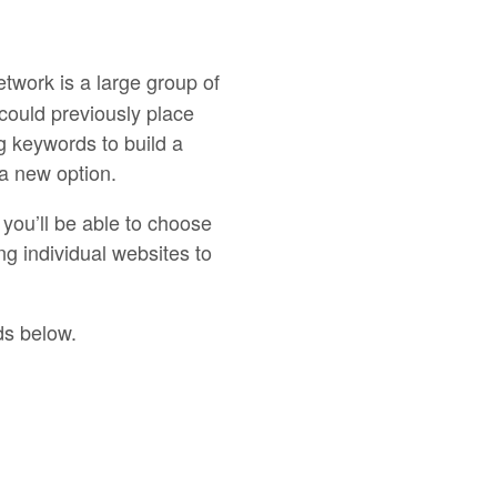
work is a large group of
could previously place
g keywords to build a
a new option.
you’ll be able to choose
g individual websites to
ds below.