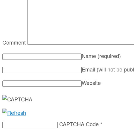
Comment
Name
(required)
Email (will not be pub
Website
CAPTCHA Code
*