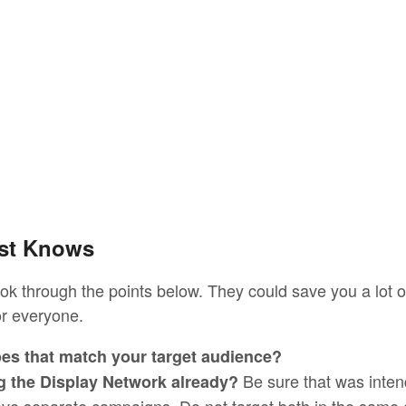
ust Knows
ook through the points below. They could save you a lot 
or everyone.
es that match your target audience?
Be sure that was inten
g the Display Network already?
ve separate campaigns. Do not target both in the same