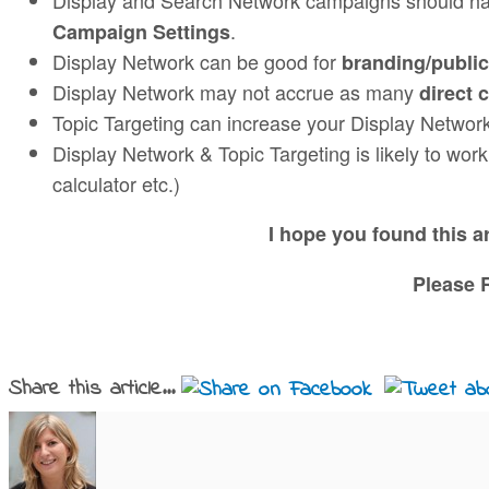
.
Campaign Settings
Display Network can be good for
branding/public
Display Network may not accrue as many
direct 
Topic Targeting can increase your Display Networ
Display Network & Topic Targeting is likely to work
calculator etc.)
I hope you found this 
Please R
Share this article...