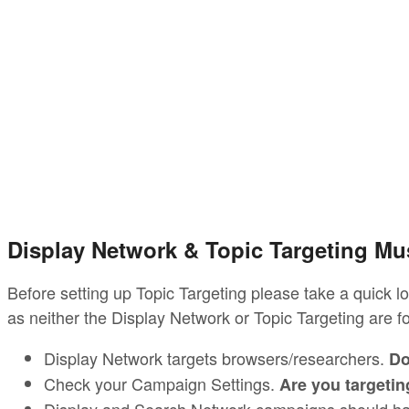
Display Network & Topic Targeting M
Before setting up Topic Targeting please take a quick l
as neither the Display Network or Topic Targeting are f
Display Network targets browsers/researchers.
Do
Check your Campaign Settings.
Are you targetin
Display and Search Network campaigns should ha