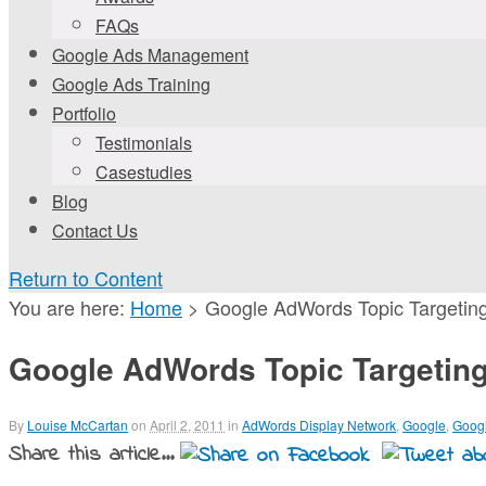
FAQs
Google Ads Management
Google Ads Training
Portfolio
Testimonials
Casestudies
Blog
Contact Us
Return to Content
You are here:
Home
>
Google AdWords Topic Targetin
Google AdWords Topic Targetin
By
Louise McCartan
on
April 2, 2011
in
AdWords Display Network
,
Google
,
Goog
Share this article...