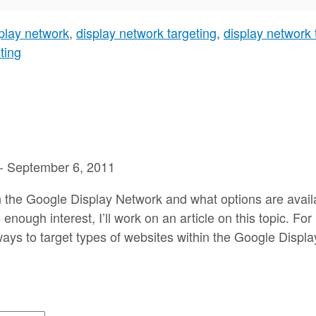
play network
,
display network targeting
,
display network 
ting
-
September 6, 2011
on the Google Display Network and what options are availa
enough interest, I’ll work on an article on this topic. F
 ways to target types of websites within the Google Displ