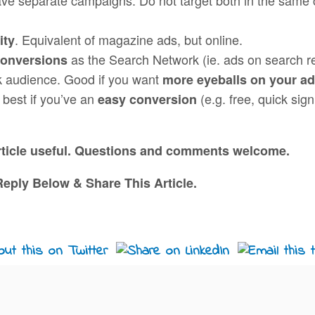
. Equivalent of magazine ads, but online.
ity
as the Search Network (ie. ads on search r
conversions
k audience. Good if you want
more eyeballs on your a
 best if you’ve an
(e.g. free, quick sig
easy conversion
article useful. Questions and comments welcome.
eply Below & Share This Article.