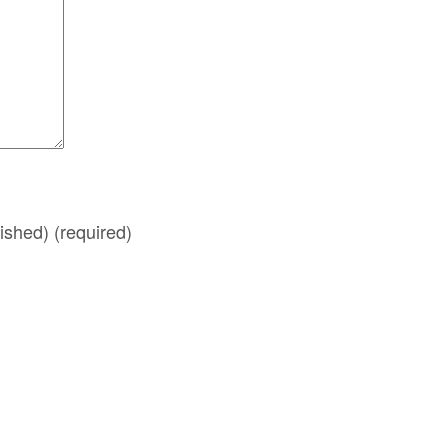
lished)
(required)