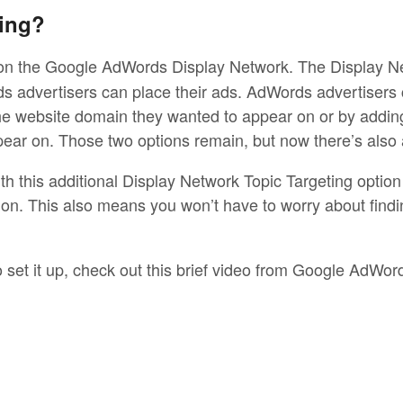
ing?
on the Google AdWords Display Network. The Display Net
 advertisers can place their ads. AdWords advertisers 
the website domain they wanted to appear on or by addin
ear on. Those two options remain, but now there’s also 
 this additional Display Network Topic Targeting option 
on. This also means you won’t have to worry about findin
o set it up, check out this brief video from Google AdWor