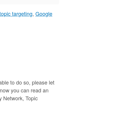
topic targeting
,
Google
ble to do so, please let
or now you can read an
ay Network, Topic