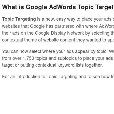
What is Google AdWords Topic Target
is a new, easy way to place your ads 
Topic Targeting
websites that Google has partnered with where AdWords
their ads on the Google Display Network by selecting 
contextual theme of website content they wanted to app
You can now select where your ads appear by topic. With
from over 1,750 topics and subtopics to place your ads 
target or putting contextual keyword lists together.
For an introduction to Topic Targeting and to see how t