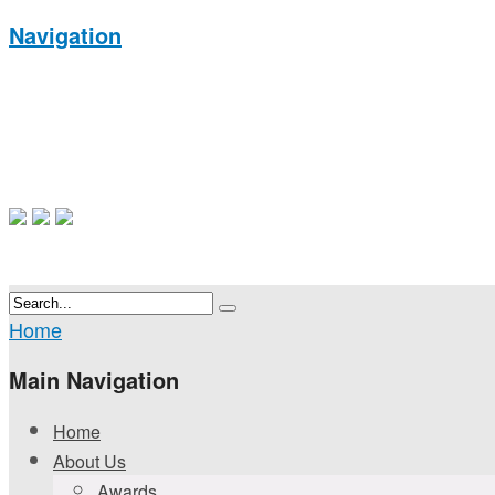
Navigation
Home
Main Navigation
Home
About Us
Awards