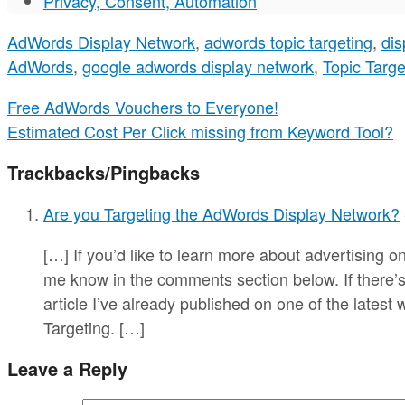
Privacy, Consent, Automation
AdWords Display Network
,
adwords topic targeting
,
dis
AdWords
,
google adwords display network
,
Topic Targe
Free AdWords Vouchers to Everyone!
Estimated Cost Per Click missing from Keyword Tool?
Trackbacks/Pingbacks
Are you Targeting the AdWords Display Network?
[…] If you’d like to learn more about advertising 
me know in the comments section below. If there’s 
article I’ve already published on one of the latest
Targeting. […]
Leave a Reply