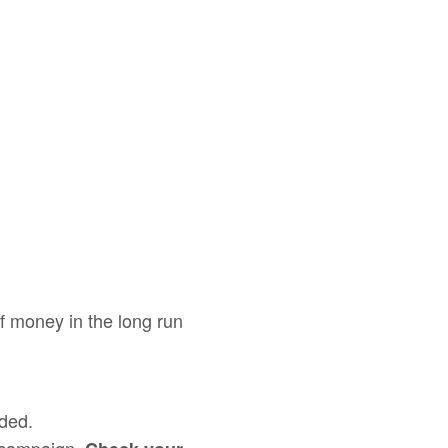
of money in the long run
ded.
 campaign.