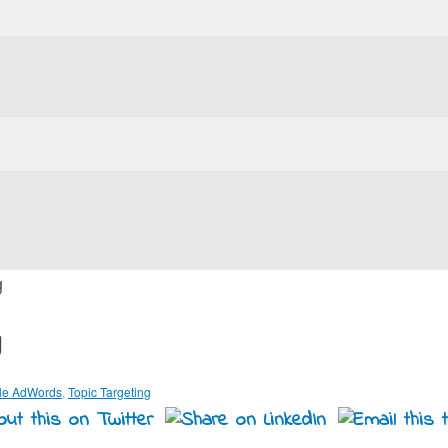
g
g
le AdWords
,
Topic Targeting