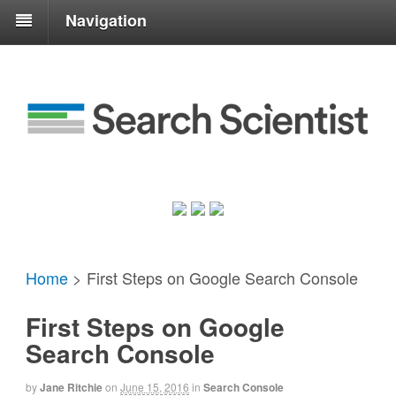
Navigation
Home
>
First Steps on Google Search Console
First Steps on Google
Search Console
by
Jane Ritchie
on
June 15, 2016
in
Search Console