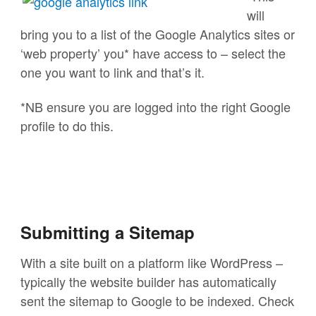
will
bring you to a list of the Google Analytics sites or
‘web property’ you* have access to – select the
one you want to link and that’s it.
*NB ensure you are logged into the right Google
profile to do this.
Submitting a Sitemap
With a site built on a platform like WordPress –
typically the website builder has automatically
sent the sitemap to Google to be indexed. Check