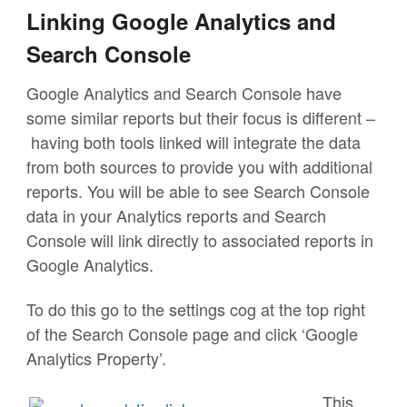
Linking Google Analytics and
Search Console
Google Analytics and Search Console have
some similar reports but their focus is different –
having both tools linked will integrate the data
from both sources to provide you with additional
reports. You will be able to see Search Console
data in your Analytics reports and Search
Console will link directly to associated reports in
Google Analytics.
To do this go to the settings cog at the top right
of the Search Console page and click ‘Google
Analytics Property’.
This