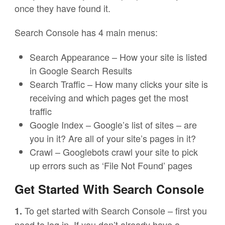
once they have found it.
Search Console has 4 main menus:
Search Appearance – How your site is listed
in Google Search Results
Search Traffic – How many clicks your site is
receiving and which pages get the most
traffic
Google Index – Google’s list of sites – are
you in it? Are all of your site’s pages in it?
Crawl – Googlebots crawl your site to pick
up errors such as ‘File Not Found’ pages
Get Started With Search Console
To get started with Search Console – first you
1.
need to log in. If you don’t already have a