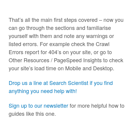
That’s all the main first steps covered – now you
can go through the sections and familiarise
yourself with them and note any warnings or
listed errors. For example check the Crawl
Errors report for 404’s on your site, or go to
Other Resources / PageSpeed Insights to check
your site’s load time on Mobile and Desktop.
Drop us a line at Search Scientist if you find
anything you need help with!
Sign up to our newsletter
for more helpful how to
guides like this one.