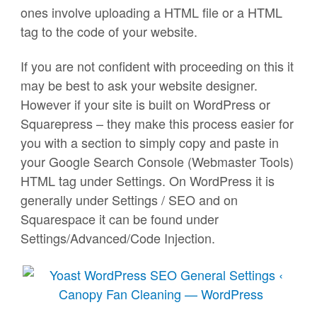
ones involve uploading a HTML file or a HTML
tag to the code of your website.
If you are not confident with proceeding on this it
may be best to ask your website designer.
However if your site is built on WordPress or
Squarepress – they make this process easier for
you with a section to simply copy and paste in
your Google Search Console (Webmaster Tools)
HTML tag under Settings. On WordPress it is
generally under Settings / SEO and on
Squarespace it can be found under
Settings/Advanced/Code Injection.