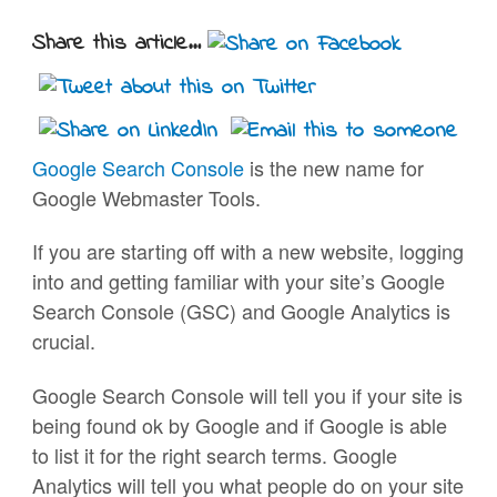
Share this article...
Google Search Console
is the new name for
Google Webmaster Tools.
If you are starting off with a new website, logging
into and getting familiar with your site’s Google
Search Console (GSC) and Google Analytics is
crucial.
Google Search Console will tell you if your site is
being found ok by Google and if Google is able
to list it for the right search terms. Google
Analytics will tell you what people do on your site