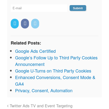
Related Posts:
Google Ads Certified
Google’s Follow Up to Third Party Cookies
Announcement
Google U-Turns on Third Party Cookies
Enhanced Conversions, Consent Mode &
GA4
Privacy, Consent, Automation
Twitter Ads TV and Event Targeting