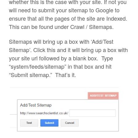
whether this is the case with your site. If not you
will need to submit your sitemap to Google to
ensure that all the pages of the site are Indexed.
This can be found under Crawl / Sitemaps.
Sitemaps will bring up a box with ‘Add/Test
Sitemap’. Click this and it will bring up a box with
your site url followed by a blank box. Type
“system/feeds/sitemap” in that box and hit
“Submit sitemap.” That’s it.