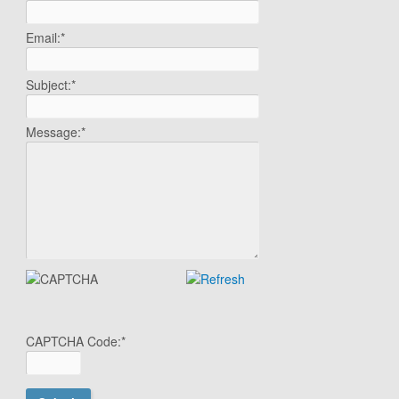
Email:
*
Subject:
*
Message:
*
CAPTCHA Code:
*