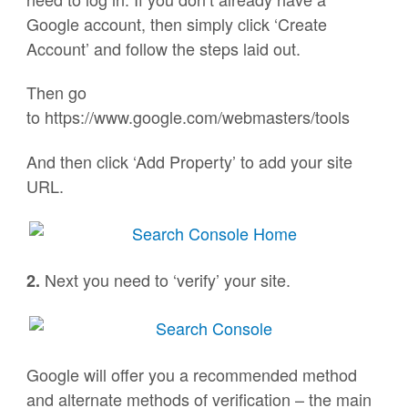
Google account, then simply click ‘Create
Account’ and follow the steps laid out.
Then go
to https://www.google.com/webmasters/tools
And then click ‘Add Property’ to add your site
URL.
Next you need to ‘verify’ your site.
2.
Google will offer you a recommended method
and alternate methods of verification – the main