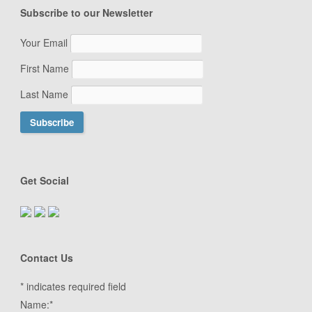
Subscribe to our Newsletter
Your Email
First Name
Last Name
Get Social
Contact Us
*
indicates required field
Name:
*