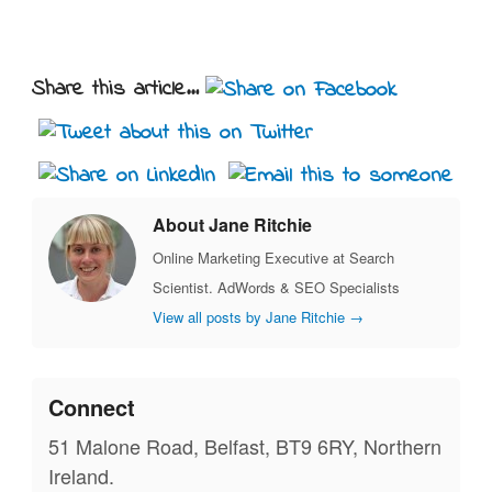
Share this article...
About Jane Ritchie
Online Marketing Executive at Search
Scientist. AdWords & SEO Specialists
View all posts by Jane Ritchie
→
Connect
51 Malone Road, Belfast, BT9 6RY, Northern
Ireland.