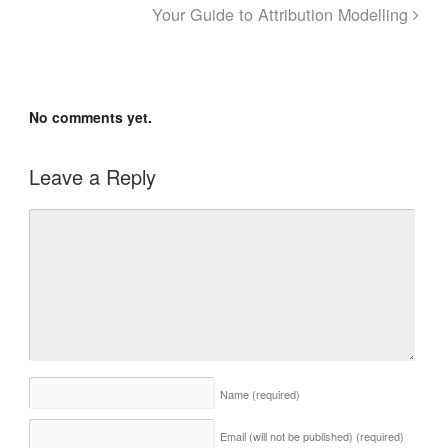
Your Guide to Attribution Modelling
No comments yet.
Leave a Reply
Name
(required)
Email (will not be published)
(required)