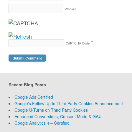
Website
*
CAPTCHA Code
Recent Blog Posts
Google Ads Certified
Google’s Follow Up to Third Party Cookies Announcement
Google U-Turns on Third Party Cookies
Enhanced Conversions, Consent Mode & GA4
Google Analytics 4 – Certified