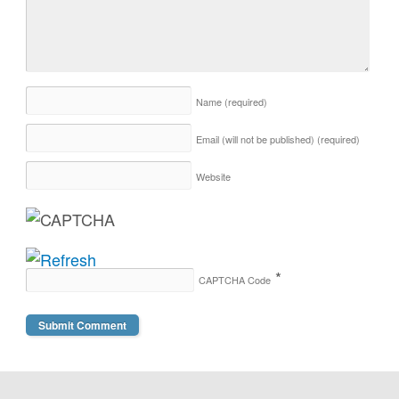
Name
(required)
Email (will not be published)
(required)
Website
*
CAPTCHA Code