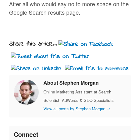
After all who would say no to more space on the
Google Search results page.
Share this article...
About Stephen Morgan
Online Marketing Assistant at Search
Scientist. AdWords & SEO Specialists
View all posts by Stephen Morgan
→
Connect