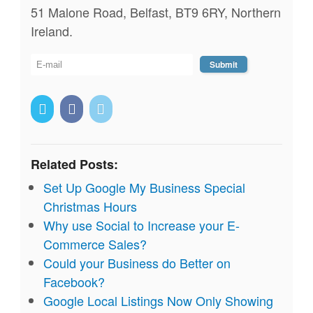
51 Malone Road, Belfast, BT9 6RY, Northern
Ireland.
Related Posts:
Set Up Google My Business Special
Christmas Hours
Why use Social to Increase your E-
Commerce Sales?
Could your Business do Better on
Facebook?
Google Local Listings Now Only Showing