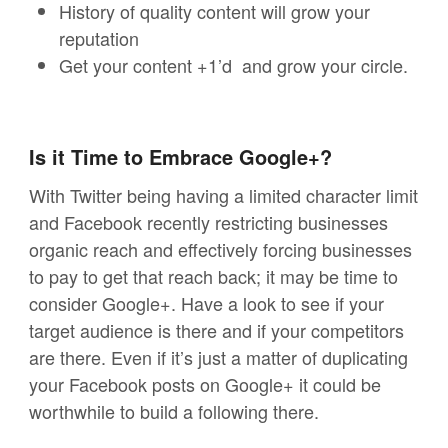
History of quality content will grow your
reputation
Get your content +1’d and grow your circle.
Is it Time to Embrace Google+?
With Twitter being having a limited character limit
and Facebook recently restricting businesses
organic reach and effectively forcing businesses
to pay to get that reach back; it may be time to
consider Google+. Have a look to see if your
target audience is there and if your competitors
are there. Even if it’s just a matter of duplicating
your Facebook posts on Google+ it could be
worthwhile to build a following there.