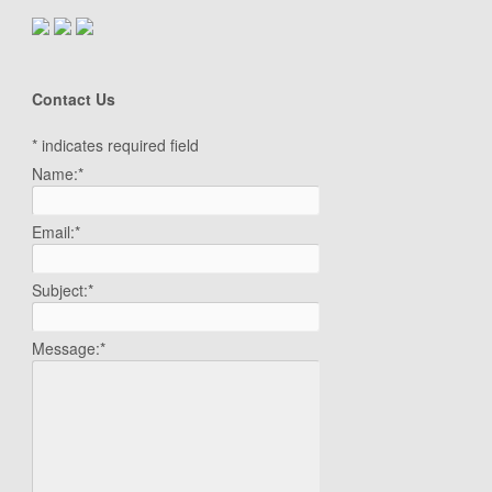
Contact Us
*
indicates required field
Name:
*
Email:
*
Subject:
*
Message:
*