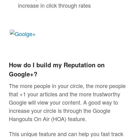
increase in click through rates
How do I build my Reputation on
Google+?
The more people in your circle, the more people
that +1 your articles and the more trustworthy
Google will view your content. A good way to
increase your circle is through the Google
Hangouts On Air (HOA) feature.
This unique feature and can help you fast track