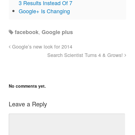
3 Results Instead Of 7
Google+ Is Changing
,
facebook
Google plus
Google’s new look for 2014
Search Scientist Turns 4 & Grows!
No comments yet.
Leave a Reply