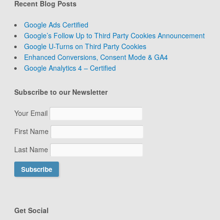
Recent Blog Posts
Google Ads Certified
Google’s Follow Up to Third Party Cookies Announcement
Google U-Turns on Third Party Cookies
Enhanced Conversions, Consent Mode & GA4
Google Analytics 4 – Certified
Subscribe to our Newsletter
Your Email
First Name
Last Name
Get Social