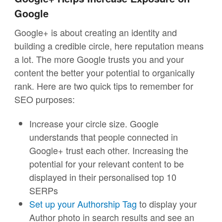
Google
Google+ is about creating an identity and
building a credible circle, here reputation means
a lot. The more Google trusts you and your
content the better your potential to organically
rank. Here are two quick tips to remember for
SEO purposes:
Increase your circle size. Google
understands that people connected in
Google+ trust each other. Increasing the
potential for your relevant content to be
displayed in their personalised top 10
SERPs
Set up your Authorship Tag
to display your
Author photo in search results and see an