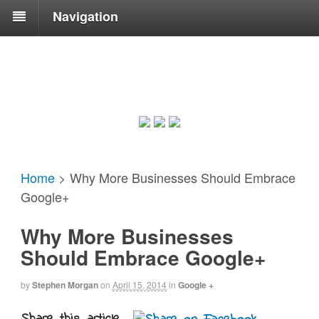
Navigation
Home
>
Why More Businesses Should Embrace
Google+
Why More Businesses
Should Embrace Google+
by
Stephen Morgan
on
April 15, 2014
in
Google +