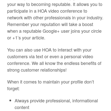
your way to becoming reputable. It allows you to
participate in a HOA video conference to
network with other professionals in your industry.
Remember your reputation will take a boost
when a reputable Google+ user joins your circle
or +1’s your article.
You can also use HOA to interact with your
customers via text or even a personal video
conference. We all know the endless benefits of
strong customer relationships!
When it comes to maintain your profile don’t
forget:
Always provide professional, informational
content