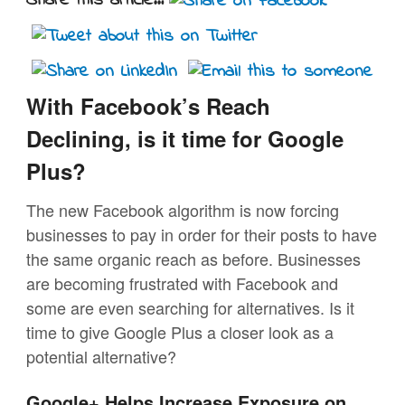
Share this article...
With Facebook’s Reach
Declining, is it time for Google
Plus?
The new Facebook algorithm is now forcing
businesses to pay in order for their posts to have
the same organic reach as before. Businesses
are becoming frustrated with Facebook and
some are even searching for alternatives. Is it
time to give Google Plus a closer look as a
potential alternative?
Google+ Helps Increase Exposure on