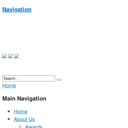
Navigation
Home
Main Navigation
Home
About Us
Awards