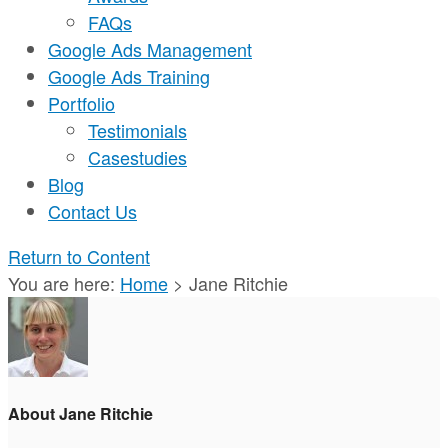
FAQs
Google Ads Management
Google Ads Training
Portfolio
Testimonials
Casestudies
Blog
Contact Us
Return to Content
You are here:
Home
>
Jane Ritchie
About Jane Ritchie