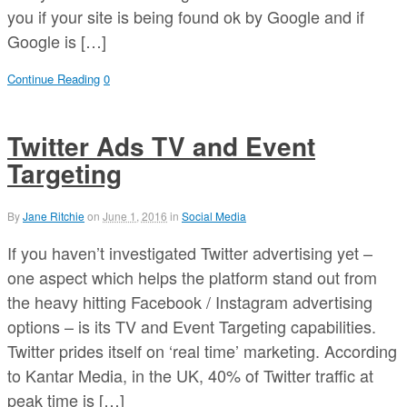
you if your site is being found ok by Google and if
Google is […]
Continue Reading
0
Twitter Ads TV and Event
Targeting
By
Jane Ritchie
on
June 1, 2016
in
Social Media
If you haven’t investigated Twitter advertising yet –
one aspect which helps the platform stand out from
the heavy hitting Facebook / Instagram advertising
options – is its TV and Event Targeting capabilities.
Twitter prides itself on ‘real time’ marketing. According
to Kantar Media, in the UK, 40% of Twitter traffic at
peak time is […]