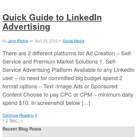
Quick Guide to LinkedIn
Advertising
By
Jane Ritchie
on
April 28, 2016
in
Social Media
There are 2 different platforms for Ad Creation – Self-
Service and Premium Market Solutions 1. Self-
Service Advertising Platform Available to any LinkedIn
user – no need for committed big budget spend 2
format options – Text /Image Ads or Sponsored
Content Choose to pay CPC or CPM – minimum daily
spend $10. In screenshot below […]
Continue Reading
0
1
2
Next →
Recent Blog Posts