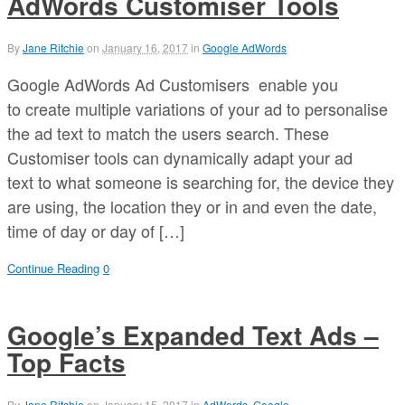
AdWords Customiser Tools
By
Jane Ritchie
on
January 16, 2017
in
Google AdWords
Google AdWords Ad Customisers enable you
to create multiple variations of your ad to personalise
the ad text to match the users search. These
Customiser tools can dynamically adapt your ad
text to what someone is searching for, the device they
are using, the location they or in and even the date,
time of day or day of […]
Continue Reading
0
Google’s Expanded Text Ads –
Top Facts
By
Jane Ritchie
on
January 15, 2017
in
AdWords
,
Google