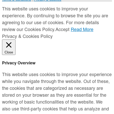
This website uses cookies to improve your
experience. By continuing to browse the site you are
agreeing to our use of cookies. For more details
review our Cookies Policy.
Accept
Read More
Privacy & Cookies Policy
Close
Privacy Overview
This website uses cookies to improve your experience
while you navigate through the website. Out of these,
the cookies that are categorized as necessary are
stored on your browser as they are essential for the
working of basic functionalities of the website. We
also use third-party cookies that help us analyze and