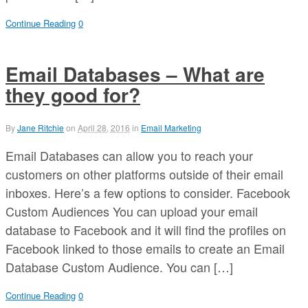
Continue Reading
0
Email Databases – What are
they good for?
By
Jane Ritchie
on
April 28, 2016
in
Email Marketing
Email Databases can allow you to reach your
customers on other platforms outside of their email
inboxes. Here’s a few options to consider. Facebook
Custom Audiences You can upload your email
database to Facebook and it will find the profiles on
Facebook linked to those emails to create an Email
Database Custom Audience. You can […]
Continue Reading
0