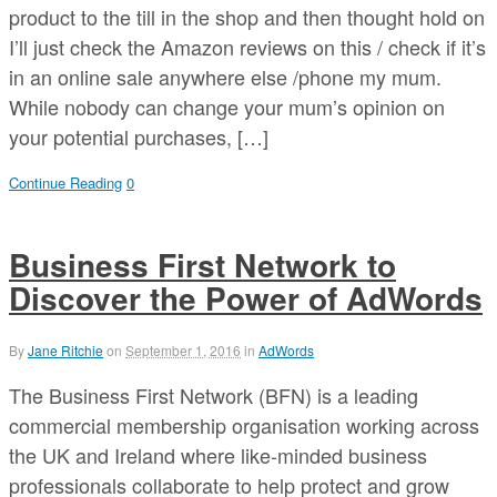
product to the till in the shop and then thought hold on
I’ll just check the Amazon reviews on this / check if it’s
in an online sale anywhere else /phone my mum.
While nobody can change your mum’s opinion on
your potential purchases, […]
Continue Reading
0
Business First Network to
Discover the Power of AdWords
By
Jane Ritchie
on
September 1, 2016
in
AdWords
The Business First Network (BFN) is a leading
commercial membership organisation working across
the UK and Ireland where like-minded business
professionals collaborate to help protect and grow