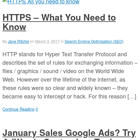
HTTPS – What You Need to
Know
By
Jane Ritchie
on
March 3, 2017
in
Search Engine Optimisation (SEO)
HTTP stands for Hyper Text Transfer Protocol and
describes the set of rules for exchanging information –
files / graphics / sound / video on the World Wide
Web. However over the lifetime of the internet, as
these rules were so clear and widely known – they
became easy to intercept or hack. For this reason […]
Continue Reading
0
January Sales Google Ads? Try