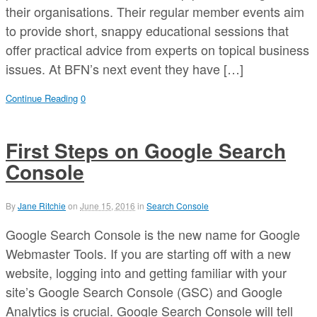
their organisations. Their regular member events aim
to provide short, snappy educational sessions that
offer practical advice from experts on topical business
issues. At BFN’s next event they have […]
Continue Reading
0
First Steps on Google Search
Console
By
Jane Ritchie
on
June 15, 2016
in
Search Console
Google Search Console is the new name for Google
Webmaster Tools. If you are starting off with a new
website, logging into and getting familiar with your
site’s Google Search Console (GSC) and Google
Analytics is crucial. Google Search Console will tell