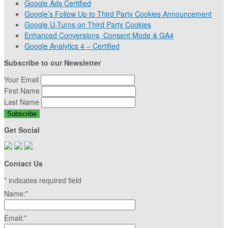
Google Ads Certified
Google’s Follow Up to Third Party Cookies Announcement
Google U-Turns on Third Party Cookies
Enhanced Conversions, Consent Mode & GA4
Google Analytics 4 – Certified
Subscribe to our Newsletter
Your Email
First Name
Last Name
Get Social
Contact Us
*
indicates required field
Name:
*
Email:
*