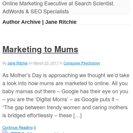
Online Marketing Executive at Search Scientist.
AdWords & SEO Specialists
Author Archive | Jane Ritchie
Marketing to Mums
By
Jane Ritchie
on
March 23, 2017
in
Consumer Psychology
As Mother’s Day is approaching we thought we’d take
a look into how mums are marketed to online. All you
baby mamas out there – Google has their eye on you
– you are the ‘Digital Moms’ – as Google puts it –
“The gap between trendy women and caring mothers
is bridged effortlessly – these […]
Continue Reading
0