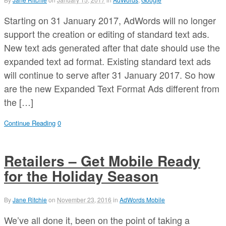
Starting on 31 January 2017, AdWords will no longer
support the creation or editing of standard text ads.
New text ads generated after that date should use the
expanded text ad format. Existing standard text ads
will continue to serve after 31 January 2017. So how
are the new Expanded Text Format Ads different from
the […]
Continue Reading
0
Retailers – Get Mobile Ready
for the Holiday Season
By
Jane Ritchie
on
November 23, 2016
in
AdWords Mobile
We’ve all done it, been on the point of taking a