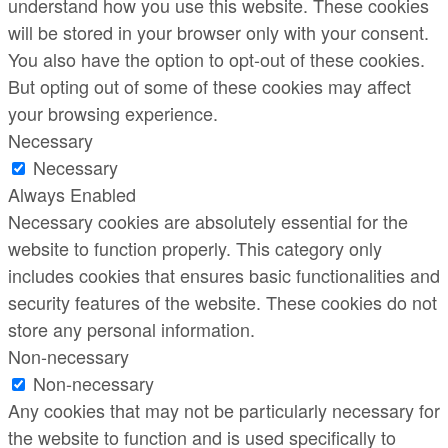
understand how you use this website. These cookies
will be stored in your browser only with your consent.
You also have the option to opt-out of these cookies.
But opting out of some of these cookies may affect
your browsing experience.
Necessary
Necessary
Always Enabled
Necessary cookies are absolutely essential for the
website to function properly. This category only
includes cookies that ensures basic functionalities and
security features of the website. These cookies do not
store any personal information.
Non-necessary
Non-necessary
Any cookies that may not be particularly necessary for
the website to function and is used specifically to