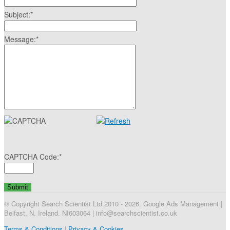
Subject:
*
Message:
*
CAPTCHA Code:
*
© Copyright Search Scientist Ltd 2010 - 2026. Google Ads Management |
Belfast, N. Ireland. NI603064 | info@searchscientist.co.uk
Terms & Conditions
|
Privacy & Cookies