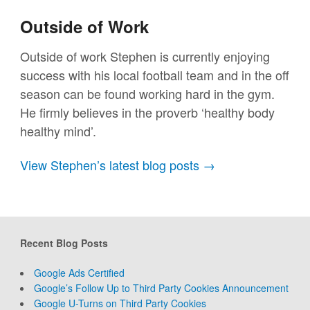
Outside of Work
Outside of work Stephen is currently enjoying
success with his local football team and in the off
season can be found working hard in the gym.
He firmly believes in the proverb ‘healthy body
healthy mind’.
View Stephen’s latest blog posts →
Recent Blog Posts
Google Ads Certified
Google’s Follow Up to Third Party Cookies Announcement
Google U-Turns on Third Party Cookies