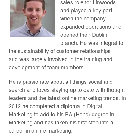
sales role for Linwoods
and played a key part
when the company
expanded operations and
opened their Dublin
branch. He was integral to
the sustainability of customer relationships
and was largely involved in the training and
development of team members.
He is passionate about all things social and
search and loves staying up to date with thought
leaders and the latest online marketing trends. In
2012 he completed a diploma in Digital
Marketing to add to his BA (Hons) degree in
Marketing and has taken his first step into a
career in online marketing.