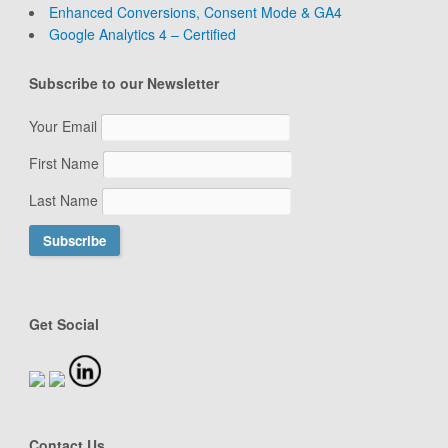
Enhanced Conversions, Consent Mode & GA4
Google Analytics 4 – Certified
Subscribe to our Newsletter
Your Email
First Name
Last Name
Get Social
Contact Us