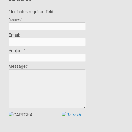
*
indicates required field
Name:
*
Email:
*
Subject:
*
Message:
*