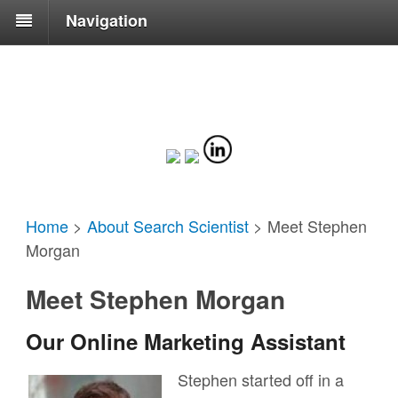
Navigation
Home
>
About Search Scientist
>
Meet Stephen
Morgan
Meet Stephen Morgan
Our Online Marketing Assistant
Stephen started off in a