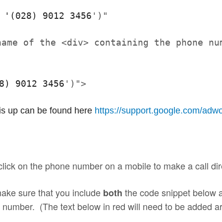
 '
(028) 9012 3456
')"
name of the <div> containing the phone nu
8) 9012 3456
')">
his up can be found here 
https://support.google.com/
adwo
 click on the phone number on a mobile to make a
call
dir
make sure that you include
the code snippet below a
both
ne number. (The text below in red will need to be added