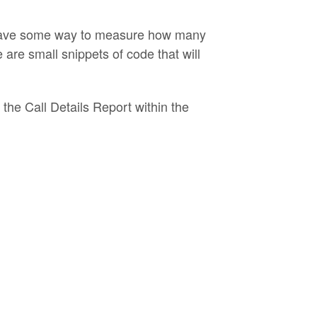
to have some way to measure how many
re small snippets of code that will
 the Call Details Report within the