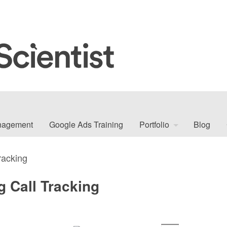
nagement
Google Ads Training
Portfolio
Blog
racking
g Call Tracking