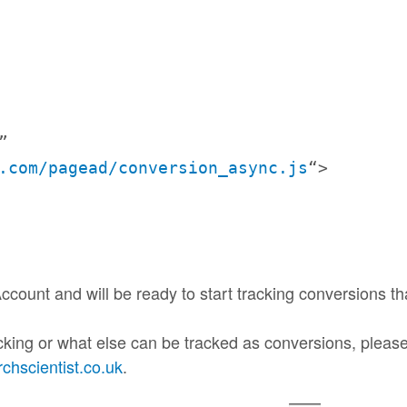
”
.
com/pagead/conversion_async.js
“>
ccount and will be ready to start
tracking
conversions th
cking or what else can be tracked as conversions, please 
hscientist.co.uk
.