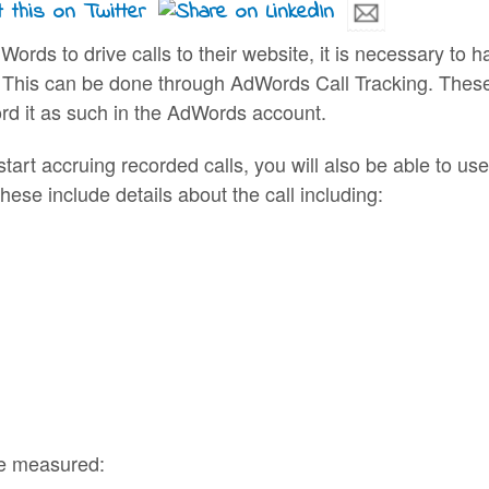
dWords to drive calls to their website, it is necessary 
This can be done through AdWords Call Tracking. These a
rd it as such in the AdWords account.
art accruing recorded calls, you will also be able to use
se include details about the call including:
be measured: