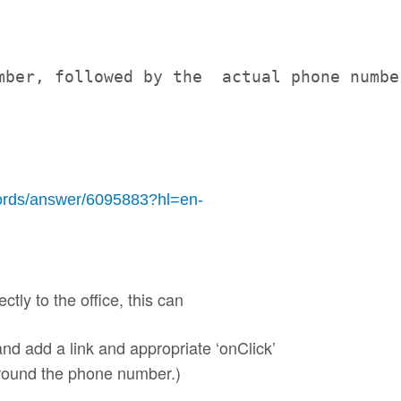
mber, followed by the  actual phone numbe
rds/answer/6095883?hl=en-
ectly to the office, this can
nd add a link and appropriate ‘onClick’
 around the phone number.)