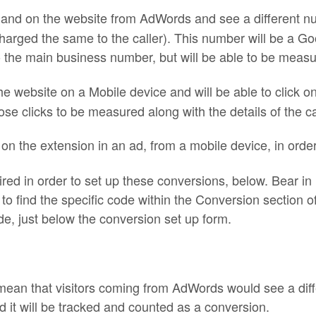
l land on the website from AdWords and see a different n
harged the same to the caller). This number will be a 
h to the main business number, but will be able to be mea
the website on a Mobile device and will be able to click o
ose clicks to be measured along with the details of the cal
y on the extension in an ad, from a mobile device, in ord
quired in order to set up these conversions, below. Bear i
o find the specific code within the Conversion section o
e, just below the conversion set up form.
mean that visitors coming from AdWords would see a dif
 it will be
tracked
and counted as a conversion.