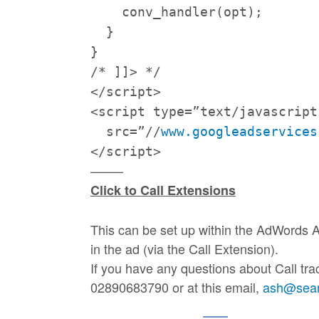
conv_handler(opt);
}
}
/* ]]> */
</script>
<script type=”text/javascript
src=”//
www.googleadservices
</script>
——–
Click to
Call
Extensions
This can be set up within the AdWords A
in the ad (via the
Call
Extension).
If you have any questions about Call tra
02890683790 or at this email,
ash@searc