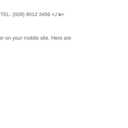
 
</a>
TEL: (028) 9012 3456 
r on your mobile site. Here are