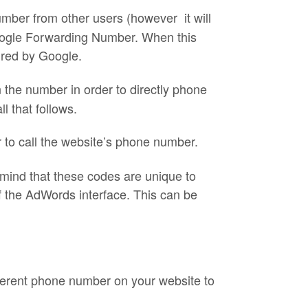
umber from other users (however it will
Google Forwarding Number. When this
sured by Google.
n the number in order to directly phone
l that follows.
er to call the website’s phone number.
n mind that these codes are unique to
f the AdWords interface. This can be
ferent phone number on your website to