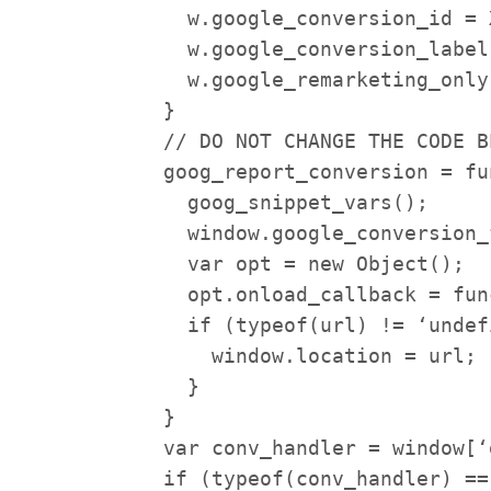
w.google_conversion_id = X
w.google_conversion_label 
w.google_remarketing_only 
}
// DO NOT CHANGE THE CODE B
goog_report_conversion = fu
goog_snippet_vars();
window.google_conversion_
var opt = new Object();
opt.onload_callback = func
if (typeof(url) != ‘undefi
window.location = url;
}
}
var conv_handler = window[‘
if (typeof(conv_handler) ==