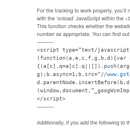
For the
tracking
to work properly, you’l
with the ‘onload’ JavaScript within the
This function checks whether the websit
number as appropriate. You can find out
———-
<script type=”text/javascript
(function(a,e,c,f,g,b,d){var 
{(a[c].q=a[c].q|
|[]).push(arg
g);b.async=1;b.src=”//
www.
gst
d.parentNode.insertBefore(b,d
(window,document,”_
googWcmImp
</script>
———-
Additionally, if you add the following to 