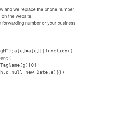
elow and we replace the phone number
 on the website.
le forwarding number or your business
tgM”};a[c]=a[
c]||function()
ment(
yTagName(g)[0];
,h,d,null,new Date,e)}})