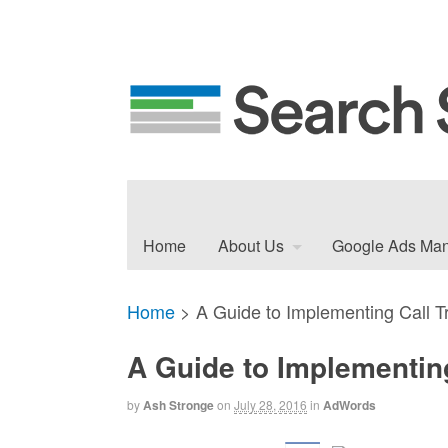
Home
About Us
Google Ads Ma
Home
>
A Guide to Implementing Call T
A Guide to Implementin
by
Ash Stronge
on
July 28, 2016
in
AdWords