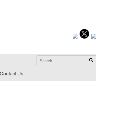
Contact Us