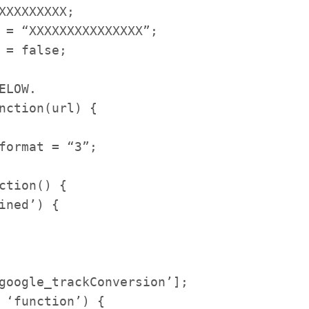
XXXXXXXX;
= “XXXXXXXXXXXXXXX”;
= false;
ELOW.
nction(url) {
format = “3”;
tion() {
ned’) {
google_
trackConversion’];
 ‘function’) {