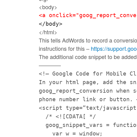
<body>
<a onclick="goog_report_conve
</body> 
</html>
This tells AdWords to record a conversi
instructions for this –
https://support.go
The additional code snippet to be added
————
<!– Google Code for Mobile C
In your html page, add the s
goog_report_conversion when s
phone number link or button. 
<script type=”text/javascript
/* <![CDATA[ */
goog_snippet_vars = functio
var w = window;