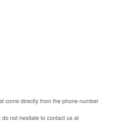
at come directly from the phone number
do not hesitate to contact us at