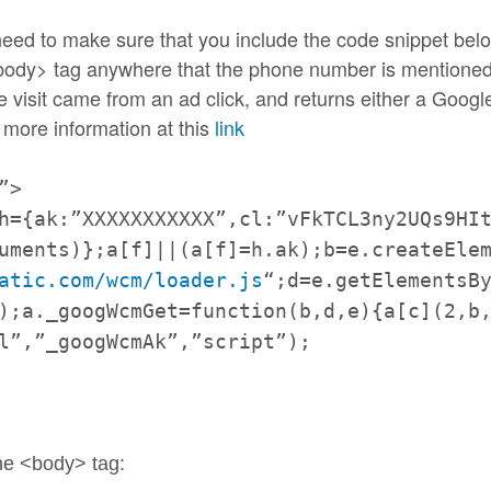
l need to make sure that you include the code snippet b
 <body> tag anywhere that the phone number is mentioned
e visit came from an ad click, and returns either a Goog
 more information at this
link
”>
h={ak:”XXXXXXXXXXX”,cl:”
vFkTCL3ny2UQs9HI
uments)};a[f]||(
a[f]=h.ak);b=e.createEle
atic.com/wcm/loader.js
“;d=
e.getElementsB
)
;a._googWcmGet=function(b,d,e)
{a[c](2,b
l”,”_googWcmAk”,”
script”);
the <body> tag: