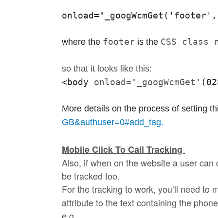
onload="_googWcmGet('footer',
footer
CSS class 
where the 
 is the 
so that it looks like this:
<body 
onload="_googWcmGet
'
(02
More details on the process of setting t
GB&authuser=0#add_tag.
Mobile Click To Call Tracking
Also, if when on the website a user can
be
tracked
too.
For the
tracking
to work, you’ll need to 
attribute to the text containing the pho
e.g.