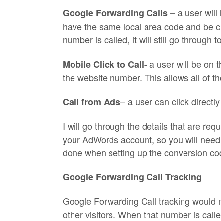
a user wil
Google Forwarding Calls –
have the same local area code and be c
number is called, it will still go throug
a user will be on 
Mobile Click to Call-
the website number. This allows all of th
– a user can click directl
Call from Ads
I will go through the details that are re
your AdWords account, so you will need t
done when setting up the conversion cod
Google Forwarding Call Tracking
Google Forwarding Call tracking would 
other visitors. When that number is called