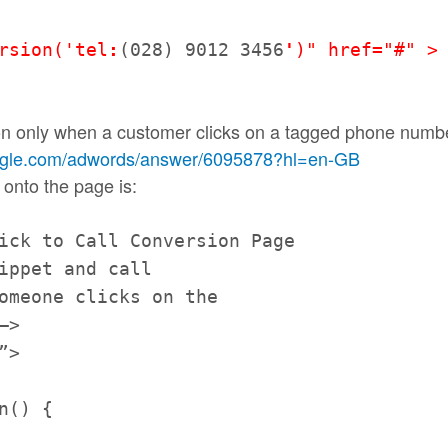
rsio
n('tel
:
(028) 9012 3456
'
)" href="#" >
on only when a customer clicks on a tagged phone numbe
ogle.com/
adwords/answer/6095878?hl=en-
GB
 onto the page is:
lick to
Call
Conversion Page
nippet and
call
omeone clicks on the
–>
”>
n() {