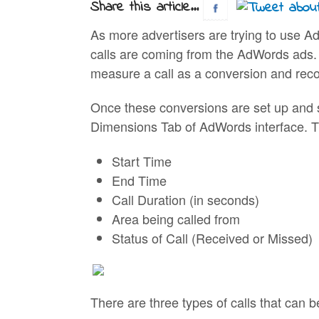
Share this article...
As more advertisers are trying to use A
calls are coming from the AdWords ads. 
measure a call as a conversion and reco
Once these conversions are set up and st
Dimensions Tab of AdWords interface. The
Start Time
End Time
Call Duration (in seconds)
Area being called from
Status of Call (Received or Missed)
There are three types of calls that can 