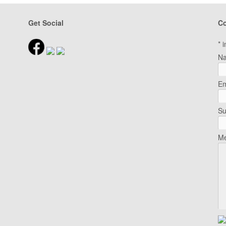
Get Social
Co
*
i
N
Em
Su
Me