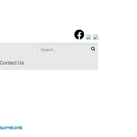
Contact Us