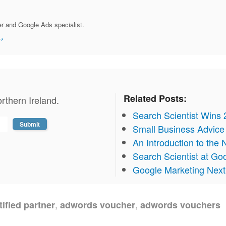
r and Google Ads specialist.
→
Related Posts:
rthern Ireland.
Search Scientist Wins
Small Business Advice 
An Introduction to th
Search Scientist at Go
Google Marketing Nex
,
,
ified partner
adwords voucher
adwords vouchers