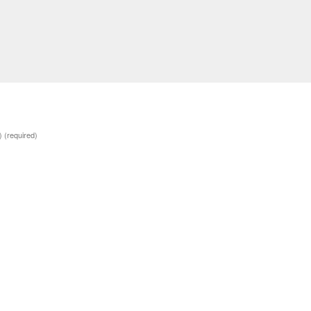
d)
(required)