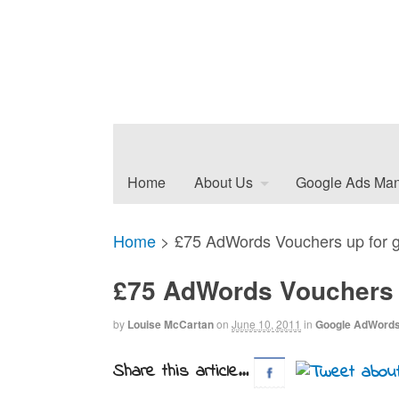
Home
About Us
Google Ads Ma
Home
>
£75 AdWords Vouchers up for g
£75 AdWords Vouchers u
by
Louise McCartan
on
June 10, 2011
in
Google AdWord
Share this article...