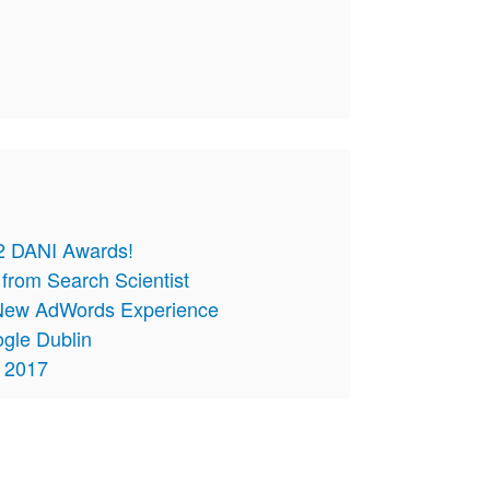
 2 DANI Awards!
from Search Scientist
e New AdWords Experience
ogle Dublin
t 2017