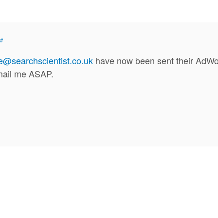
#
se@searchscientist.co.uk
have now been sent their AdWord
email me ASAP.