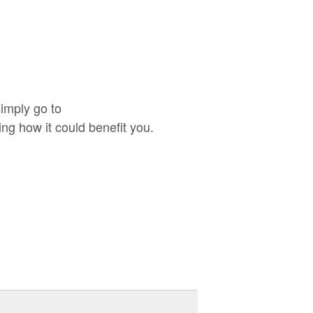
imply go to
g how it could benefit you.