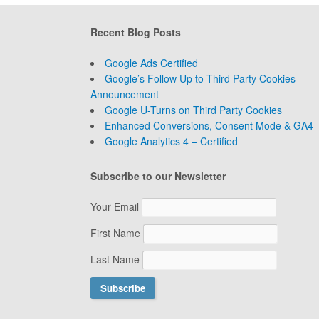
Recent Blog Posts
Google Ads Certified
Google’s Follow Up to Third Party Cookies
Announcement
Google U-Turns on Third Party Cookies
Enhanced Conversions, Consent Mode & GA4
Google Analytics 4 – Certified
Subscribe to our Newsletter
Your Email
First Name
Last Name