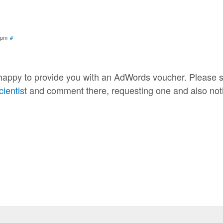
 pm
#
e happy to provide you with an AdWords voucher. Please s
ientist
and comment there, requesting one and also notin