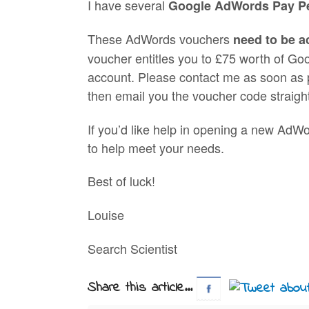
I have several
Google AdWords Pay Pe
These AdWords vouchers
need to be a
voucher entitles you to £75 worth of G
account. Please contact me as soon as p
then email you the voucher code straigh
If you’d like help in opening a new AdWo
to help meet your needs.
Best of luck!
Louise
Search Scientist
Share this article...