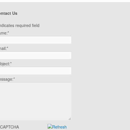
ntact Us
ndicates required field
ame:
*
ail:
*
bject:
*
ssage:
*