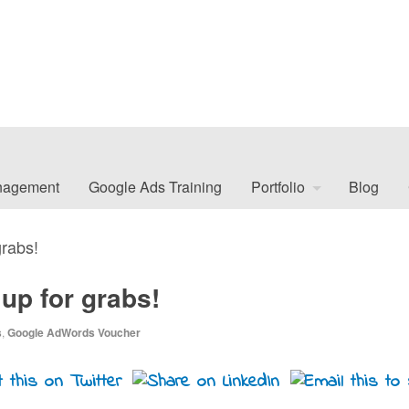
nagement
Google Ads Training
Portfolio
Blog
rabs!
p for grabs!
s
,
Google AdWords Voucher