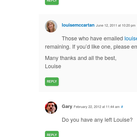
REPLY
louisemccartan
June 12, 2011 at 10:20 pm
Those who have emailed
loui
remaining. If you’d like one, please 
Many thanks and all the best,
Louise
REPLY
Gary
February 22, 2012 at 11:44 am
#
Do you have any left Louise?
REPLY