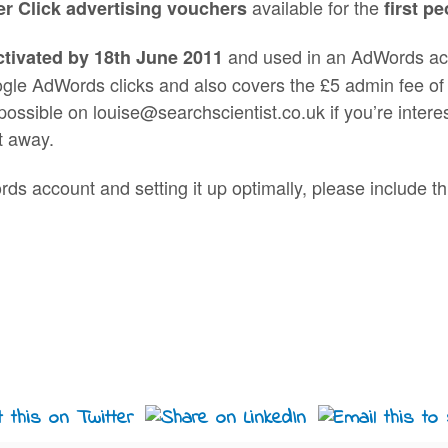
available for the
r Click advertising vouchers
first p
and used in an AdWords acco
ctivated by 18th June 2011
oogle AdWords clicks and also covers the £5 admin fee 
ossible on louise@searchscientist.co.uk if you’re intere
t away.
rds account and setting it up optimally, please include t