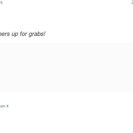
es
rs up for grabs!
4 pm
#