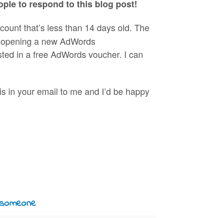
eople to respond to this blog post!
unt that’s less than 14 days old. The
of opening a new AdWords
sted in a free AdWords voucher. I can
his in your email to me and I’d be happy