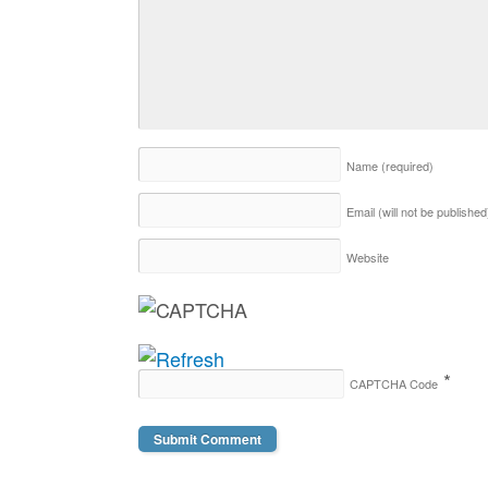
Name
(required)
Email (will not be publishe
Website
*
CAPTCHA Code