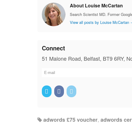
About Louise McCartan
Search Scientist MD. Former Google
View all posts by Louise McCartan
Connect
51 Malone Road, Belfast, BT9 6RY, No
,
adwords £75 voucher
adwords cert