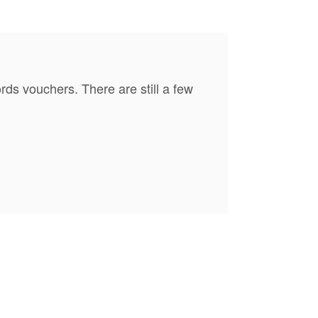
s vouchers. There are still a few