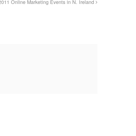
2011 Online Marketing Events in N. Ireland