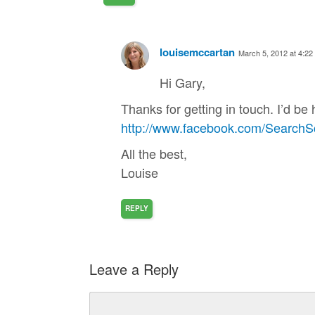
louisemccartan
March 5, 2012 at 4:22
Hi Gary,
Thanks for getting in touch. I’d b
http://www.facebook.com/SearchSc
All the best,
Louise
REPLY
Leave a Reply