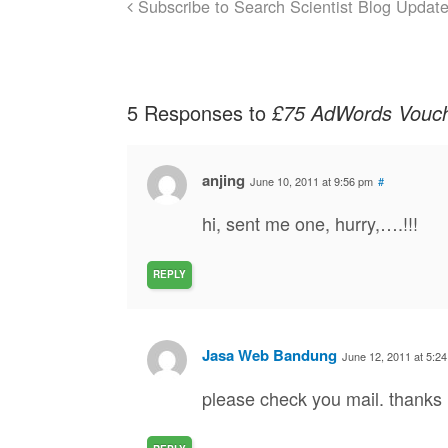
Subscribe to Search Scientist Blog Updat
5 Responses to
£75 AdWords Vouche
anjing
June 10, 2011 at 9:56 pm
#
hi, sent me one, hurry,….!!!
REPLY
Jasa Web Bandung
June 12, 2011 at 5:2
please check you mail. thanks