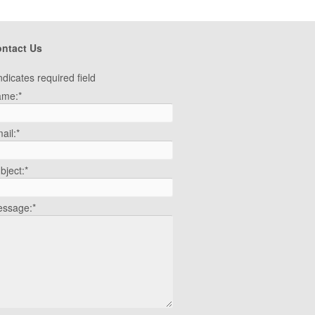
ntact Us
ndicates required field
ame:
*
ail:
*
bject:
*
ssage:
*