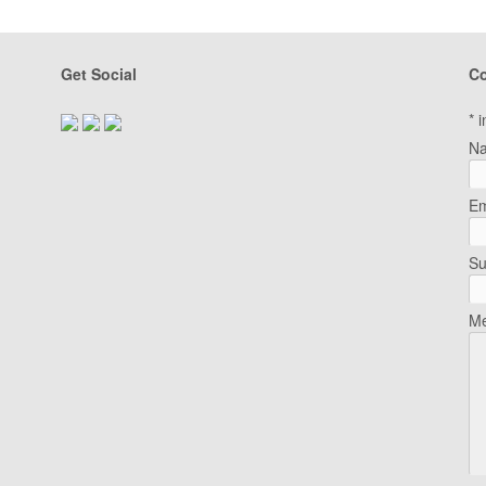
Get Social
Co
*
i
N
Em
Su
Me