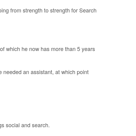
ing from strength to strength for Search
, of which he now has more than 5 years
 needed an assistant, at which point
gs social and search.