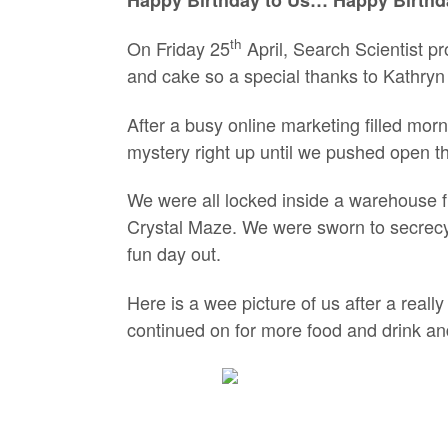
th
On Friday 25
April, Search Scientist pr
and cake so a special thanks to Kathryn 
After a busy online marketing filled morn
mystery right up until we pushed open t
We were all locked inside a warehouse fil
Crystal Maze. We were sworn to secrecy
fun day out.
Here is a wee picture of us after a real
continued on for more food and drink an