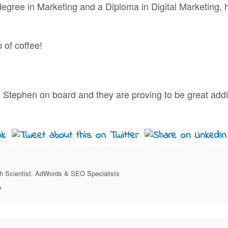
degree in Marketing and a Diploma in Digital Marketing, 
 of coffee!
 Stephen on board and they are proving to be great addi
ch Scientist. AdWords & SEO Specialists
→