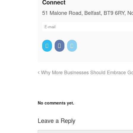
Connect
51 Malone Road, Belfast, BT9 6RY, No
Why More Businesses Should Embrace G
No comments yet.
Leave a Reply