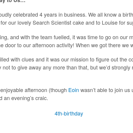
oudly celebrated 4 years in business. We all know a birth
for our lovely Search Scientist cake and to Louise for su
ing, and with the team fuelled, it was time to go on our 
he door to our afternoon activity! When we got there we 
led with clues and it was our mission to figure out the c
 not to give away any more than that, but we’d strong
ly enjoyable afternoon (though
Eoin
wasn’t able to join us un
d an evening’s craic.