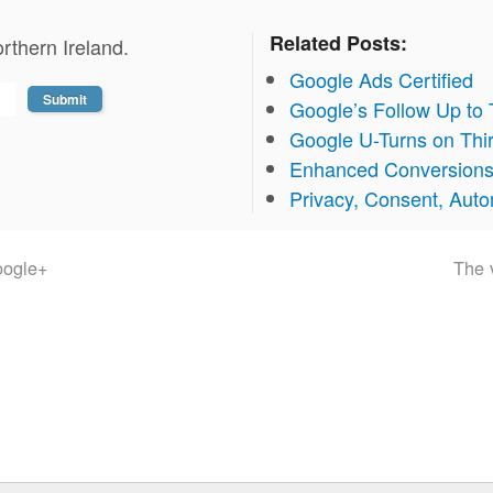
Related Posts:
rthern Ireland.
Google Ads Certified
Google’s Follow Up to
Google U-Turns on Thi
Enhanced Conversion
Privacy, Consent, Aut
oogle+
The v