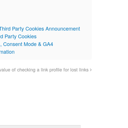
 Third Party Cookies Announcement
rd Party Cookies
s, Consent Mode & GA4
omation
alue of checking a link profile for lost links