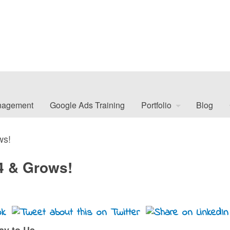
nagement
Google Ads Training
Portfolio
Blog
ws!
 4 & Grows!
day to Us…