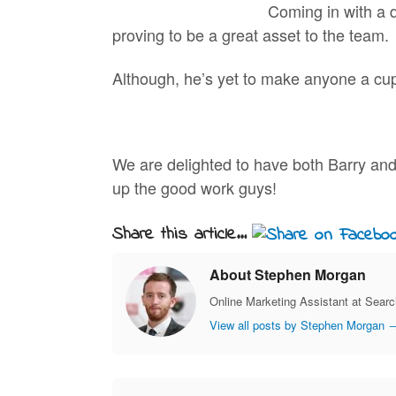
Coming in with a 
proving to be a great asset to the team.
Although, he’s yet to make anyone a cup
We are delighted to have both Barry and
up the good work guys!
Share this article...
About Stephen Morgan
Online Marketing Assistant at Sear
View all posts by Stephen Morgan