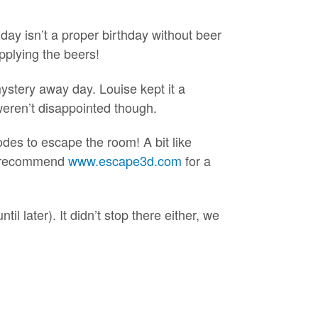
day isn’t a proper birthday without beer
pplying the beers!
mystery away day. Louise kept it a
weren’t disappointed though.
odes to escape the room! A bit like
ly recommend
www.escape3d.com
for a
til later). It didn’t stop there either, we