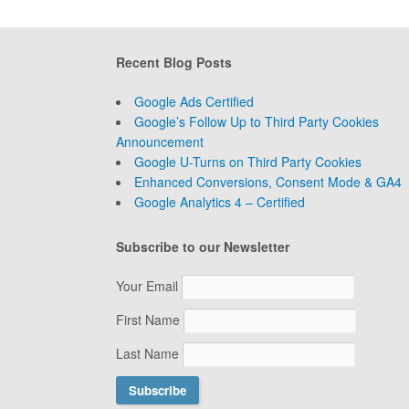
Recent Blog Posts
Google Ads Certified
Google’s Follow Up to Third Party Cookies
Announcement
Google U-Turns on Third Party Cookies
Enhanced Conversions, Consent Mode & GA4
Google Analytics 4 – Certified
Subscribe to our Newsletter
Your Email
First Name
Last Name