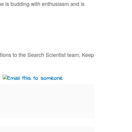
he is budding with enthusiasm and is
tions to the Search Scientist team, Keep