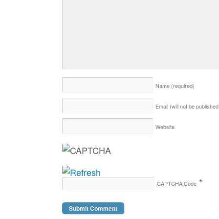
Name
(required)
Email (will not be publishe
Website
*
CAPTCHA Code