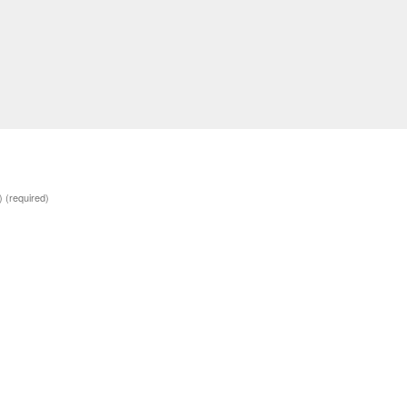
d)
(required)