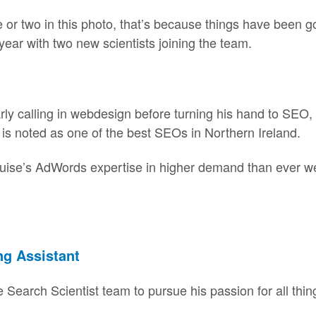
or two in this photo, that’s because things have been go
year with two new scientists joining the team.
arly calling in webdesign before turning his hand to SEO
is noted as one of the best SEOs in Northern Ireland.
uise’s AdWords expertise in higher demand than ever we
ng Assistant
 Search Scientist team to pursue his passion for all thin