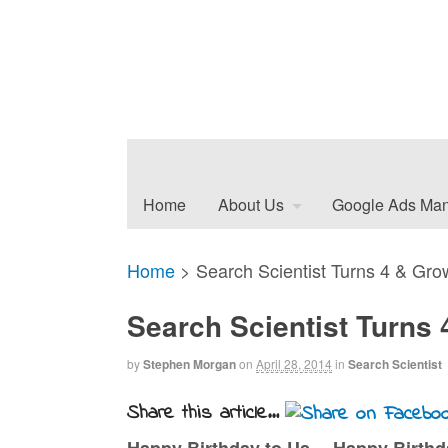
Home
About Us
Google Ads Ma
Home
>
Search Scientist Turns 4 & Gro
Search Scientist Turns
by
Stephen Morgan
on
April 28, 2014
in
Search Scientist
Share this article...
Happy Birthday to Us… Happy Birth