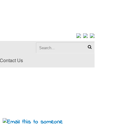
Contact Us