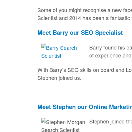
Some of you might recognise a new face 
Scientist and 2014 has been a fantastic 
Meet Barry our SEO Specialist
Barry found his e
of experience and 
With Barry’s SEO skills on board and Lo
Stephen joined us.
Meet Stephen our Online Marketi
Stephen joined the